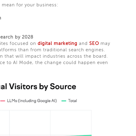
 mean for your business:
h
 Search by 2028
sites focused on
digital marketing
and
SEO
may
atforms than from traditional search engines.
on that will impact industries across the board.
ience to AI Mode, the change could happen even