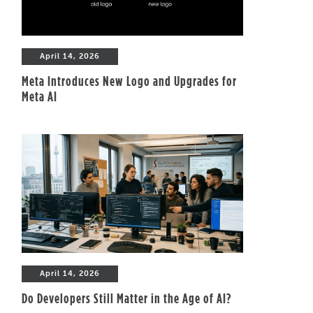
April 14, 2026
Meta Introduces New Logo and Upgrades for
Meta AI
April 14, 2026
Do Developers Still Matter in the Age of AI?