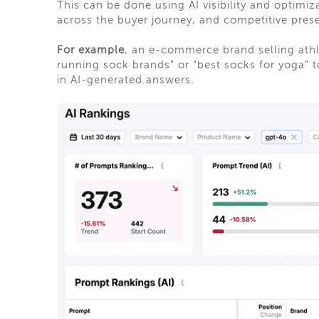
This can be done using AI visibility and optimi
across the buyer journey, and competitive pres
For example
, an e-commerce brand selling ath
running sock brands” or “best socks for yoga” 
in AI-generated answers.