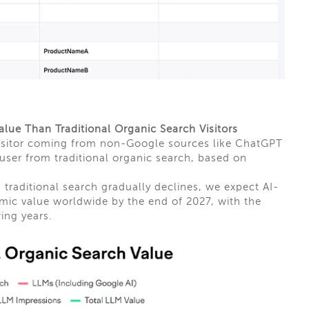
alue Than Traditional Organic Search Visitors
 visitor coming from non-Google sources like ChatGPT
 user from traditional organic search, based on
 traditional search gradually declines, we expect AI-
ic value worldwide by the end of 2027, with the
wing years.