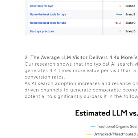
2. The Average LLM Visitor Delivers 4.4x More V
Our research shows that the typical AI search
generates 4.4 times more value per visit than a
conversion rates.
As AI search adoption increases and reliance on
driven channels to generate comparable econom
potential to significantly surpass it in the follo