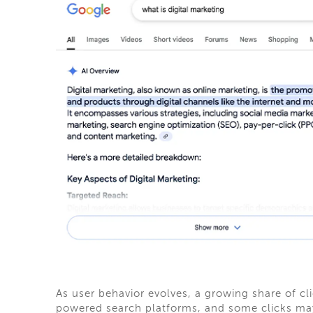
As user behavior evolves, a growing share of cli
powered search platforms, and some clicks may