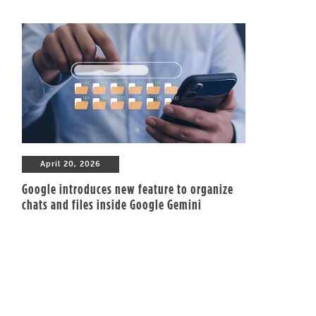
April 20, 2026
Google introduces new feature to organize
chats and files inside Google Gemini