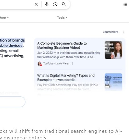
cks will shift from traditional search engines to AI-
 disappear entirely.