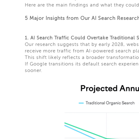
Here are the main findings and what they could
5 Major Insights from Our AI Search Researc
1. AI Search Traffic Could Overtake Traditional
Our research suggests that by early 2028, web
receive more traffic from AI-powered search pl
This shift likely reflects a broader transformati
If Google transitions its default search exper
sooner.