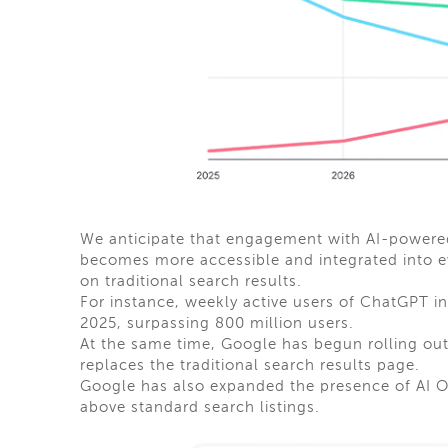
We anticipate that engagement with AI-powered 
becomes more accessible and integrated into e
on traditional search results.
For instance, weekly active users of ChatGPT i
2025, surpassing 800 million users.
At the same time, Google has begun rolling out
replaces the traditional search results page.
Google has also expanded the presence of AI 
above standard search listings.