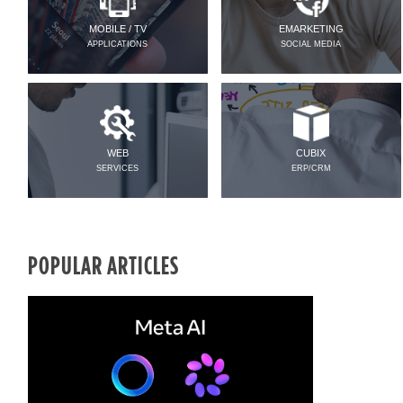
MOBILE / TV
EMARKETING
APPLICATIONS
SOCIAL MEDIA
WEB
CUBIX
SERVICES
ERP/CRM
POPULAR ARTICLES