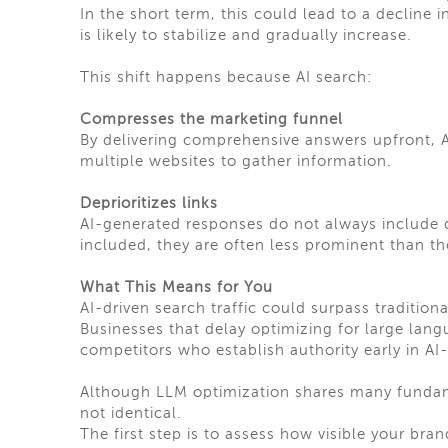
In the short term, this could lead to a decline i
is likely to stabilize and gradually increase.
This shift happens because AI search:
Compresses the marketing funnel
By delivering comprehensive answers upfront, AI
multiple websites to gather information.
Deprioritizes links
AI-generated responses do not always include di
included, they are often less prominent than tho
What This Means for You
AI-driven search traffic could surpass tradition
Businesses that delay optimizing for large langu
competitors who establish authority early in AI
Although LLM optimization shares many fundam
not identical.
The first step is to assess how visible your bra