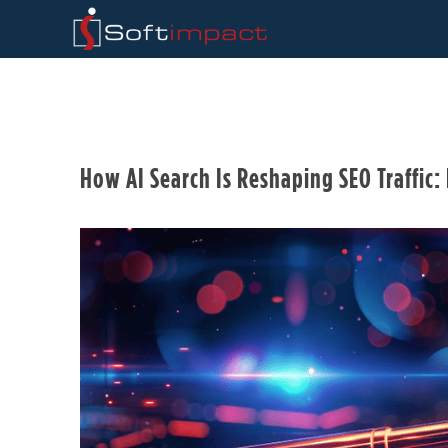
How AI Search Is Reshaping SEO Traffic: