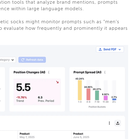
zation tools that analyze brand mentions, prompts
ence within large language models.
letic socks might monitor prompts such as “men’s
to evaluate how frequently and prominently it appears