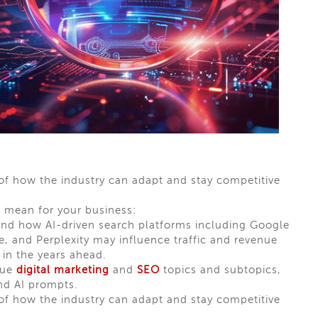
 of how the industry can adapt and stay competitive
 mean for your business:
and how AI-driven search platforms including Google
 and Perplexity may influence traffic and revenue
 in the years ahead.
lue
digital marketing
and
SEO
topics and subtopics,
nd AI prompts.
 of how the industry can adapt and stay competitive