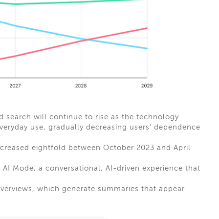
search will continue to rise as the technology
veryday use, gradually decreasing users’ dependence
ncreased eightfold between October 2023 and April
 AI Mode, a conversational, AI-driven experience that
Overviews, which generate summaries that appear