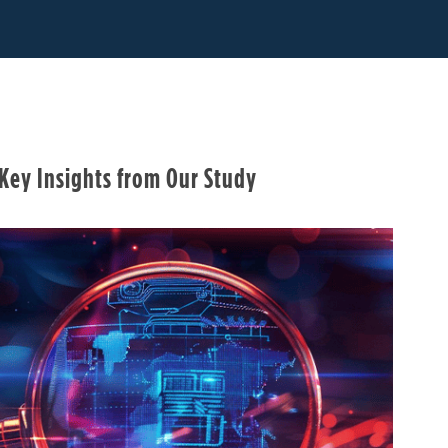
 Key Insights from Our Study