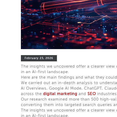
February 23, 2026
The insights we uncovered offer a clearer view
in an AI-first landscape.
Here are the main findings and what they could
We carried out an in-depth analysis to underst
AI Overviews, Google AI Mode, ChatGPT, Claude,
across the
digital marketing
and
SEO
industries
Our research examined more than 500 high-va
converting them into targeted search queries a
The insights we uncovered offer a clearer view
in an AI-first landscape.