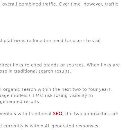
n overall combined traffic. Over time, however, traffic
 platforms reduce the need for users to visit
rect links to cited brands or sources. When links are
se in traditional search results.
al organic search within the next two to four years.
age models (LLMs) risk losing visibility to
-generated results.
entals with traditional
SEO
, the two approaches are
nd currently is within AI-generated responses.