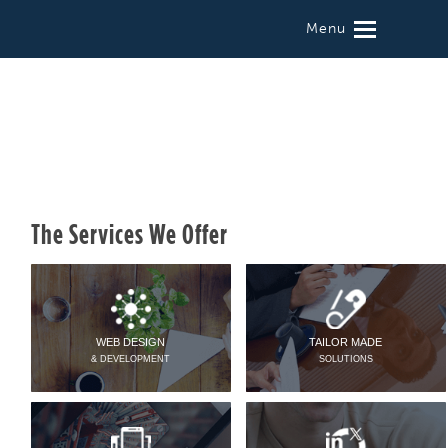
Menu
The Services We Offer
WEB DESIGN
TAILOR MADE
& DEVELOPMENT
SOLUTIONS