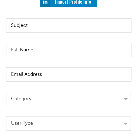
Import Profile Info