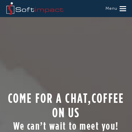
Menu
COME FOR A CHAT,COFFEE
ON US
We can’t wait to meet you!