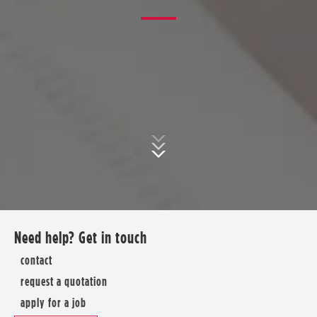
Need help? Get in touch
contact
request a quotation
apply for a job