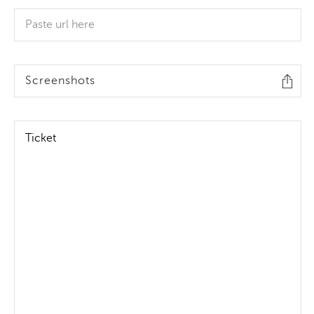
Screenshots