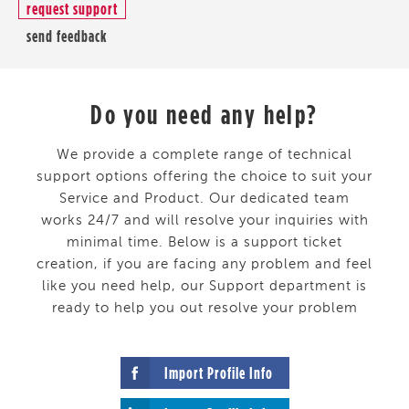
request support
send feedback
Do you need any help?
We provide a complete range of technical
support options offering the choice to suit your
Service and Product. Our dedicated team
works 24/7 and will resolve your inquiries with
minimal time. Below is a support ticket
creation, if you are facing any problem and feel
like you need help, our Support department is
ready to help you out resolve your problem
Import Profile Info