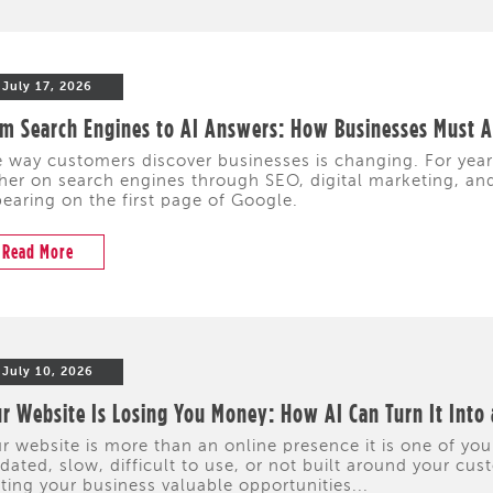
July 17, 2026
m Search Engines to AI Answers: How Businesses Must Ad
 way customers discover businesses is changing. For yea
her on search engines through SEO, digital marketing, and 
earing on the first page of Google.
Read More
July 10, 2026
r Website Is Losing You Money: How AI Can Turn It Into
r website is more than an online presence it is one of your
dated, slow, difficult to use, or not built around your cus
ting your business valuable opportunities...