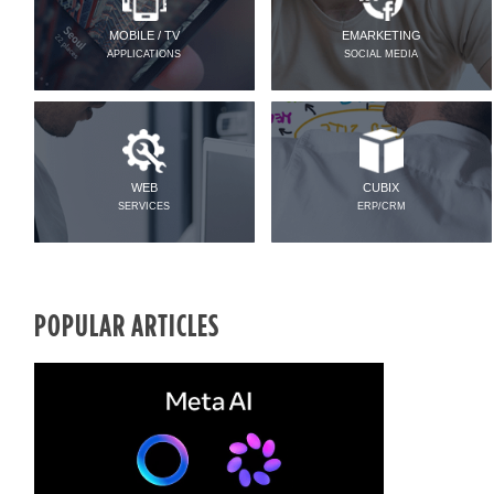
MOBILE / TV
EMARKETING
APPLICATIONS
SOCIAL MEDIA
WEB
CUBIX
SERVICES
ERP/CRM
POPULAR ARTICLES