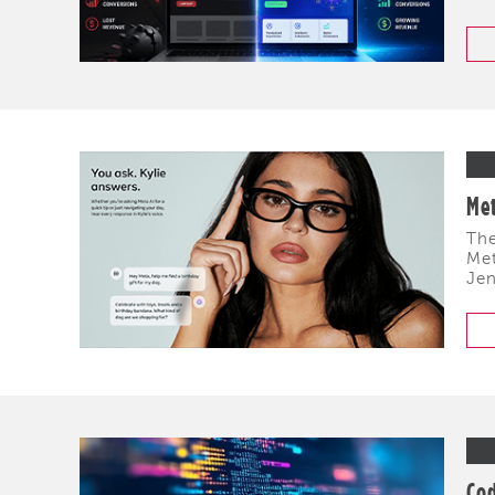
Met
The
Met
Jen
Cod