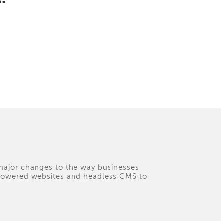
 major changes to the way businesses
I-powered websites and headless CMS to