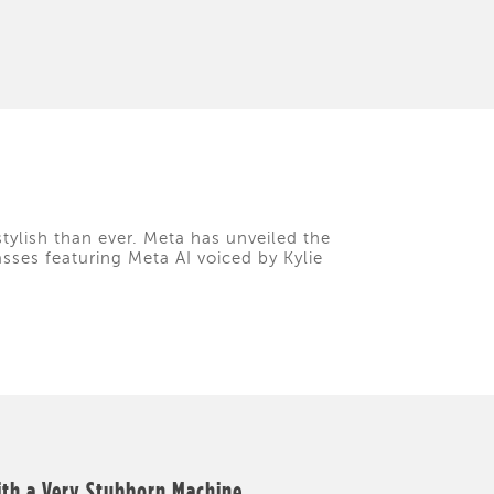
tylish than ever. Meta has unveiled the
asses featuring Meta AI voiced by Kylie
ith a Very Stubborn Machine