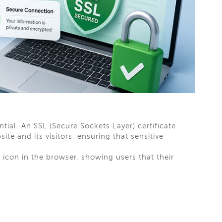
ential. An SSL (Secure Sockets Layer) certificate
e and its visitors, ensuring that sensitive
icon in the browser, showing users that their