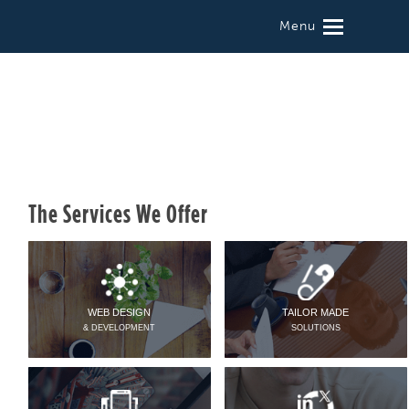
Menu
The Services We Offer
WEB DESIGN
TAILOR MADE
& DEVELOPMENT
SOLUTIONS