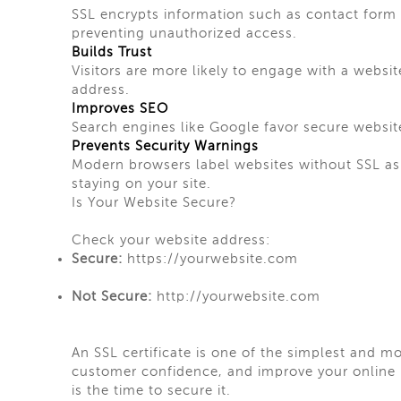
SSL encrypts information such as contact form 
preventing unauthorized access.
Builds Trust
Visitors are more likely to engage with a websi
address.
Improves SEO
Search engines like Google favor secure websit
Prevents Security Warnings
Modern browsers label websites without SSL as 
staying on your site.
Is Your Website Secure?
Check your website address:
Secure:
https://yourwebsite.com
Not Secure:
http://yourwebsite.com
An SSL certificate is one of the simplest and mo
customer confidence, and improve your online p
is the time to secure it.