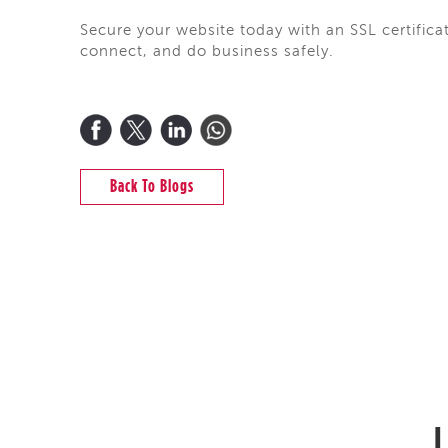
Secure your website today with an SSL certifica
connect, and do business safely.
Back To Blogs
L