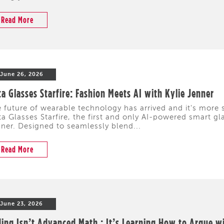
Read More
June 26, 2026
a Glasses Starfire: Fashion Meets AI with Kylie Jenner
 future of wearable technology has arrived and it's more s
a Glasses Starfire, the first and only AI-powered smart gl
ner. Designed to seamlessly blend...
Read More
June 23, 2026
ing Isn’t Advanced Math : It’s Learning How to Argue w