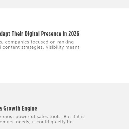
apt Their Digital Presence in 2026
rs, companies focused on ranking
content strategies. Visibility meant
 a Growth Engine
 most powerful sales tools. But if it is
tomers' needs, it could quietly be