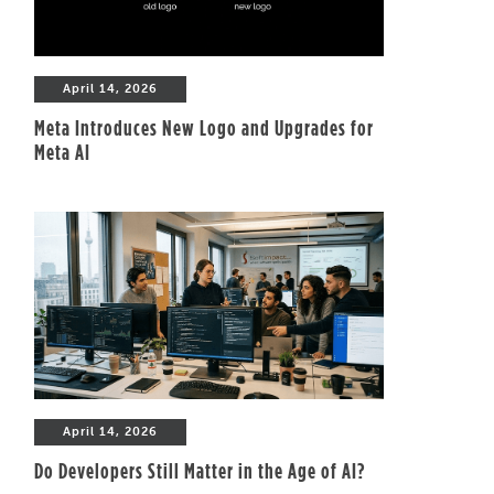
April 14, 2026
Meta Introduces New Logo and Upgrades for
Meta AI
April 14, 2026
Do Developers Still Matter in the Age of AI?