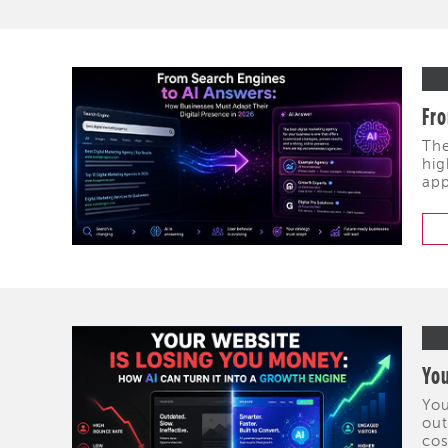
Fro
The
hig
app
You
You
out
cos