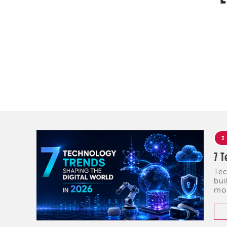
3
7 T
Tec
bui
mob