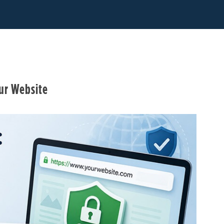
our Website