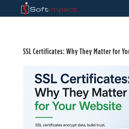
SSL Certificates: Why They Matter for Y