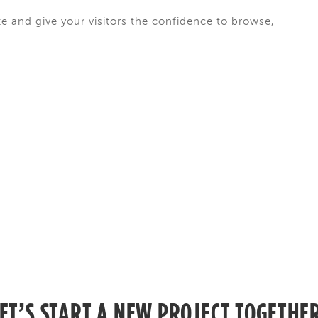
te and give your visitors the confidence to browse,
ET’S START A NEW PROJECT TOGETHE