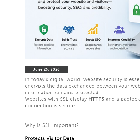
June 25, 2026
In today's digital world, website security is ess
encrypts the data exchanged between your websit
information remains protected.
Websites with SSL display
HTTPS
and a padlock 
connection is secure.
Why Is SSL Important?
Protects Visitor Data