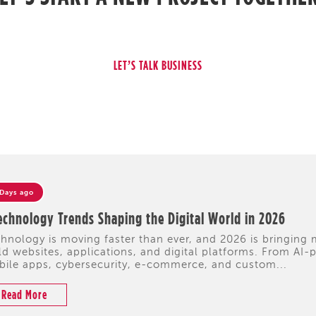
 Days ago
echnology Trends Shaping the Digital World in 2026
hnology is moving faster than ever, and 2026 is bringing
ld websites, applications, and digital platforms. From A
ile apps, cybersecurity, e-commerce, and custom...
Read More