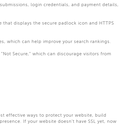
submissions, login credentials, and payment details,
te that displays the secure padlock icon and HTTPS
es, which can help improve your search rankings.
"Not Secure," which can discourage visitors from
st effective ways to protect your website, build
resence. If your website doesn't have SSL yet, now