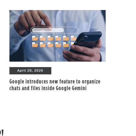
April 20, 2026
Google introduces new feature to organize
chats and files inside Google Gemini
R!