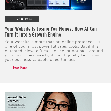
July 10, 2026
Your Website Is Losing You Money: How AI Can
Turn It Into a Growth Engine
Your website is more than an online presence it is
one of your most powerful sales tools. But if it is
outdated, slow, difficult to use, or not built around
your customers' needs, it could quietly be costing
your business valuable opportunities...
Read More