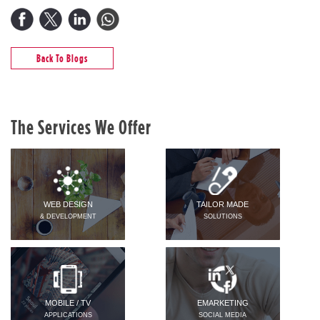
Back To Blogs
The Services We Offer
WEB DESIGN
TAILOR MADE
& DEVELOPMENT
SOLUTIONS
MOBILE / TV
EMARKETING
APPLICATIONS
SOCIAL MEDIA