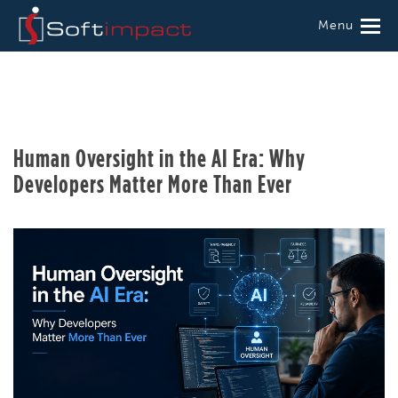
Menu
Human Oversight in the AI Era: Why
Developers Matter More Than Ever