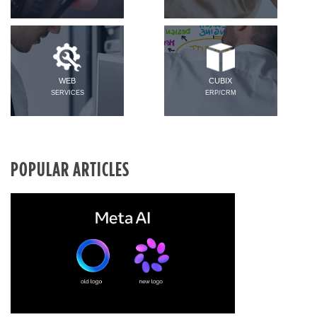
WEB
CUBIX
SERVICES
ERP/CRM
POPULAR ARTICLES