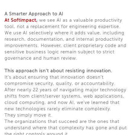
A Smarter Approach to AI
At Softimpact,
we see AI as a valuable productivity
tool, not a replacement for engineering expertise.
We use AI selectively where it adds value, including
research, documentation, and internal productivity
improvements. However, client proprietary code and
sensitive business logic remain subject to strict
governance and human review.
This approach isn't about resisting innovation.
It's about ensuring that innovation doesn't
compromise security, quality, or accountability.
After nearly 22 years of navigating major technology
shifts from client/server systems, web applications,
cloud computing, and now AI, we've learned that
new technologies rarely eliminate complexity.
They simply move it.
The organizations that succeed are the ones that
understand where that complexity has gone and put
the right controls around it.