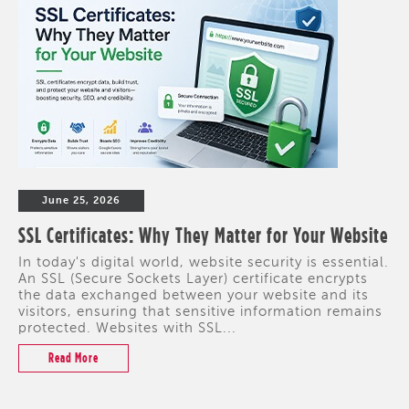
June 25, 2026
SSL Certificates: Why They Matter for Your Website
In today's digital world, website security is essential.
An SSL (Secure Sockets Layer) certificate encrypts
the data exchanged between your website and its
visitors, ensuring that sensitive information remains
protected. Websites with SSL...
Read More