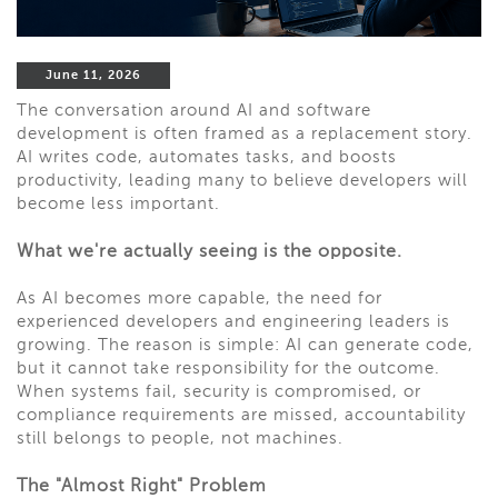
June 11, 2026
The conversation around AI and software
development is often framed as a replacement story.
AI writes code, automates tasks, and boosts
productivity, leading many to believe developers will
become less important.
What we're actually seeing is the opposite.
As AI becomes more capable, the need for
experienced developers and engineering leaders is
growing. The reason is simple: AI can generate code,
but it cannot take responsibility for the outcome.
When systems fail, security is compromised, or
compliance requirements are missed, accountability
still belongs to people, not machines.
The "Almost Right" Problem