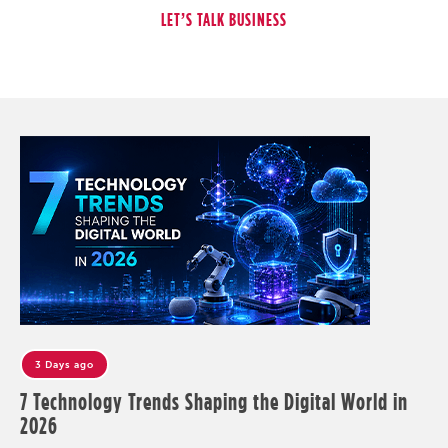
3 Days ago
7 Technology Trends Shaping the Digital World in
2026