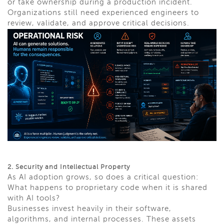
or take ownership during a production incident.
Organizations still need experienced engineers to
review, validate, and approve critical decisions.
2. Security and Intellectual Property
As AI adoption grows, so does a critical question:
What happens to proprietary code when it is shared
with AI tools?
Businesses invest heavily in their software,
algorithms, and internal processes. These assets