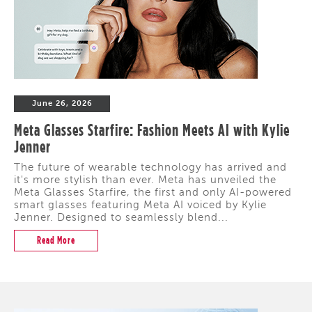
June 26, 2026
Meta Glasses Starfire: Fashion Meets AI with Kylie
Jenner
The future of wearable technology has arrived and
it's more stylish than ever. Meta has unveiled the
Meta Glasses Starfire, the first and only AI-powered
smart glasses featuring Meta AI voiced by Kylie
Jenner. Designed to seamlessly blend...
Read More