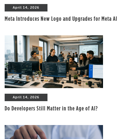
April 14, 2026
Meta Introduces New Logo and Upgrades for Meta AI
April 14, 2026
Do Developers Still Matter in the Age of AI?