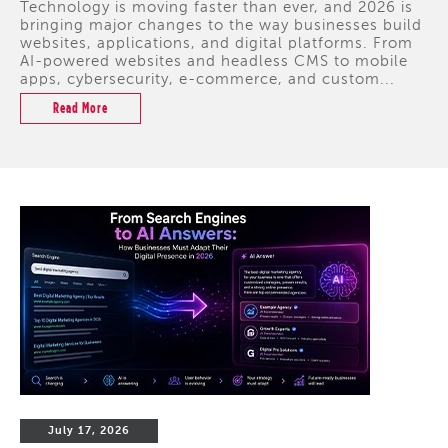
Technology is moving faster than ever, and 2026 is
bringing major changes to the way businesses build
websites, applications, and digital platforms. From
AI-powered websites and headless CMS to mobile
apps, cybersecurity, e-commerce, and custom...
Read More
July 17, 2026