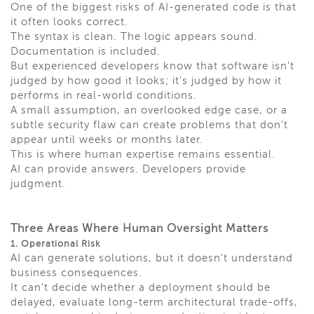
One of the biggest risks of AI-generated code is that
it often looks correct.
The syntax is clean. The logic appears sound.
Documentation is included.
But experienced developers know that software isn't
judged by how good it looks; it's judged by how it
performs in real-world conditions.
A small assumption, an overlooked edge case, or a
subtle security flaw can create problems that don't
appear until weeks or months later.
This is where human expertise remains essential.
AI can provide answers. Developers provide
judgment.
Three Areas Where Human Oversight Matters
1. Operational Risk
AI can generate solutions, but it doesn't understand
business consequences.
It can't decide whether a deployment should be
delayed, evaluate long-term architectural trade-offs,