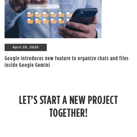
April 20, 2026
Google introduces new feature to organize chats and files
inside Google Gemini
LET’S START A NEW PROJECT
TOGETHER!