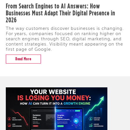
From Search Engines to AI Answers: How
Businesses Must Adapt Their Digital Presence in
2026
The way customers discover businesses is changing.
For years, companies focused on ranking higher on
search engines through SEO, digital marketing, and
content strategies. Visibility meant appearing on the
first page of Google.
Read More