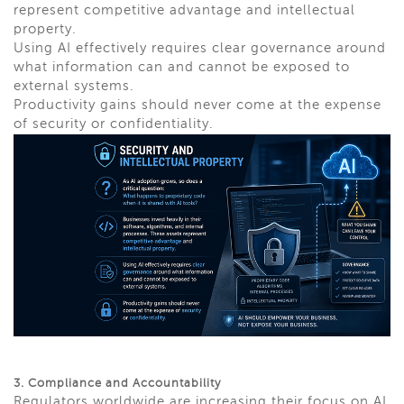
represent competitive advantage and intellectual
property.
Using AI effectively requires clear governance around
what information can and cannot be exposed to
external systems.
Productivity gains should never come at the expense
of security or confidentiality.
3. Compliance and Accountability
Regulators worldwide are increasing their focus on AI