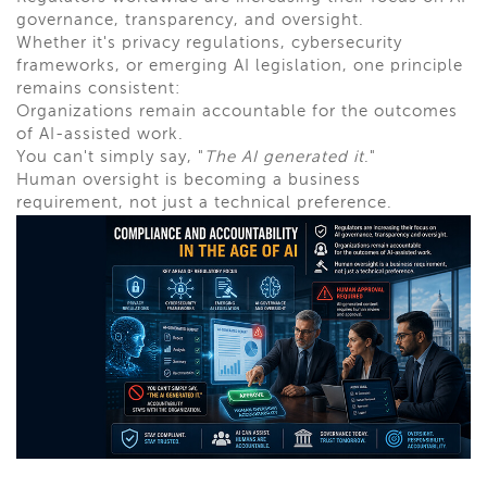
governance, transparency, and oversight.
Whether it's privacy regulations, cybersecurity
frameworks, or emerging AI legislation, one principle
remains consistent:
Organizations remain accountable for the outcomes
of AI-assisted work.
You can't simply say, "
The AI generated it
."
Human oversight is becoming a business
requirement, not just a technical preference.