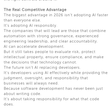
The Real Competitive Advantage
The biggest advantage in 2026 isn't adopting AI faster
than everyone else.
It's adopting AI responsibly.
The companies that will lead are those that combine
automation with strong governance, experienced
engineering leadership, and clear accountability.
AI can accelerate development.
But it still takes people to evaluate risk, protect
intellectual property, ensure compliance, and make
the decisions that technology cannot.
The future isn't AI replacing developers.
It's developers using AI effectively while providing the
judgment, oversight, and responsibility that
businesses will always need.
Because software development has never been just
about writing code.
It's about taking responsibility for what that code
does.