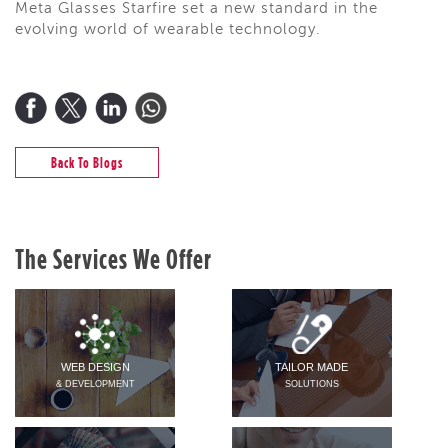
Meta Glasses Starfire set a new standard in the
evolving world of wearable technology.
Back To Blogs
The Services We Offer
WEB DESIGN
TAILOR MADE
& DEVELOPMENT
SOLUTIONS