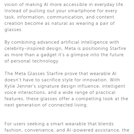
vision of making AI more accessible in everyday life.
Instead of pulling out your smartphone for every
task, information, communication, and content
creation become as natural as wearing a pair of
glasses.
By combining advanced artificial intelligence with
celebrity-inspired design, Meta is positioning Starfire
as more than a gadget it's a glimpse into the future
of personal technology.
The Meta Glasses Starfire prove that wearable AI
doesn't have to sacrifice style for innovation. With
Kylie Jenner's signature design influence, intelligent
voice interactions, and a wide range of practical
features, these glasses offer a compelling look at the
next generation of connected living.
For users seeking a smart wearable that blends
fashion, convenience, and AI-powered assistance, the