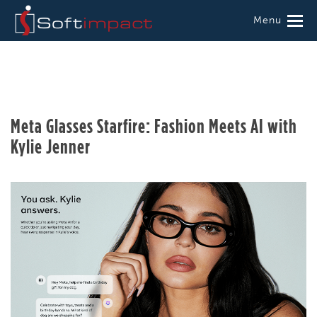
Menu
Meta Glasses Starfire: Fashion Meets AI with
Kylie Jenner