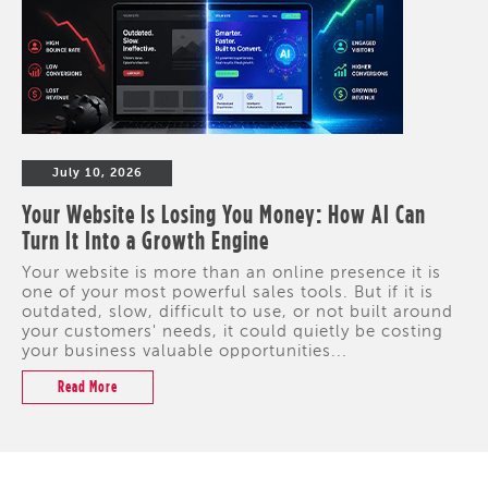
July 10, 2026
Your Website Is Losing You Money: How AI Can
Turn It Into a Growth Engine
Your website is more than an online presence it is
one of your most powerful sales tools. But if it is
outdated, slow, difficult to use, or not built around
your customers' needs, it could quietly be costing
your business valuable opportunities...
Read More