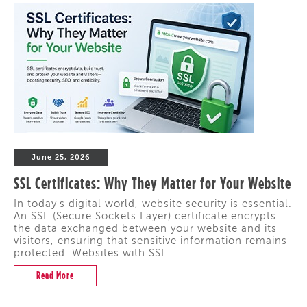
June 25, 2026
SSL Certificates: Why They Matter for Your Website
In today's digital world, website security is essential.
An SSL (Secure Sockets Layer) certificate encrypts
the data exchanged between your website and its
visitors, ensuring that sensitive information remains
protected. Websites with SSL...
Read More