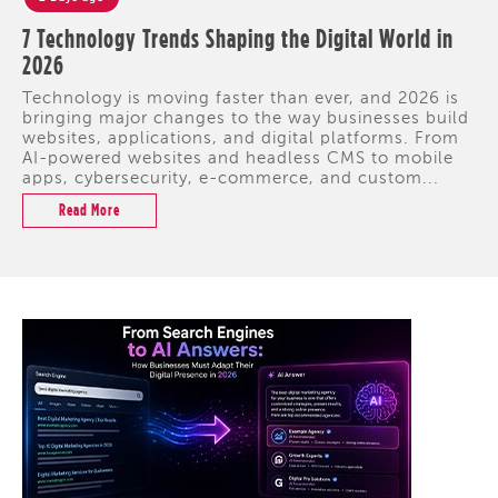
7 Technology Trends Shaping the Digital World in
2026
Technology is moving faster than ever, and 2026 is
bringing major changes to the way businesses build
websites, applications, and digital platforms. From
AI-powered websites and headless CMS to mobile
apps, cybersecurity, e-commerce, and custom...
Read More