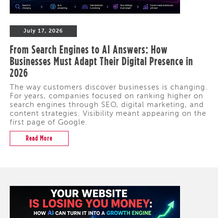
July 17, 2026
From Search Engines to AI Answers: How
Businesses Must Adapt Their Digital Presence in
2026
The way customers discover businesses is changing.
For years, companies focused on ranking higher on
search engines through SEO, digital marketing, and
content strategies. Visibility meant appearing on the
first page of Google.
Read More