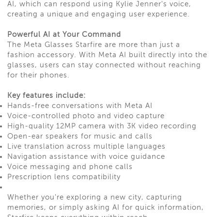
AI, which can respond using Kylie Jenner's voice,
creating a unique and engaging user experience.
Powerful AI at Your Command
The Meta Glasses Starfire are more than just a
fashion accessory. With Meta AI built directly into the
glasses, users can stay connected without reaching
for their phones.
Key features include:
Hands-free conversations with Meta AI
Voice-controlled photo and video capture
High-quality 12MP camera with 3K video recording
Open-ear speakers for music and calls
Live translation across multiple languages
Navigation assistance with voice guidance
Voice messaging and phone calls
Prescription lens compatibility
Whether you're exploring a new city, capturing
memories, or simply asking AI for quick information,