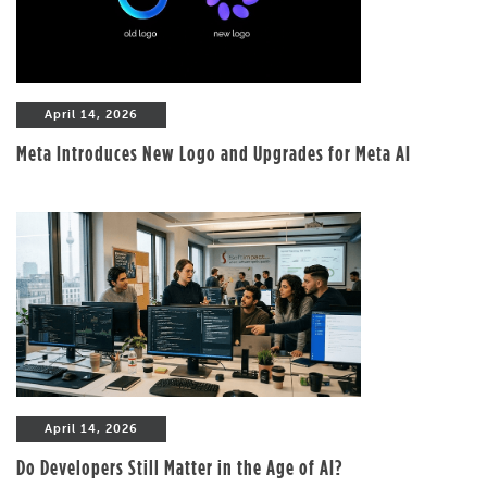
April 14, 2026
Meta Introduces New Logo and Upgrades for Meta AI
April 14, 2026
Do Developers Still Matter in the Age of AI?