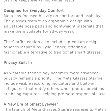
Starfire keeps everything within reach.
Designed for Everyday Comfort
Meta has focused heavily on comfort and usability.
The glasses feature an ergonomic design with
adjustable nose pads and lightweight materials that
make them suitable for all-day wear.
The Starfire edition also includes premium design
touches inspired by Kylie Jenner, offering a
fashionable alternative to traditional smart glasses.
Privacy Built In
As wearable technology becomes more advanced,
privacy remains a priority. The Meta Glasses Starfire
include visible recording indicators and built-in
safeguards that notify others when photos or videos
are being captured, helping promote responsible use.
A New Era of Smart Eyewear
The launch of Meta Glasses Starfire represents Meta's