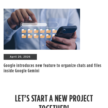
April 20, 2026
Google introduces new feature to organize chats and files
inside Google Gemini
LET’S START A NEW PROJECT