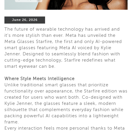
June 26, 2026
The future of wearable technology has arrived and
it's more stylish than ever. Meta has unveiled the
Meta Glasses Starfire, the first and only AI-powered
smart glasses featuring Meta AI voiced by Kylie
Jenner. Designed to seamlessly blend fashion with
cutting-edge technology, Starfire redefines what
smart eyewear can be.
Where Style Meets Intelligence
Unlike traditional smart glasses that prioritize
functionality over appearance, the Starfire edition was
created for users who want both. Co-designed with
Kylie Jenner, the glasses feature a sleek, modern
silhouette that complements everyday fashion while
packing powerful AI capabilities into a lightweight
frame.
Every interaction feels more personal thanks to Meta