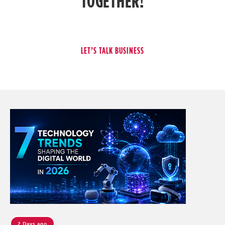
TOGETHER!
2 Days ago