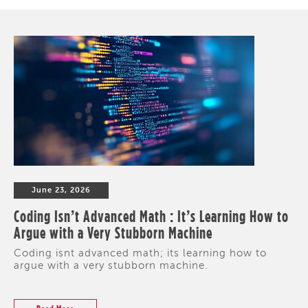
June 23, 2026
Coding Isn’t Advanced Math : It’s Learning How to
Argue with a Very Stubborn Machine
Coding isnt advanced math; its learning how to
argue with a very stubborn machine.