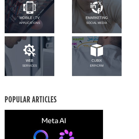
MOBILE / TV
EMARKETING
APPLICATIONS
SOCIAL MEDIA
WEB
CUBIX
SERVICES
ERP/CRM
POPULAR ARTICLES