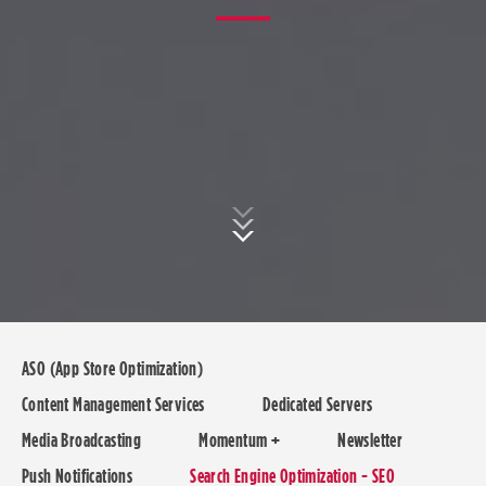
ASO (App Store Optimization)
Content Management Services
Dedicated Servers
Media Broadcasting
Momentum +
Newsletter
Push Notifications
Search Engine Optimization - SEO