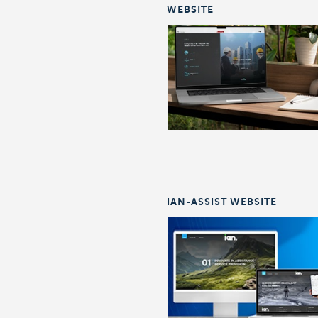
WEBSITE
IAN-ASSIST WEBSITE