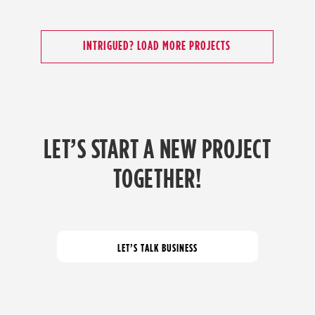
INTRIGUED? LOAD MORE PROJECTS
LET’S START A NEW PROJECT
TOGETHER!