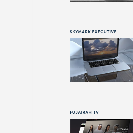
SKYMARK EXECUTIVE
FUJAIRAH TV