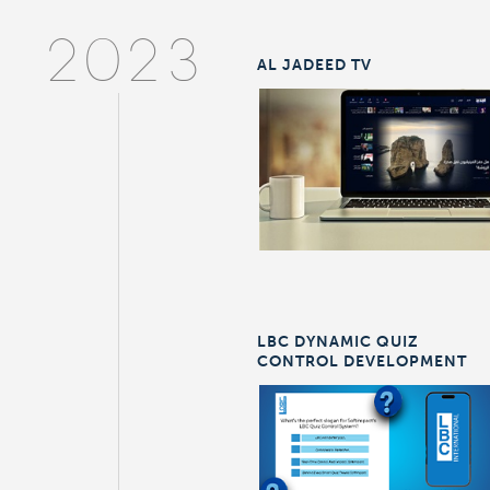
2023
AL JADEED TV
LBC DYNAMIC QUIZ
CONTROL DEVELOPMENT