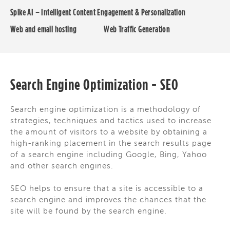
Spike AI – Intelligent Content Engagement & Personalization
Web and email hosting
Web Traffic Generation
Search Engine Optimization - SEO
Search engine optimization is a methodology of
strategies, techniques and tactics used to increase
the amount of visitors to a website by obtaining a
high-ranking placement in the search results page
of a search engine including Google, Bing, Yahoo
and other search engines.
SEO helps to ensure that a site is accessible to a
search engine and improves the chances that the
site will be found by the search engine.