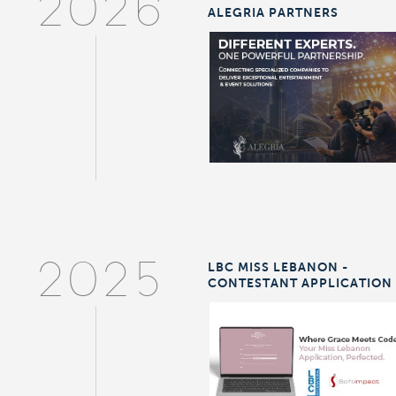
2026
ALEGRIA PARTNERS
LBC MISS LEBANON -
2025
CONTESTANT APPLICATION