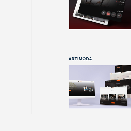
ARTIMODA