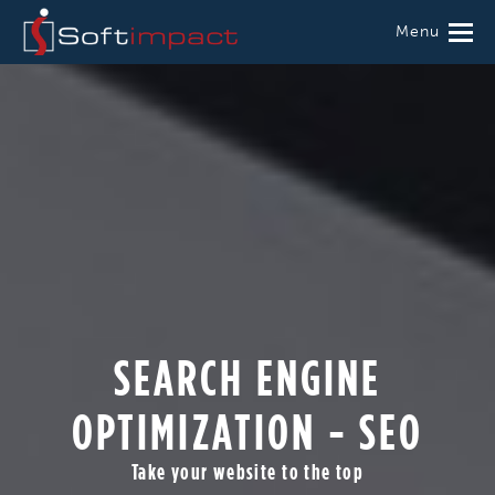
Menu
SEARCH ENGINE
OPTIMIZATION - SEO
Take your website to the top