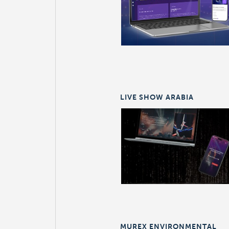
LIVE SHOW ARABIA
MUREX ENVIRONMENTAL