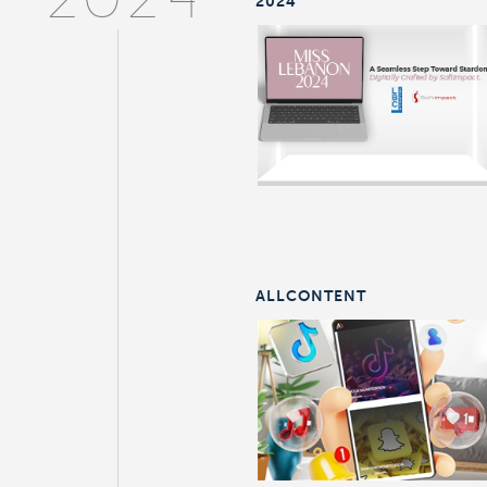
2024
2024
ALLCONTENT