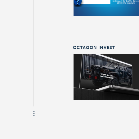
OCTAGON INVEST