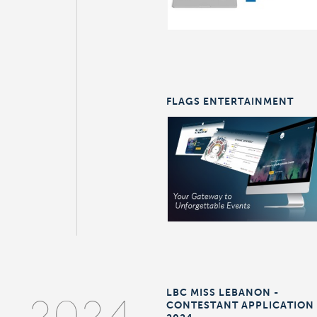
FLAGS ENTERTAINMENT
LBC MISS LEBANON -
CONTESTANT APPLICATION