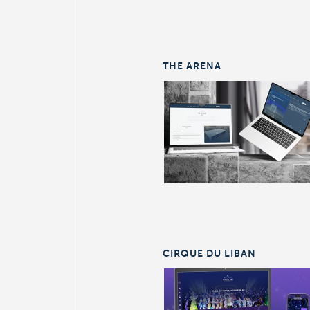
THE ARENA
CIRQUE DU LIBAN