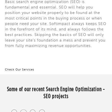
Basic search engine optimization (SEO) is
fundamental and essential. SEO will help you
position your website properly to be found at the
most critical points in the buying process or when
people need your site. Softimpact always keeps SEO
in the forefront of its mind, and always follows the
best practices. Skipping the basics of SEO will only
leave your site's foundation a mess and prevent you
from fully maximizing revenue opportunities.
Check Our Services
Some of our recent
Search Engine Optimization -
SEO
projects