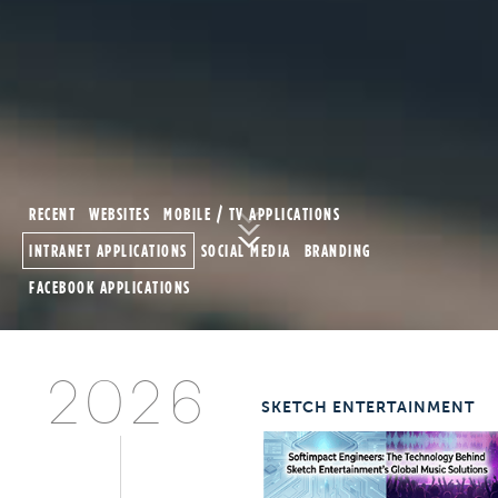
2026
SKETCH ENTERTAINMENT