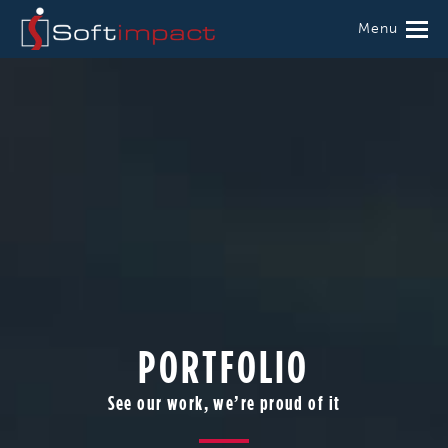
Menu
PORTFOLIO
See our work, we’re proud of it