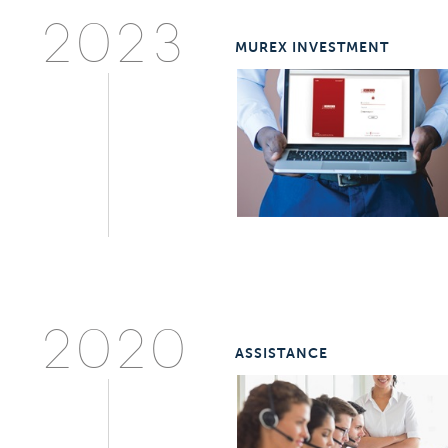
2023
MUREX INVESTMENT
2020
ASSISTANCE