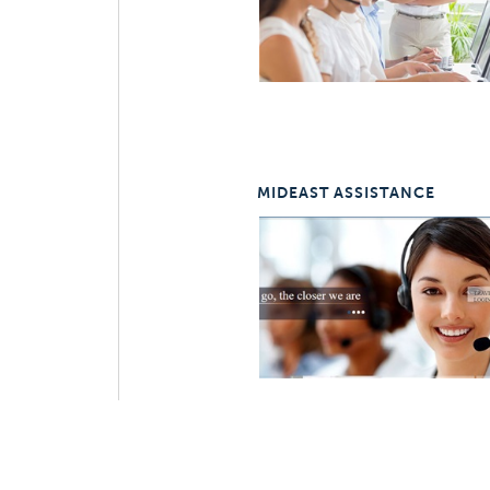
MIDEAST ASSISTANCE