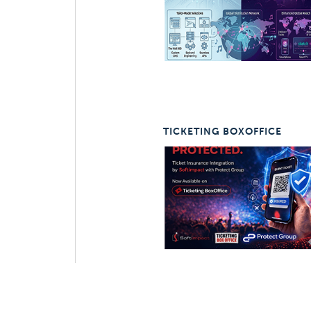
TICKETING BOXOFFICE