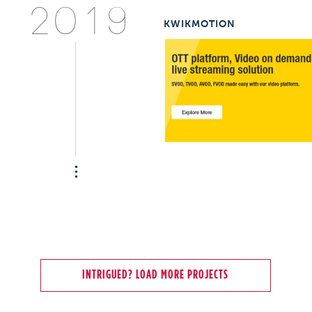
2019
KWIKMOTION
INTRIGUED? LOAD MORE PROJECTS