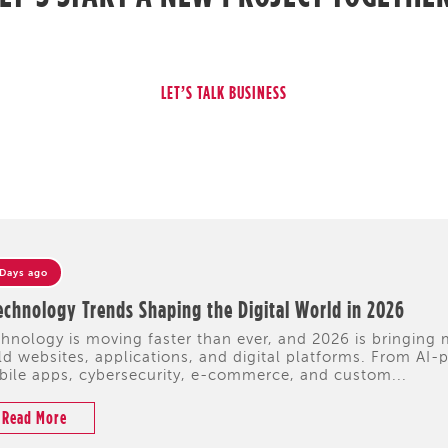
 Days ago
echnology Trends Shaping the Digital World in 2026
hnology is moving faster than ever, and 2026 is bringing
ld websites, applications, and digital platforms. From A
ile apps, cybersecurity, e-commerce, and custom...
Read More