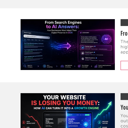
Fro
The
hig
app
You
You
out
cos