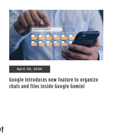
April 20, 2026
Google introduces new feature to organize
chats and files inside Google Gemini
R!