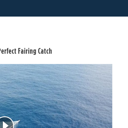
erfect Fairing Catch