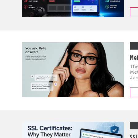
Met
The
Met
Jen
SSL