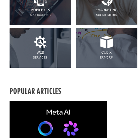
MOBILE / TV
EMARKETING
APPLICATIONS
SOCIAL MEDIA
WEB
CUBIX
SERVICES
ERP/CRM
POPULAR ARTICLES