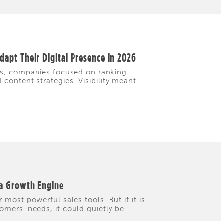
apt Their Digital Presence in 2026
rs, companies focused on ranking
content strategies. Visibility meant
 a Growth Engine
 most powerful sales tools. But if it is
tomers' needs, it could quietly be