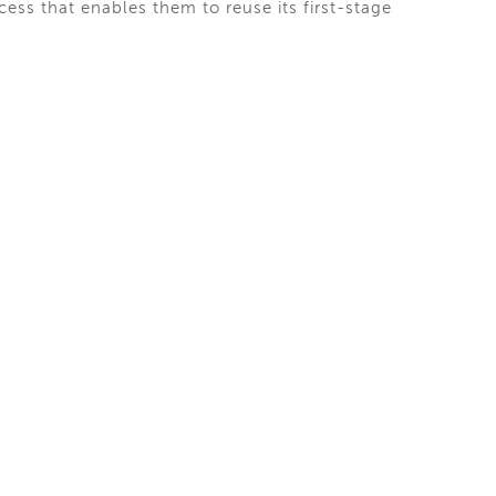
ess that enables them to reuse its first-stage