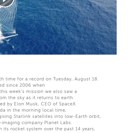
h time for a record on Tuesday, August 18.
hed since 2006 when
 this week’s mission we also saw a
m the sky as it returns to earth.
ted by Elon Musk, CEO of SpaceX.
da in the morning local time,
iving Starlink satellites into low-Earth orbit,
rth-imaging company Planet Labs.
its rocket system over the past 14 years,