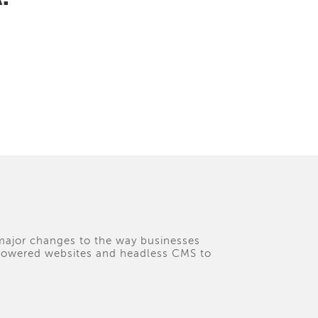
 major changes to the way businesses
I-powered websites and headless CMS to