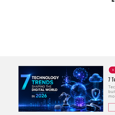
3
7 T
Tec
bui
mob