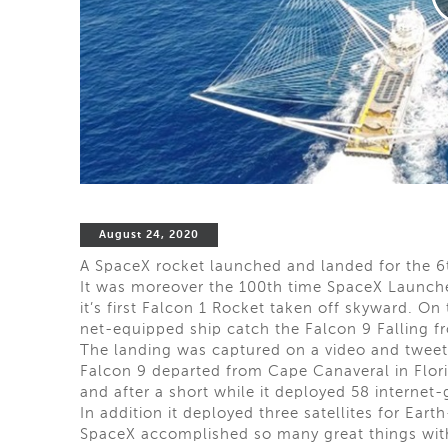
August 24, 2020
A SpaceX rocket launched and landed for the 6t
It was moreover the 100th time SpaceX Launc
it’s first Falcon 1 Rocket taken off skyward. On
net-equipped ship catch the Falcon 9 Falling fro
The landing was captured on a video and twee
Falcon 9 departed from Cape Canaveral in Flori
and after a short while it deployed 58 internet-g
In addition it deployed three satellites for Ea
SpaceX accomplished so many great things with 