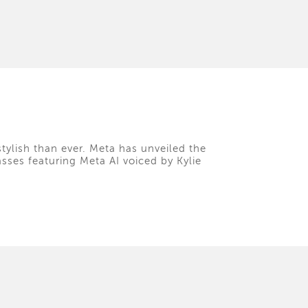
tylish than ever. Meta has unveiled the
asses featuring Meta AI voiced by Kylie