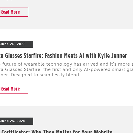
Read More
June 26, 2026
a Glasses Starfire: Fashion Meets AI with Kylie Jenner
 future of wearable technology has arrived and it's more s
a Glasses Starfire, the first and only AI-powered smart gl
ner. Designed to seamlessly blend...
Read More
June 25, 2026
 Certificates: Why They Matter for Your Website