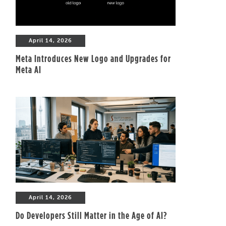
April 14, 2026
Meta Introduces New Logo and Upgrades for
Meta AI
April 14, 2026
Do Developers Still Matter in the Age of AI?