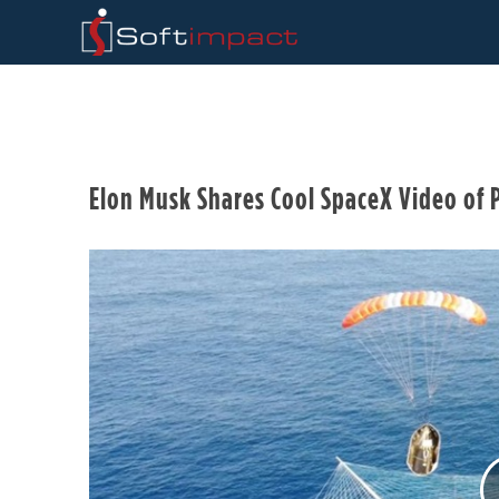
Elon Musk Shares Cool SpaceX Video of P