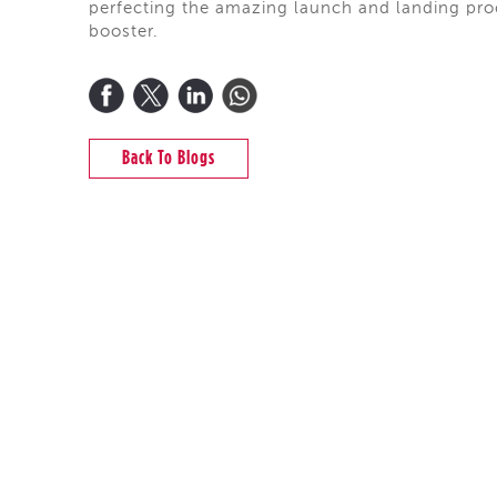
perfecting the amazing launch and landing proc
booster.
Back To Blogs