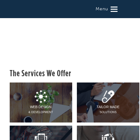
Menu
The Services We Offer
WEB DESIGN
TAILOR MADE
& DEVELOPMENT
SOLUTIONS