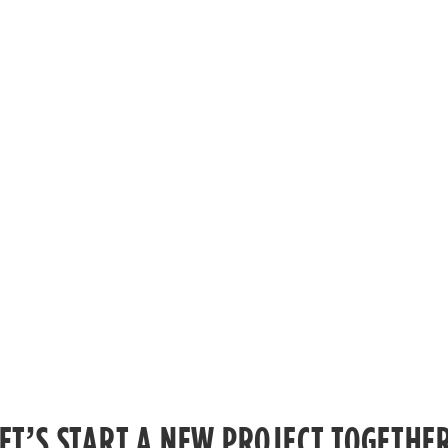
ET’S START A NEW PROJECT TOGETHE