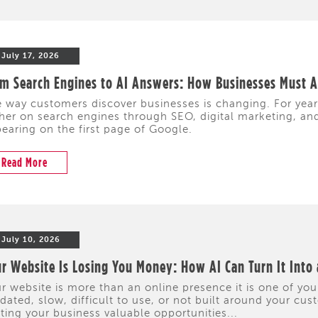
July 17, 2026
m Search Engines to AI Answers: How Businesses Must Ad
 way customers discover businesses is changing. For yea
her on search engines through SEO, digital marketing, and 
earing on the first page of Google.
Read More
July 10, 2026
r Website Is Losing You Money: How AI Can Turn It Into
r website is more than an online presence it is one of your
dated, slow, difficult to use, or not built around your cus
ting your business valuable opportunities...