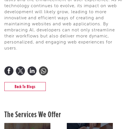
tasks and the enhancement of user experience. As AI
technology continues to evolve, its impact on web
development will likely grow, leading to more
innovative and efficient ways of creating and
maintaining websites and web applications. By
embracing AI, developers can not only streamline
their workflows but also deliver more dynamic,
personalized, and engaging web experiences for
users.
Back To Blogs
The Services We Offer