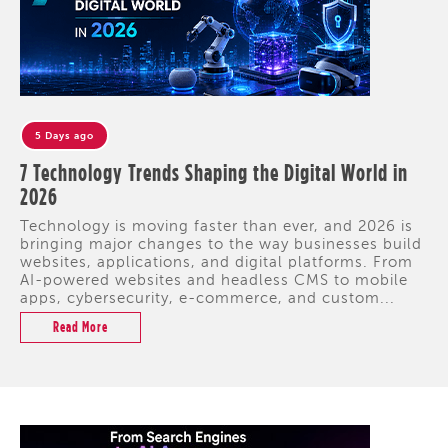
5 Days ago
7 Technology Trends Shaping the Digital World in
2026
Technology is moving faster than ever, and 2026 is
bringing major changes to the way businesses build
websites, applications, and digital platforms. From
AI-powered websites and headless CMS to mobile
apps, cybersecurity, e-commerce, and custom...
Read More