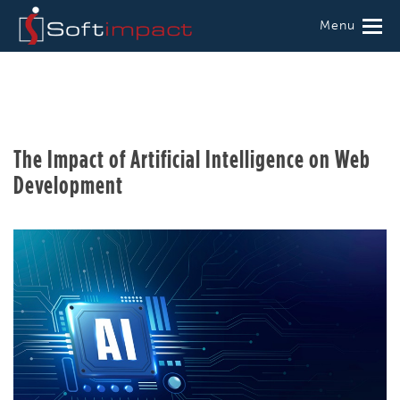
Menu
The Impact of Artificial Intelligence on Web
Development