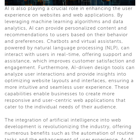
AI is also playing a crucial role in enhancing the user
experience on websites and web applications. By
leveraging machine learning algorithms and data
analytics, AI can provide personalized content and
recommendations to users based on their behavior
and preferences. Chatbots and virtual assistants,
powered by natural language processing (NLP), can
interact with users in real-time, offering support and
assistance, which improves customer satisfaction and
engagement. Furthermore, AI-driven design tools can
analyze user interactions and provide insights into
optimizing website layouts and interfaces, ensuring a
more intuitive and seamless user experience. These
capabilities enable businesses to create more
responsive and user-centric web applications that
cater to the individual needs of their audience.
The integration of artificial intelligence into web
development is revolutionizing the industry, offering
numerous benefits such as the automation of routine