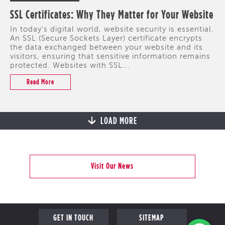
SSL Certificates: Why They Matter for Your Website
In today's digital world, website security is essential.
An SSL (Secure Sockets Layer) certificate encrypts
the data exchanged between your website and its
visitors, ensuring that sensitive information remains
protected. Websites with SSL...
Read More
LOAD MORE
Visit Our News
GET IN TOUCH
SITEMAP
PROFILE