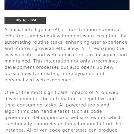
July 4, 2024
Artificial intelligence (AI) is transforming numerous
industries, and web development is no exception. By
automating routine tasks, enhancing user experience,
and improving overall efficiency, AI is reshaping the
way websites and web applications are designed and
maintained. This integration not only streamlines
development processes but also opens up new
possibilities for creating more dynamic and
personalized web experiences.
One of the most significant impacts of AI on web
development is the automation of repetitive and
time-consuming tasks. AI-powered tools and
algorithms can handle tasks such as code
generation, debugging, and website testing, which
traditionally required substantial manual effort. For
instance, AI-driven code generators can produce