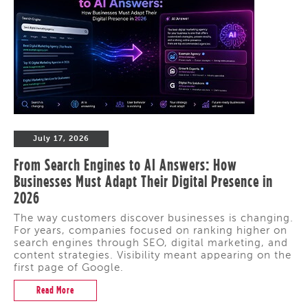
July 17, 2026
From Search Engines to AI Answers: How
Businesses Must Adapt Their Digital Presence in
2026
The way customers discover businesses is changing.
For years, companies focused on ranking higher on
search engines through SEO, digital marketing, and
content strategies. Visibility meant appearing on the
first page of Google.
Read More