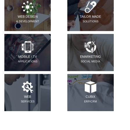
WEB DESIGN
TAILOR MADE
& DEVELOPMENT
SOLUTIONS
MOBILE / TV
EMARKETING
APPLICATIONS
SOCIAL MEDIA
WEB
CUBIX
SERVICES
ERP/CRM