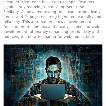
clean, efficient code based on user specifications,
significantly reducing the development time.
Similarly, AI-powered testing tools can automatically
detect and fix bugs, ensuring higher code quality and
reliability. This automation allows developers to
focus on more complex and creative aspects of web
development, ultimately enhancing productivity and
reducing the time-to-market for web applications.