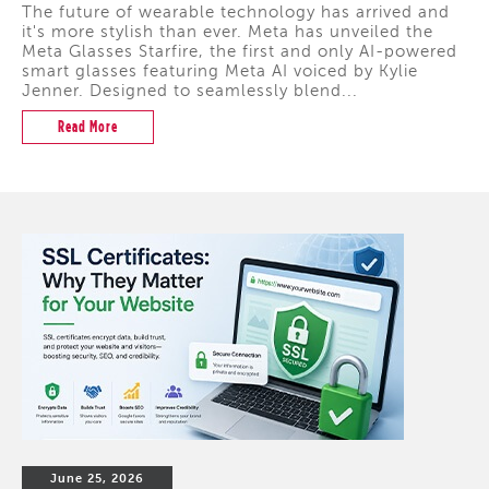
The future of wearable technology has arrived and
it's more stylish than ever. Meta has unveiled the
Meta Glasses Starfire, the first and only AI-powered
smart glasses featuring Meta AI voiced by Kylie
Jenner. Designed to seamlessly blend...
Read More
June 25, 2026