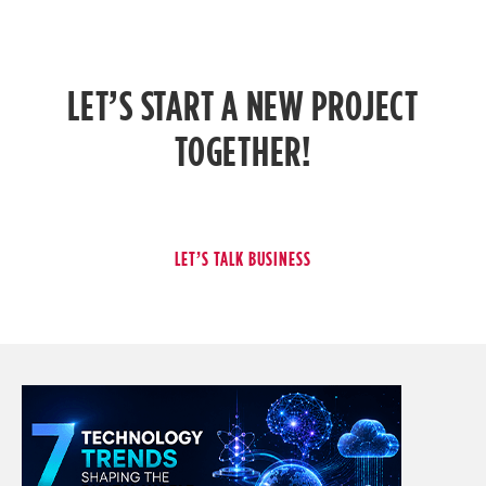
LET’S START A NEW PROJECT
TOGETHER!