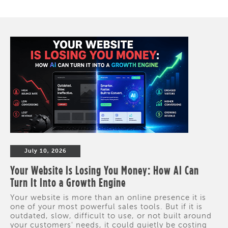
July 10, 2026
Your Website Is Losing You Money: How AI Can
Turn It Into a Growth Engine
Your website is more than an online presence it is
one of your most powerful sales tools. But if it is
outdated, slow, difficult to use, or not built around
your customers' needs, it could quietly be costing