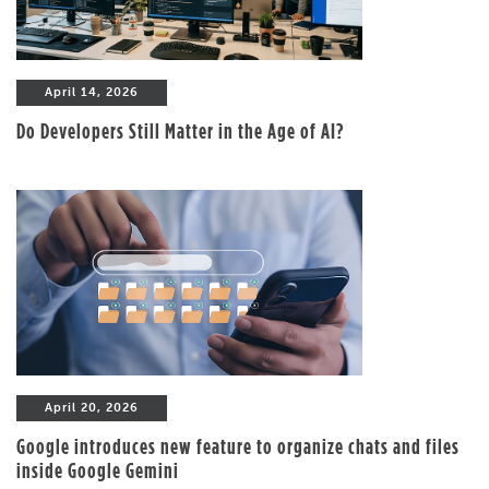
April 14, 2026
Do Developers Still Matter in the Age of AI?
April 20, 2026
Google introduces new feature to organize chats and files
inside Google Gemini