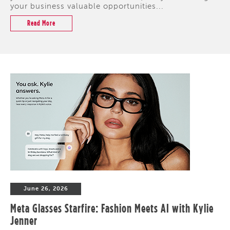
your business valuable opportunities...
Read More
June 26, 2026
Meta Glasses Starfire: Fashion Meets AI with Kylie
Jenner