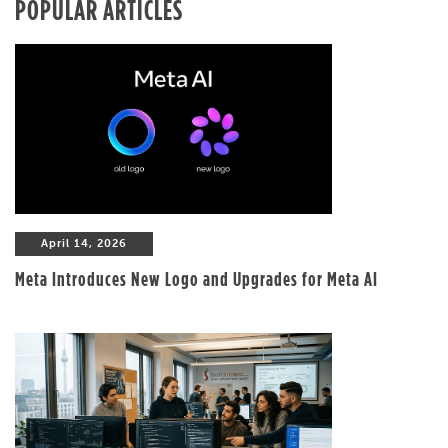
POPULAR ARTICLES
April 14, 2026
Meta Introduces New Logo and Upgrades for Meta AI