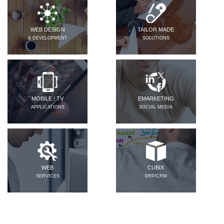
WEB DESIGN
TAILOR MADE
& DEVELOPMENT
SOLUTIONS
MOBILE / TV
EMARKETING
APPLICATIONS
SOCIAL MEDIA
WEB
CUBIX
SERVICES
ERP/CRM