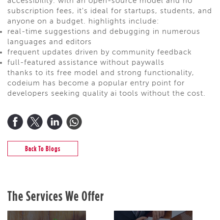
accessibility. with an open-source model and no
subscription fees, it's ideal for startups, students, and
anyone on a budget. highlights include:
real-time suggestions and debugging in numerous
languages and editors
frequent updates driven by community feedback
full-featured assistance without paywalls
thanks to its free model and strong functionality,
codeium has become a popular entry point for
developers seeking quality ai tools without the cost.
Back To Blogs
The Services We Offer