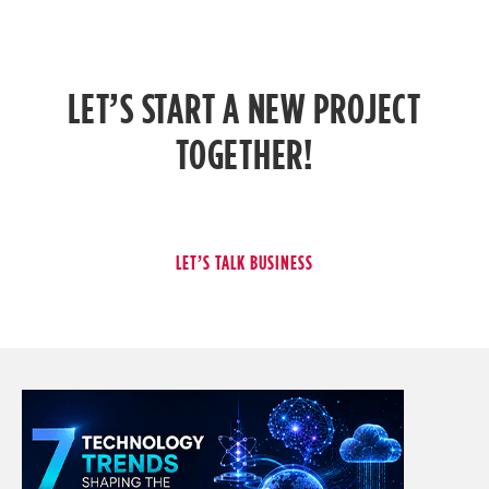
LET’S START A NEW PROJECT
TOGETHER!