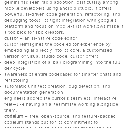
gemini has seen rapid adoption, particularly among
mobile developers using android studio. it offers
powerful ai-driven code generation, refactoring, and
debugging tools. its tight integration with google’s
platform and focus on mobile-first workflows make it
a top pick for app creators.
cursor
– an ai-native code editor
cursor reimagines the code editor experience by
embedding ai directly into its core. a customized
version of visual studio code, cursor offers:
deep integration of ai pair programming into the full
dev cycle
awareness of entire codebases for smarter chats and
refactoring
automatic unit test creation, bug detection, and
documentation generation
engineers appreciate cursor’s seamless, interactive
feel—like having an ai teammate working alongside
them.
codeium
– free, open-source, and feature-packed
codeium stands out for its commitment to