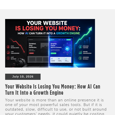
July 10, 2026
Your Website Is Losing You Money: How AI Can
Turn It Into a Growth Engine
Your website is more than an online presence it is
one of your most powerful sales tools. But if it is
outdated, slow, difficult to use, or not built around
your customers' needs, it could quietly be costing