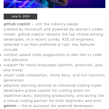
July 9, 2025
github copilot
– still the industry leader
created by microsoft and powered by openai’s codex
model, github copilot remains the top choice among
developers. in a recent survey, 42% of engineers
selected it as their preferred ai tool. key features
include:
context-aware code suggestions in ides like vs code
and jetbrains
support for many languages (python, javascript, java,
and more)
smart code completion, inline docs, and full-function
generation
adaptive learning tailored to individual coding styles
developers praise copilot for cutting down on
repetitive tasks, boosting productivity, and acting like
a virtual coding partner for both beginners and pros.
gemini
– the ai assistant for android developers