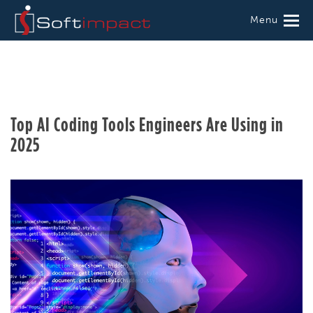
Menu
Top AI Coding Tools Engineers Are Using in
2025