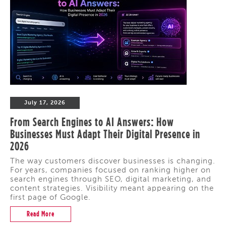
July 17, 2026
From Search Engines to AI Answers: How
Businesses Must Adapt Their Digital Presence in
2026
The way customers discover businesses is changing.
For years, companies focused on ranking higher on
search engines through SEO, digital marketing, and
content strategies. Visibility meant appearing on the
first page of Google.
Read More