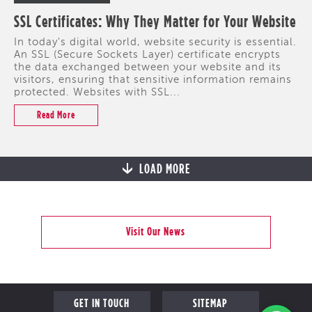
SSL Certificates: Why They Matter for Your Website
In today's digital world, website security is essential.
An SSL (Secure Sockets Layer) certificate encrypts
the data exchanged between your website and its
visitors, ensuring that sensitive information remains
protected. Websites with SSL...
Read More
LOAD MORE
Visit Our News
GET IN TOUCH
SITEMAP