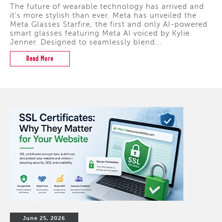
The future of wearable technology has arrived and
it's more stylish than ever. Meta has unveiled the
Meta Glasses Starfire, the first and only AI-powered
smart glasses featuring Meta AI voiced by Kylie
Jenner. Designed to seamlessly blend...
Read More
June 25, 2026