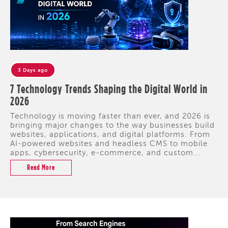
3 Days ago
7 Technology Trends Shaping the Digital World in
2026
Technology is moving faster than ever, and 2026 is
bringing major changes to the way businesses build
websites, applications, and digital platforms. From
AI-powered websites and headless CMS to mobile
apps, cybersecurity, e-commerce, and custom...
Read More