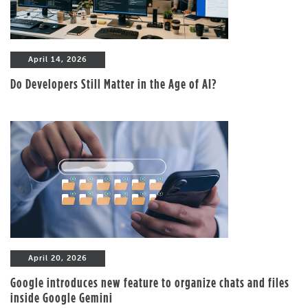
April 14, 2026
Do Developers Still Matter in the Age of AI?
April 20, 2026
Google introduces new feature to organize chats and files
inside Google Gemini