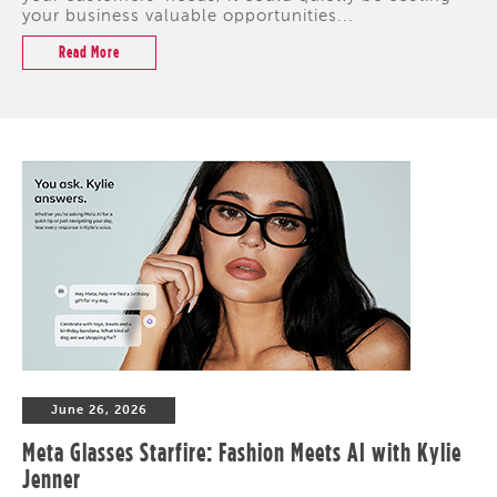
your business valuable opportunities...
Read More
June 26, 2026
Meta Glasses Starfire: Fashion Meets AI with Kylie
Jenner