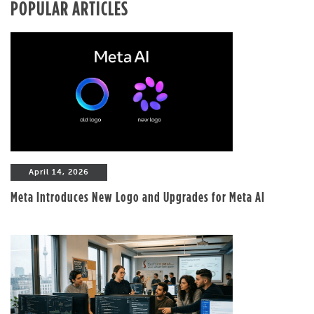
POPULAR ARTICLES
April 14, 2026
Meta Introduces New Logo and Upgrades for Meta AI