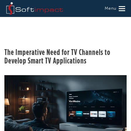
Menu
The Imperative Need for TV Channels to
Develop Smart TV Applications