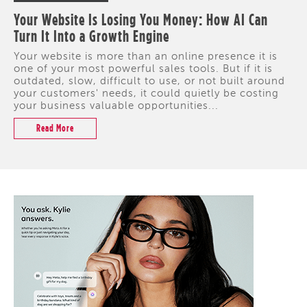
Your Website Is Losing You Money: How AI Can
Turn It Into a Growth Engine
Your website is more than an online presence it is
one of your most powerful sales tools. But if it is
outdated, slow, difficult to use, or not built around
your customers' needs, it could quietly be costing
your business valuable opportunities...
Read More