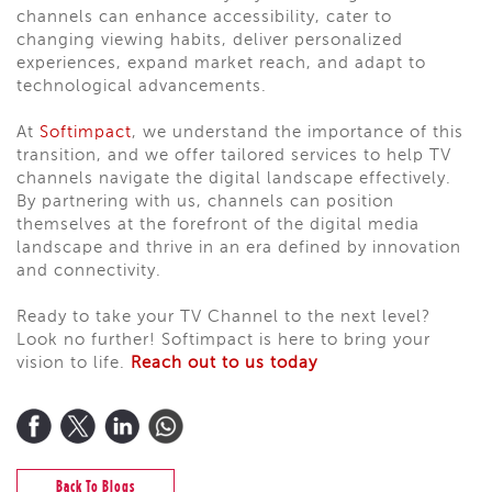
channels can enhance accessibility, cater to
changing viewing habits, deliver personalized
experiences, expand market reach, and adapt to
technological advancements.
At
Softimpact
, we understand the importance of this
transition, and we offer tailored services to help TV
channels navigate the digital landscape effectively.
By partnering with us, channels can position
themselves at the forefront of the digital media
landscape and thrive in an era defined by innovation
and connectivity.
Ready to take your TV Channel to the next level?
Look no further! Softimpact is here to bring your
vision to life.
Reach out to us today
Back To Blogs