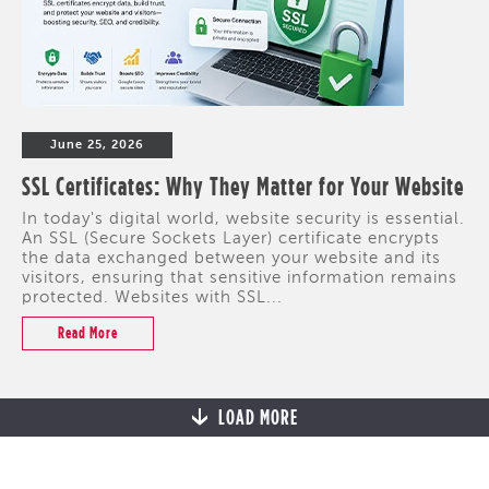
June 25, 2026
SSL Certificates: Why They Matter for Your Website
In today's digital world, website security is essential.
An SSL (Secure Sockets Layer) certificate encrypts
the data exchanged between your website and its
visitors, ensuring that sensitive information remains
protected. Websites with SSL...
Read More
LOAD MORE