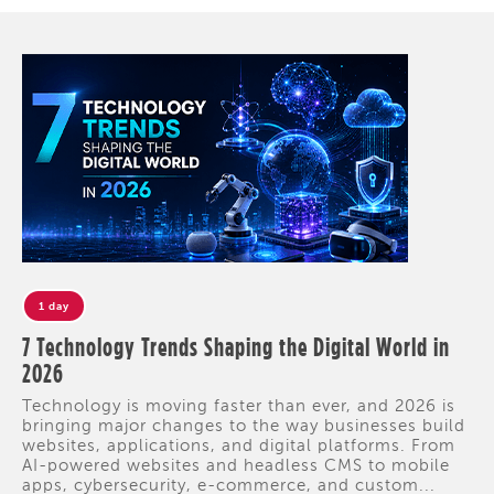
1 day
7 Technology Trends Shaping the Digital World in
2026
Technology is moving faster than ever, and 2026 is
bringing major changes to the way businesses build
websites, applications, and digital platforms. From
AI-powered websites and headless CMS to mobile
apps, cybersecurity, e-commerce, and custom...