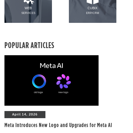
WEB
CUBIX
SERVICES
ERP/CRM
POPULAR ARTICLES
April 14, 2026
Meta Introduces New Logo and Upgrades for Meta AI