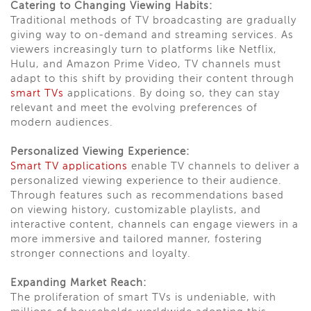
Catering to Changing Viewing Habits:
Traditional methods of TV broadcasting are gradually
giving way to on-demand and streaming services. As
viewers increasingly turn to platforms like Netflix,
Hulu, and Amazon Prime Video, TV channels must
adapt to this shift by providing their content through
smart TVs
applications. By doing so, they can stay
relevant and meet the evolving preferences of
modern audiences.
Personalized Viewing Experience:
Smart TV applications
enable TV channels to deliver a
personalized viewing experience to their audience.
Through features such as recommendations based
on viewing history, customizable playlists, and
interactive content, channels can engage viewers in a
more immersive and tailored manner, fostering
stronger connections and loyalty.
Expanding Market Reach:
The proliferation of smart TVs is undeniable, with