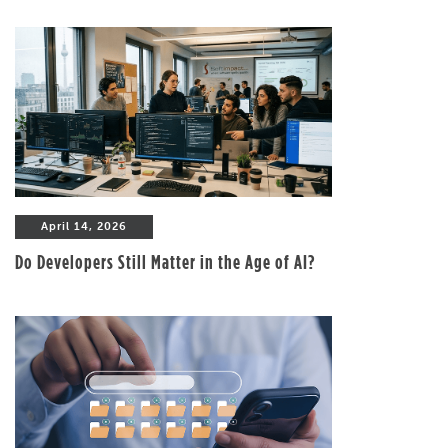
April 14, 2026
Do Developers Still Matter in the Age of AI?