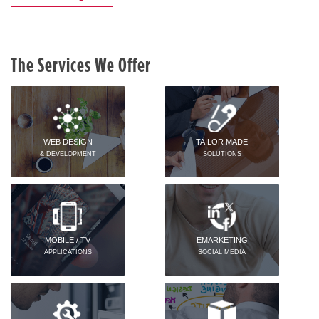
The Services We Offer
WEB DESIGN
TAILOR MADE
& DEVELOPMENT
SOLUTIONS
MOBILE / TV
EMARKETING
APPLICATIONS
SOCIAL MEDIA