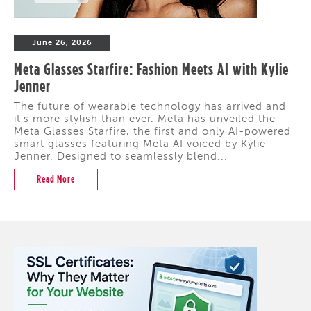
June 26, 2026
Meta Glasses Starfire: Fashion Meets AI with Kylie
Jenner
The future of wearable technology has arrived and
it's more stylish than ever. Meta has unveiled the
Meta Glasses Starfire, the first and only AI-powered
smart glasses featuring Meta AI voiced by Kylie
Jenner. Designed to seamlessly blend...
Read More