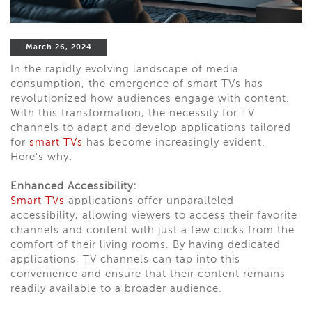
March 26, 2024
In the rapidly evolving landscape of media
consumption, the emergence of smart TVs has
revolutionized how audiences engage with content.
With this transformation, the necessity for TV
channels to adapt and develop applications tailored
for
smart TVs
has become increasingly evident.
Here's why:
Enhanced Accessibility:
Smart TVs
applications offer unparalleled
accessibility, allowing viewers to access their favorite
channels and content with just a few clicks from the
comfort of their living rooms. By having dedicated
applications, TV channels can tap into this
convenience and ensure that their content remains
readily available to a broader audience.