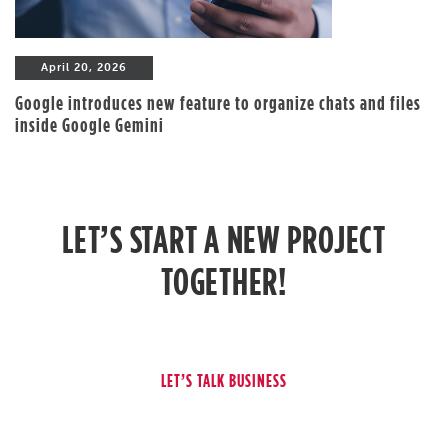
April 20, 2026
Google introduces new feature to organize chats and files
inside Google Gemini
LET’S START A NEW PROJECT
TOGETHER!