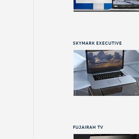
SKYMARK EXECUTIVE
FUJAIRAH TV