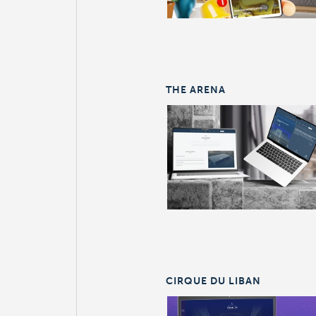
THE ARENA
CIRQUE DU LIBAN