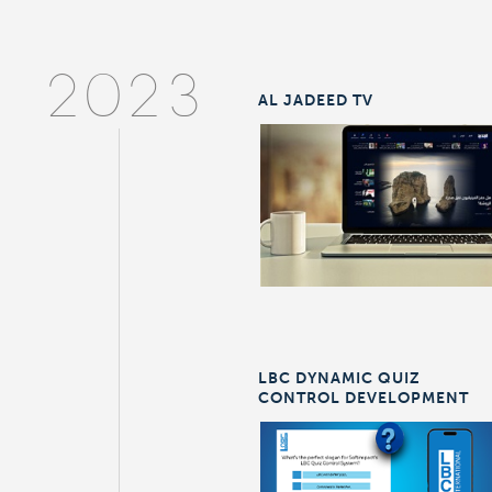
2023
AL JADEED TV
LBC DYNAMIC QUIZ
CONTROL DEVELOPMENT