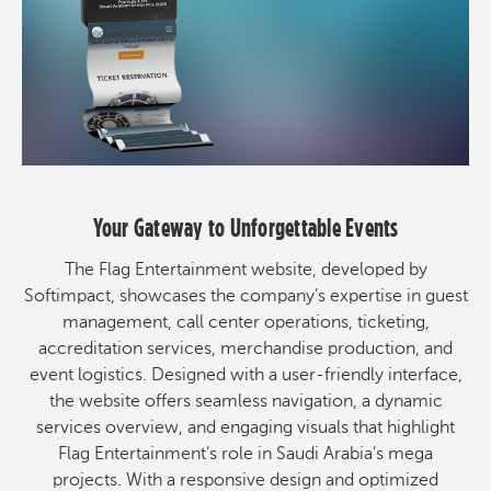
Your Gateway to Unforgettable Events
The Flag Entertainment website, developed by
Softimpact, showcases the company’s expertise in guest
management, call center operations, ticketing,
accreditation services, merchandise production, and
event logistics. Designed with a user-friendly interface,
the website offers seamless navigation, a dynamic
services overview, and engaging visuals that highlight
Flag Entertainment’s role in Saudi Arabia’s mega
projects. With a responsive design and optimized