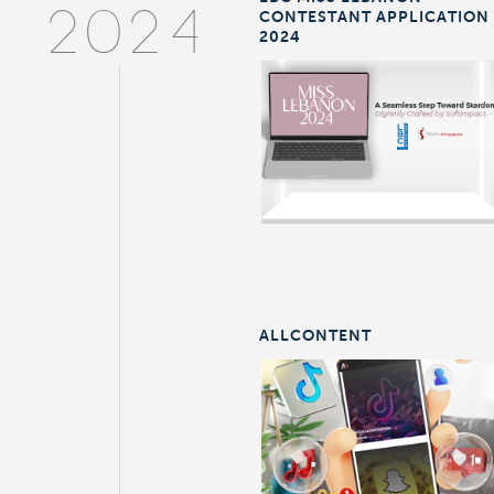
CONTESTANT APPLICATION
2024
2024
ALLCONTENT