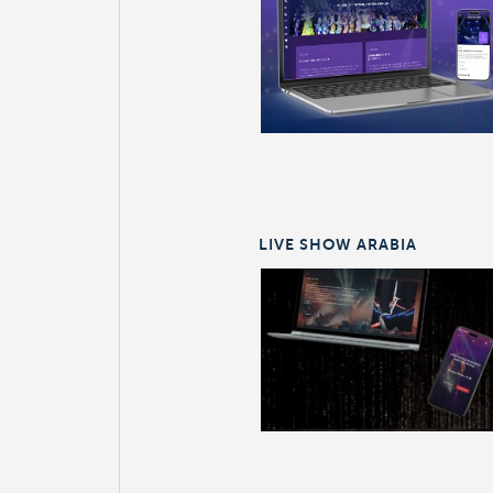
LIVE SHOW ARABIA