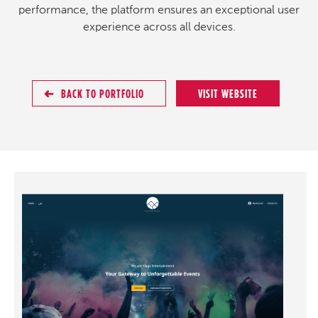
performance, the platform ensures an exceptional user
experience across all devices.
BACK TO PORTFOLIO
VISIT WEBSITE