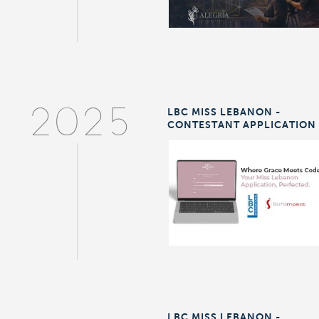
LBC MISS LEBANON -
2025
CONTESTANT APPLICATION
LBC MISS LEBANON -