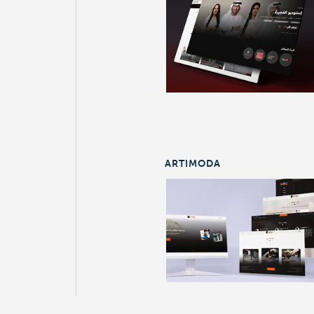
ARTIMODA