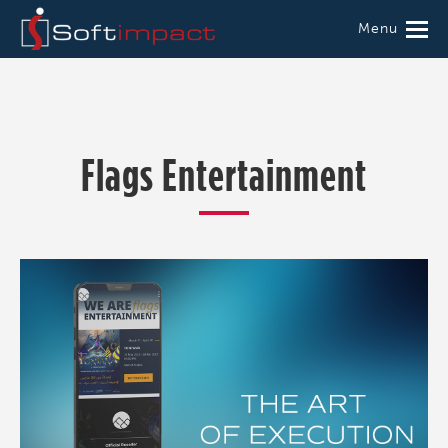
Menu
Flags Entertainment