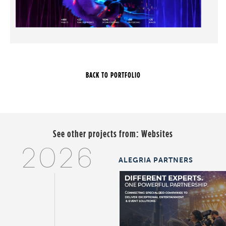
See other projects from:
Websites
2026
ALEGRIA PARTNERS