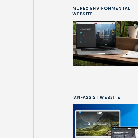
MUREX ENVIRONMENTAL
WEBSITE
IAN-ASSIST WEBSITE