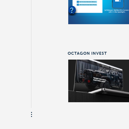
OCTAGON INVEST