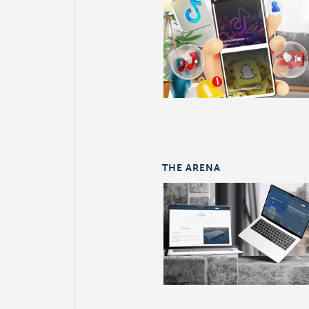
THE ARENA