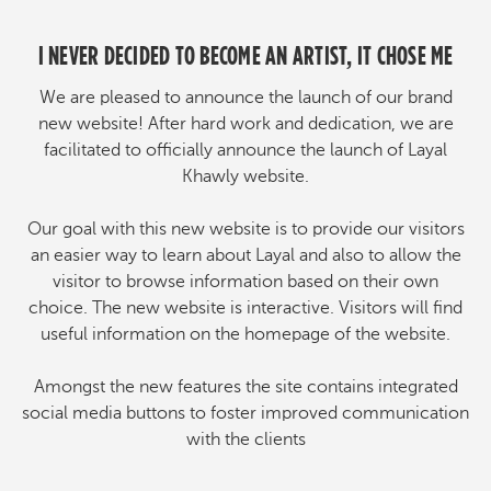
I NEVER DECIDED TO BECOME AN ARTIST, IT CHOSE ME
We are pleased to announce the launch of our brand
new website! After hard work and dedication, we are
facilitated to officially announce the launch of Layal
Khawly website.
Our goal with this new website is to provide our visitors
an easier way to learn about Layal and also to allow the
visitor to browse information based on their own
choice. The new website is interactive. Visitors will find
useful information on the homepage of the website.
Amongst the new features the site contains integrated
social media buttons to foster improved communication
with the clients