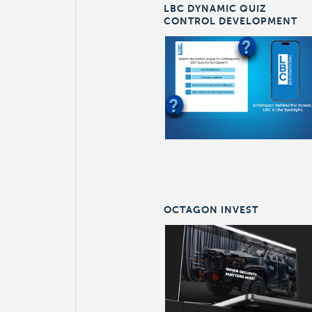
LBC DYNAMIC QUIZ
CONTROL DEVELOPMENT
OCTAGON INVEST