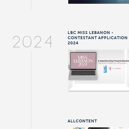
LBC MISS LEBANON -
CONTESTANT APPLICATION
2024
2024
ALLCONTENT