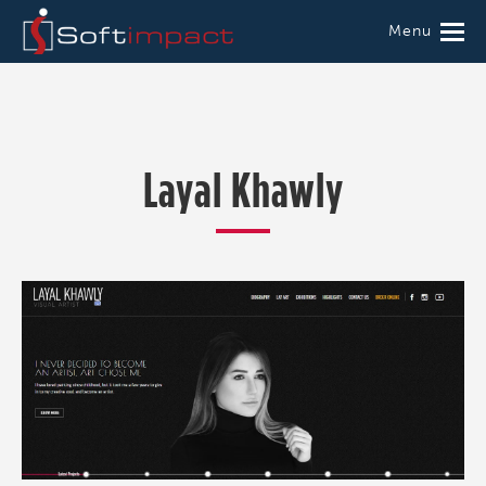
Menu
Layal Khawly