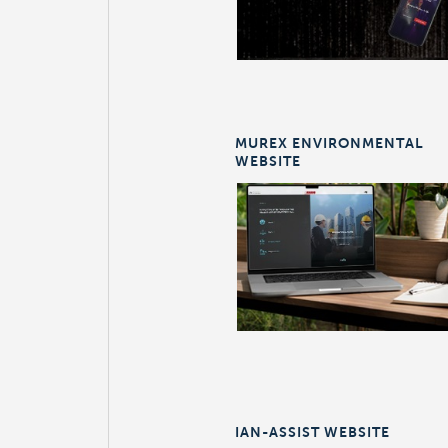
MUREX ENVIRONMENTAL
WEBSITE
IAN-ASSIST WEBSITE