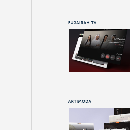
FUJAIRAH TV
ARTIMODA