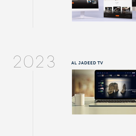
2023
AL JADEED TV