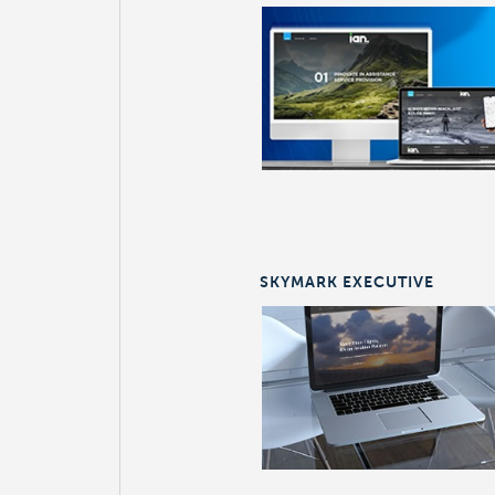
SKYMARK EXECUTIVE