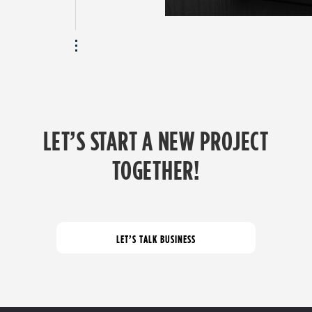
LET’S START A NEW PROJECT
TOGETHER!