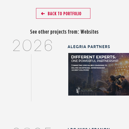
BACK TO PORTFOLIO
See other projects from:
Websites
2026
ALEGRIA PARTNERS