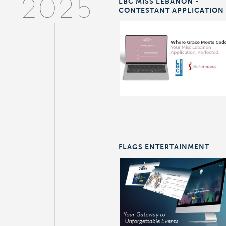
LBC MISS LEBANON -
2025
CONTESTANT APPLICATION
FLAGS ENTERTAINMENT