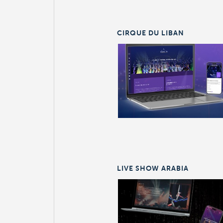
CIRQUE DU LIBAN
LIVE SHOW ARABIA