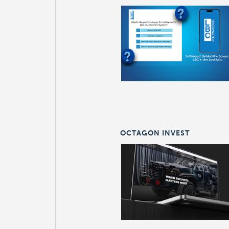
OCTAGON INVEST