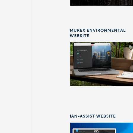
MUREX ENVIRONMENTAL
WEBSITE
IAN-ASSIST WEBSITE