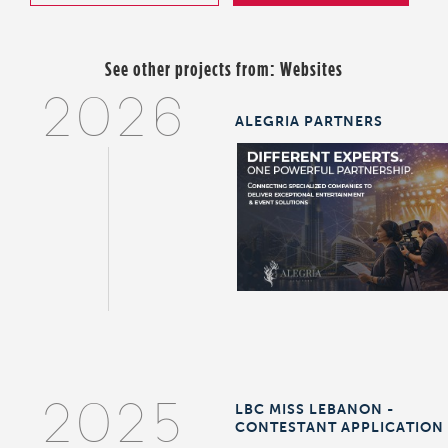
See other projects from:
Websites
2026
ALEGRIA PARTNERS
LBC MISS LEBANON -
2025
CONTESTANT APPLICATION