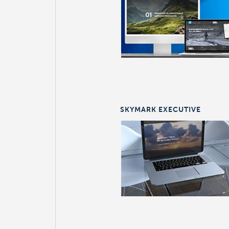
SKYMARK EXECUTIVE