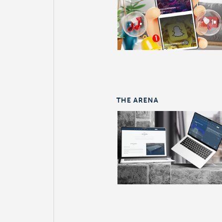
THE ARENA