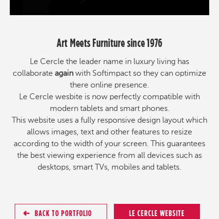
Art Meets Furniture since 1976
Le Cercle the leader name in luxury living has
collaborate
again
with Softimpact so they can optimize
there online presence.
Le Cercle wesbite is now perfectly compatible with
modern tablets and smart phones.
This website uses a fully responsive design layout which
allows images, text and other features to resize
according to the width of your screen. This guarantees
the best viewing experience from all devices such as
desktops, smart TVs, mobiles and tablets.
BACK TO PORTFOLIO
LE CERCLE WEBSITE