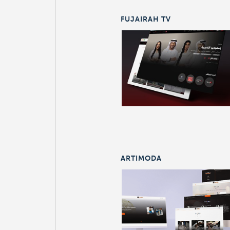
FUJAIRAH TV
ARTIMODA