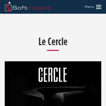
Menu
Le Cercle