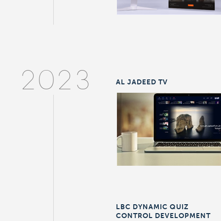
2023
AL JADEED TV
LBC DYNAMIC QUIZ
CONTROL DEVELOPMENT