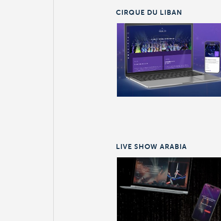
CIRQUE DU LIBAN
LIVE SHOW ARABIA