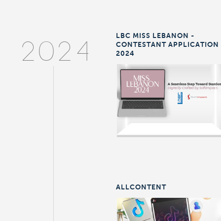
LBC MISS LEBANON -
CONTESTANT APPLICATION
2024
2024
ALLCONTENT