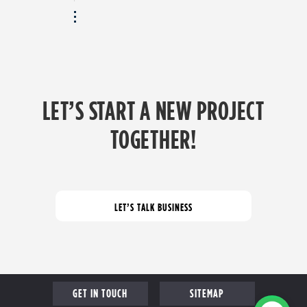
LET’S START A NEW PROJECT
TOGETHER!
GET IN TOUCH
SITEMAP
PROFILE