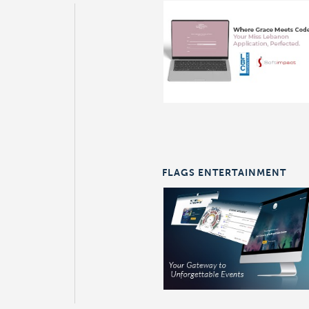
FLAGS ENTERTAINMENT