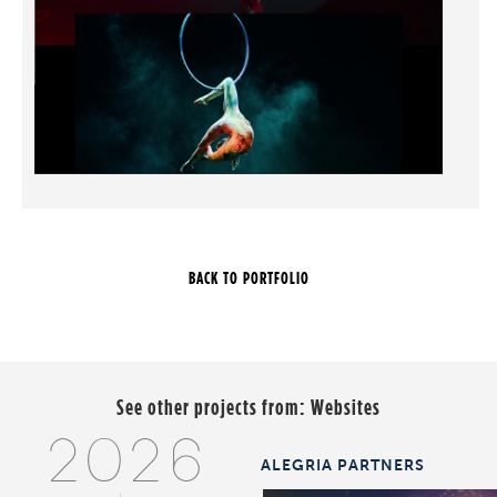
See other projects from:
Websites
2026
ALEGRIA PARTNERS