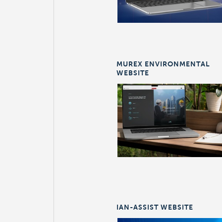
MUREX ENVIRONMENTAL
WEBSITE
IAN-ASSIST WEBSITE