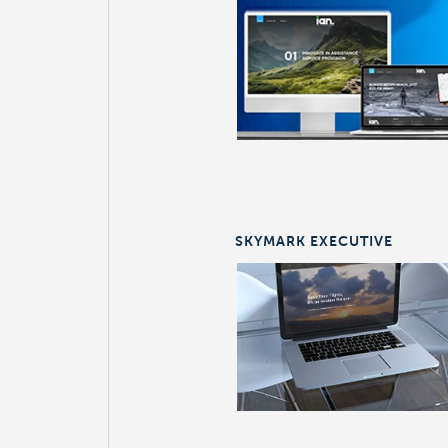
SKYMARK EXECUTIVE