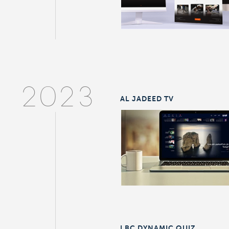
2023
AL JADEED TV
LBC DYNAMIC QUIZ