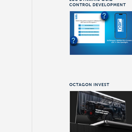
CONTROL DEVELOPMENT
OCTAGON INVEST