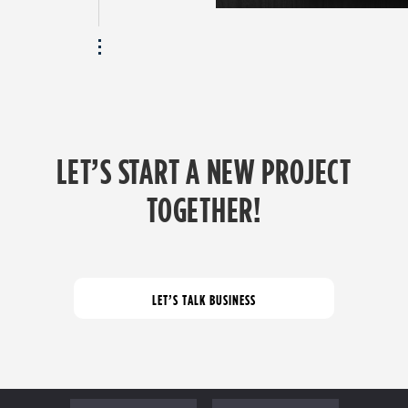
LET’S START A NEW PROJECT
TOGETHER!