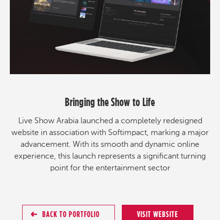
Bringing the Show to Life
Live Show Arabia launched a completely redesigned
website in association with Softimpact, marking a major
advancement. With its smooth and dynamic online
experience, this launch represents a significant turning
point for the entertainment sector
BACK TO PORTFOLIO
VISIT WEBSITE