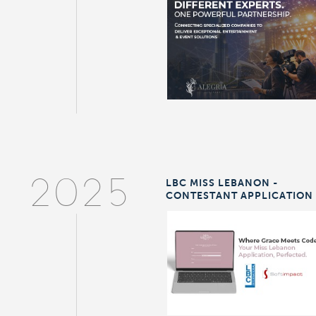
LBC MISS LEBANON -
2025
CONTESTANT APPLICATION