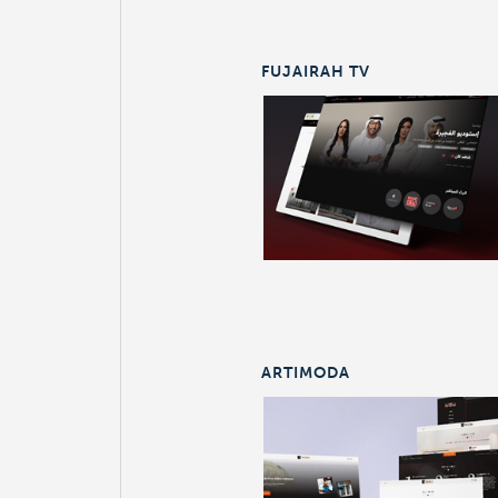
FUJAIRAH TV
ARTIMODA