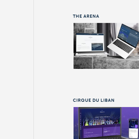
THE ARENA
CIRQUE DU LIBAN