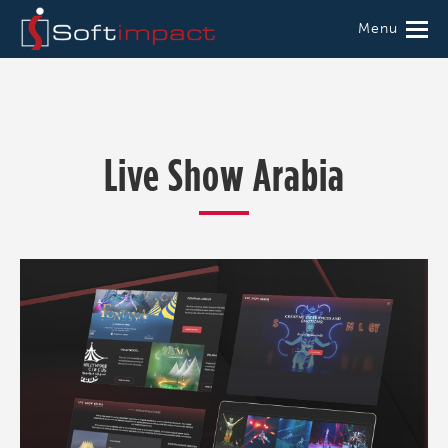
Menu
Live Show Arabia