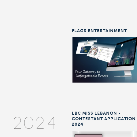
FLAGS ENTERTAINMENT
LBC MISS LEBANON -
CONTESTANT APPLICATION
2024
2024