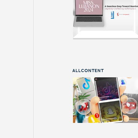
ALLCONTENT