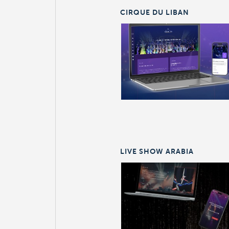
CIRQUE DU LIBAN
LIVE SHOW ARABIA