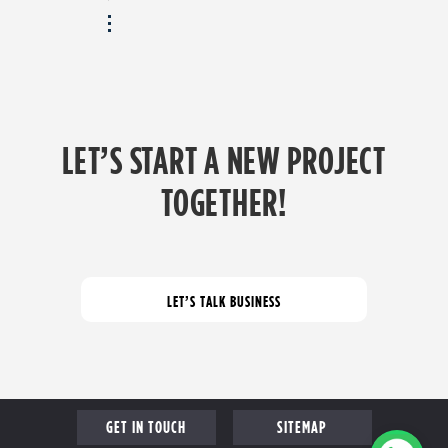
LET’S START A NEW PROJECT
TOGETHER!
GET IN TOUCH
SITEMAP
COME FOR A CHAT
PROFILE