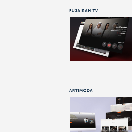
FUJAIRAH TV
ARTIMODA