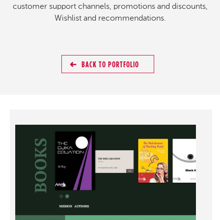
customer support channels, promotions and discounts,
Wishlist and recommendations.
BACK TO PORTFOLIO