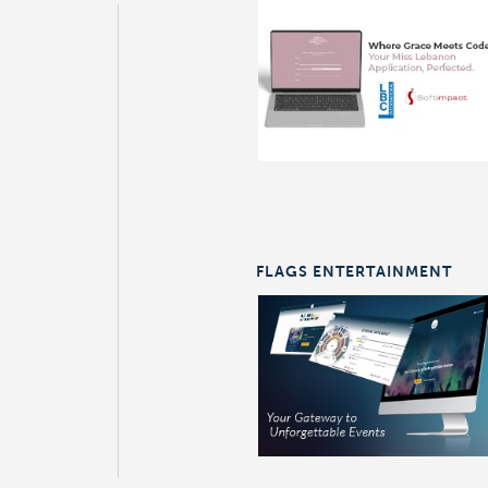
FLAGS ENTERTAINMENT