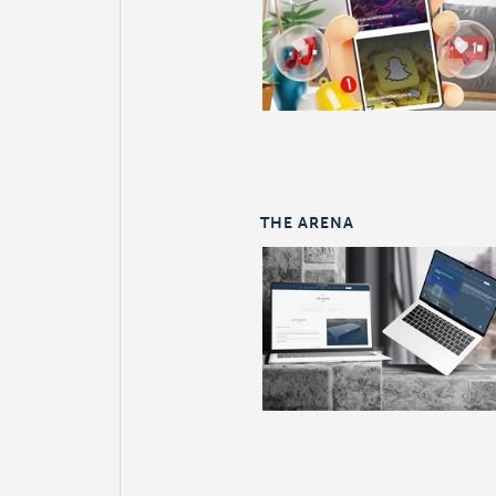
THE ARENA