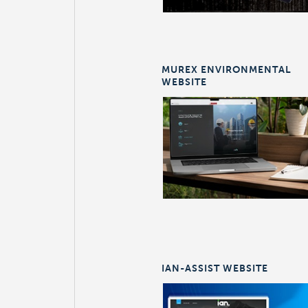
MUREX ENVIRONMENTAL
WEBSITE
IAN-ASSIST WEBSITE