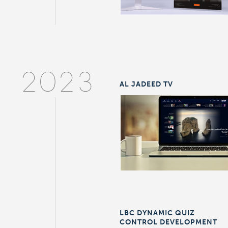
2023
AL JADEED TV
LBC DYNAMIC QUIZ
CONTROL DEVELOPMENT