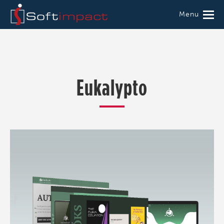
Menu
Eukalypto