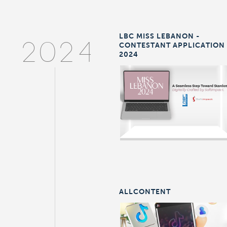
LBC MISS LEBANON -
CONTESTANT APPLICATION
2024
2024
ALLCONTENT