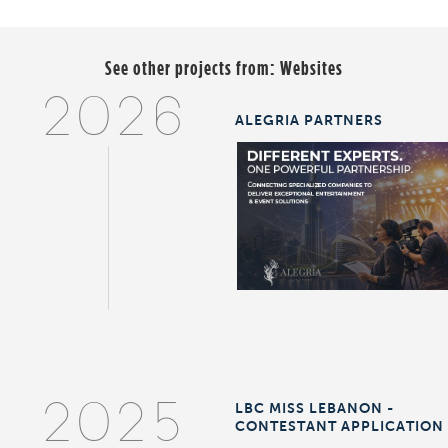
See other projects from:
Websites
2026
ALEGRIA PARTNERS
LBC MISS LEBANON -
2025
CONTESTANT APPLICATION