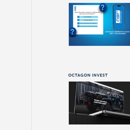
OCTAGON INVEST