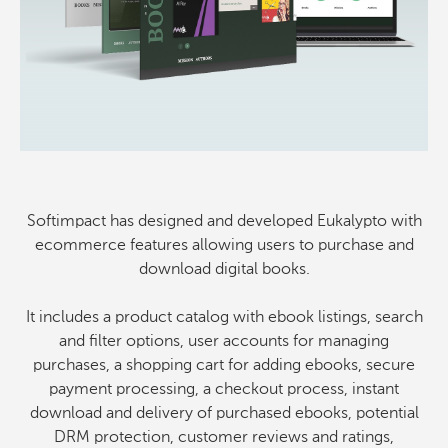
Softimpact has designed and developed Eukalypto with
ecommerce features allowing users to purchase and
download digital books.
It includes a product catalog with ebook listings, search
and filter options, user accounts for managing
purchases, a shopping cart for adding ebooks, secure
payment processing, a checkout process, instant
download and delivery of purchased ebooks, potential
DRM protection, customer reviews and ratings,