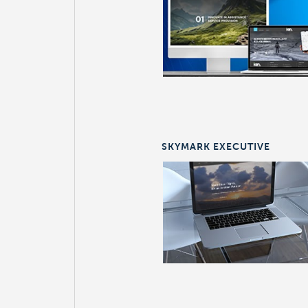
SKYMARK EXECUTIVE