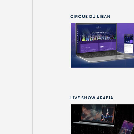
CIRQUE DU LIBAN
LIVE SHOW ARABIA