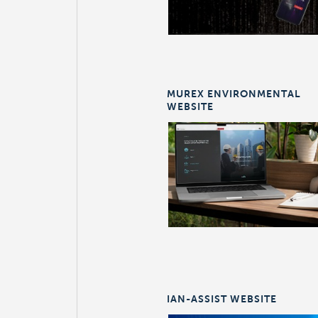
MUREX ENVIRONMENTAL
WEBSITE
IAN-ASSIST WEBSITE