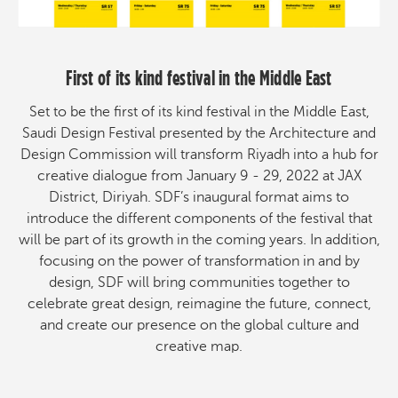
First of its kind festival in the Middle East
Set to be the first of its kind festival in the Middle East,
Saudi Design Festival presented by the Architecture and
Design Commission will transform Riyadh into a hub for
creative dialogue from January 9 - 29, 2022 at JAX
District, Diriyah. SDF’s inaugural format aims to
introduce the different components of the festival that
will be part of its growth in the coming years. In addition,
focusing on the power of transformation in and by
design, SDF will bring communities together to
celebrate great design, reimagine the future, connect,
and create our presence on the global culture and
creative map.