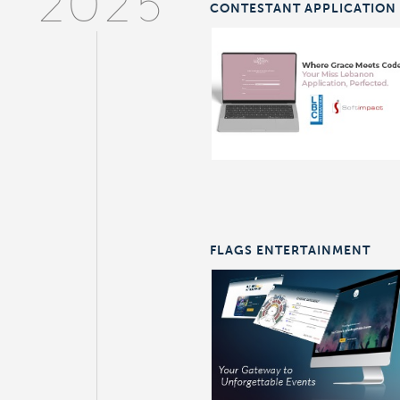
2025
CONTESTANT APPLICATION
FLAGS ENTERTAINMENT