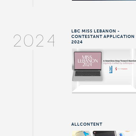
LBC MISS LEBANON -
CONTESTANT APPLICATION
2024
2024
ALLCONTENT