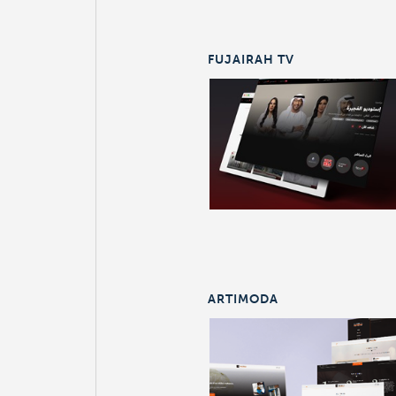
FUJAIRAH TV
ARTIMODA