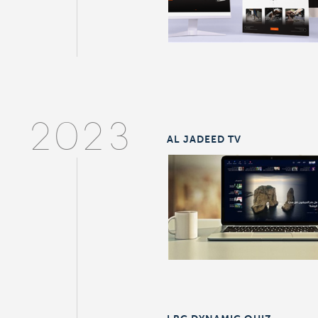
2023
AL JADEED TV