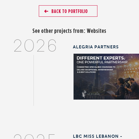
BACK TO PORTFOLIO
See other projects from:
Websites
2026
ALEGRIA PARTNERS
LBC MISS LEBANON -