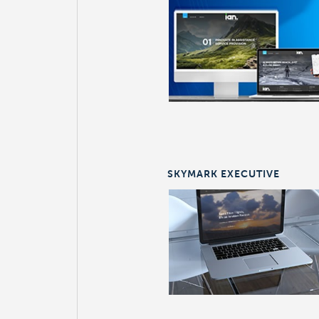
SKYMARK EXECUTIVE