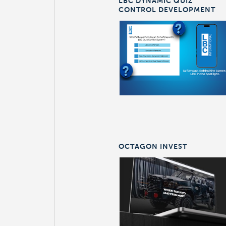
LBC DYNAMIC QUIZ
CONTROL DEVELOPMENT
OCTAGON INVEST