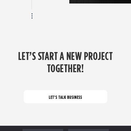
LET’S START A NEW PROJECT
TOGETHER!