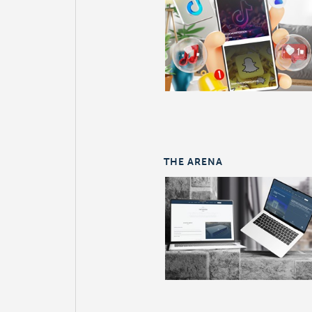
THE ARENA