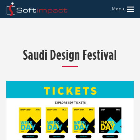
Menu
Saudi Design Festival