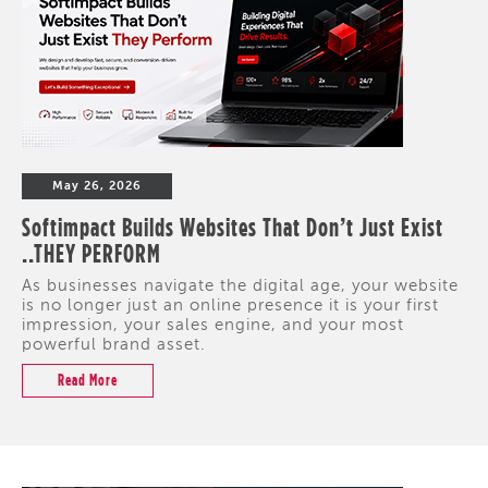
May 26, 2026
Softimpact Builds Websites That Don’t Just Exist
..THEY PERFORM
As businesses navigate the digital age, your website
is no longer just an online presence it is your first
impression, your sales engine, and your most
powerful brand asset.
Read More