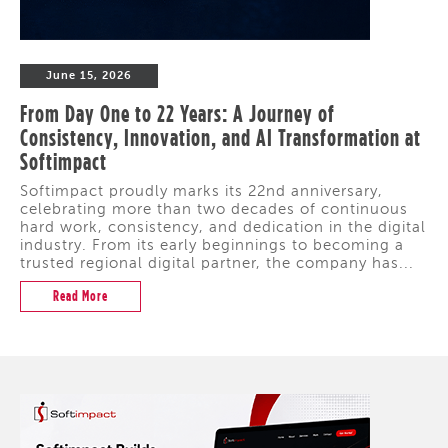
June 15, 2026
From Day One to 22 Years: A Journey of
Consistency, Innovation, and AI Transformation at
Softimpact
Softimpact proudly marks its 22nd anniversary,
celebrating more than two decades of continuous
hard work, consistency, and dedication in the digital
industry. From its early beginnings to becoming a
trusted regional digital partner, the company has...
Read More