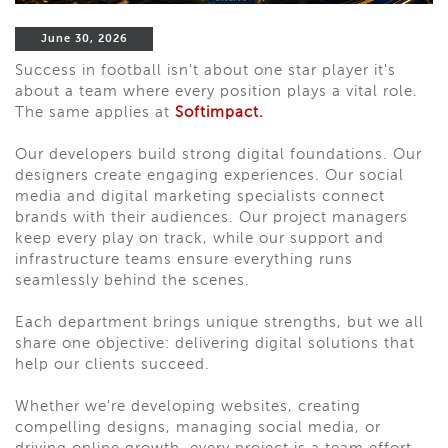
June 30, 2026
Success in football isn't about one star player it's
about a team where every position plays a vital role.
The same applies at
Softimpact.
Our developers build strong digital foundations. Our
designers create engaging experiences. Our social
media and digital marketing specialists connect
brands with their audiences. Our project managers
keep every play on track, while our support and
infrastructure teams ensure everything runs
seamlessly behind the scenes.
Each department brings unique strengths, but we all
share one objective: delivering digital solutions that
help our clients succeed.
Whether we're developing websites, creating
compelling designs, managing social media, or