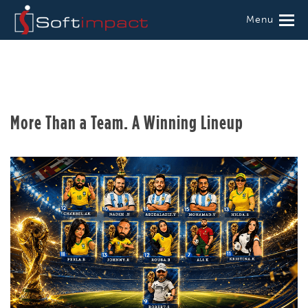
Menu
More Than a Team. A Winning Lineup