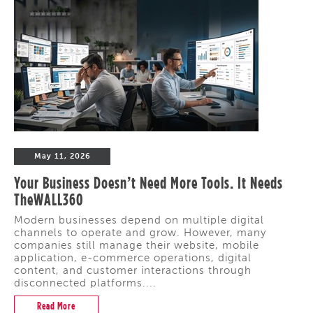
May 11, 2026
Your Business Doesn’t Need More Tools. It Needs
TheWALL360
Modern businesses depend on multiple digital
channels to operate and grow. However, many
companies still manage their website, mobile
application, e-commerce operations, digital
content, and customer interactions through
disconnected platforms....
Read More