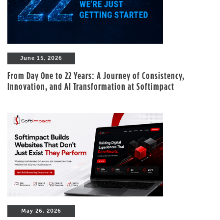
June 15, 2026
From Day One to 22 Years: A Journey of Consistency,
Innovation, and AI Transformation at Softimpact
May 26, 2026