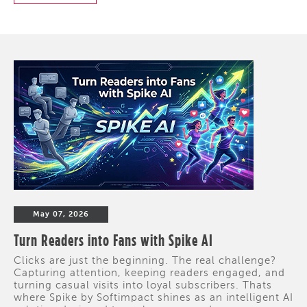
May 07, 2026
Turn Readers into Fans with Spike AI
Clicks are just the beginning. The real challenge?
Capturing attention, keeping readers engaged, and
turning casual visits into loyal subscribers. Thats
where Spike by Softimpact shines as an intelligent AI