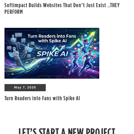
Softimpact Builds Websites That Don’t Just Exist ..THEY
PERFORM
May 7, 2026
Turn Readers into Fans with Spike AI
LET’S START A NEW PROJECT