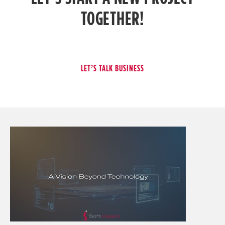
TOGETHER!