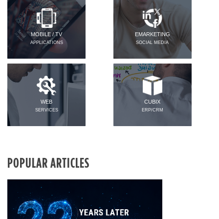
MOBILE / TV
EMARKETING
APPLICATIONS
SOCIAL MEDIA
WEB
CUBIX
SERVICES
ERP/CRM
POPULAR ARTICLES