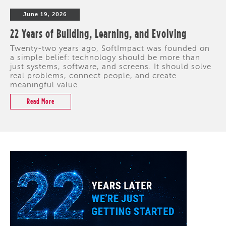
June 19, 2026
22 Years of Building, Learning, and Evolving
Twenty-two years ago, SoftImpact was founded on
a simple belief: technology should be more than
just systems, software, and screens. It should solve
real problems, connect people, and create
meaningful value.
Read More