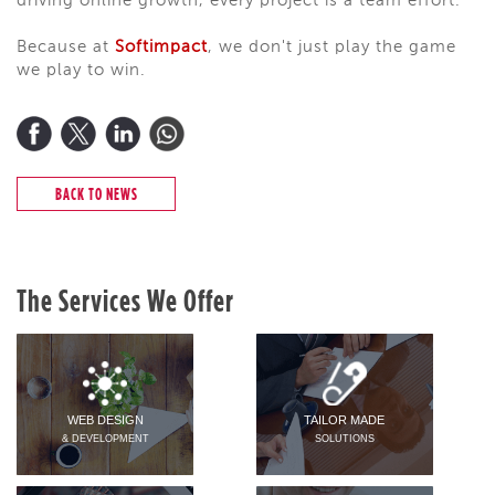
driving online growth, every project is a team effort.
Because at
Softimpact
, we don't just play the game
we play to win.
BACK TO NEWS
The Services We Offer
WEB DESIGN
TAILOR MADE
& DEVELOPMENT
SOLUTIONS