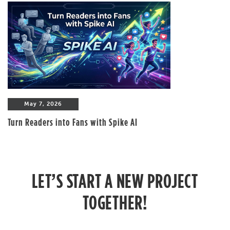
May 7, 2026
Turn Readers into Fans with Spike AI
LET’S START A NEW PROJECT
TOGETHER!