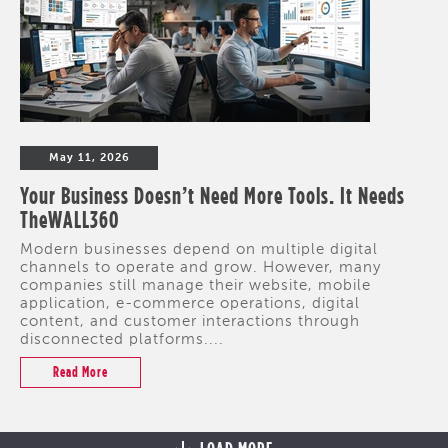
May 11, 2026
Your Business Doesn’t Need More Tools. It Needs
TheWALL360
Modern businesses depend on multiple digital
channels to operate and grow. However, many
companies still manage their website, mobile
application, e-commerce operations, digital
content, and customer interactions through
disconnected platforms....
Read More