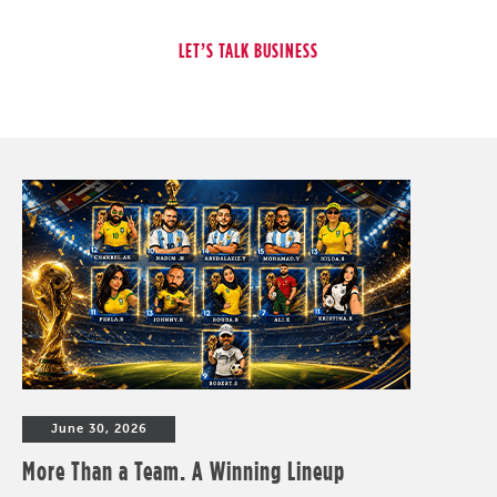
June 30, 2026
More Than a Team. A Winning Lineup