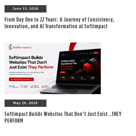
June 15, 2026
From Day One to 22 Years: A Journey of Consistency,
Innovation, and AI Transformation at Softimpact
May 26, 2026
Softimpact Builds Websites That Don’t Just Exist ..THEY
PERFORM