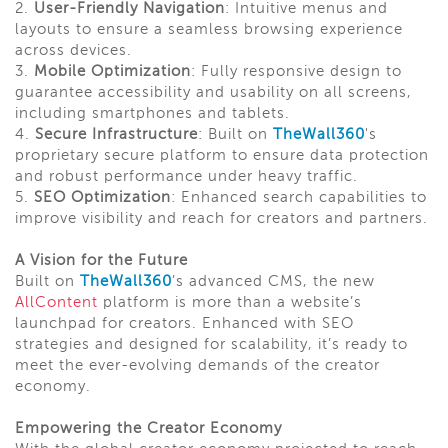
2.
User-Friendly Navigation
: Intuitive menus and
layouts to ensure a seamless browsing experience
across devices.
3.
Mobile Optimization
: Fully responsive design to
guarantee accessibility and usability on all screens,
including smartphones and tablets.
4.
Secure Infrastructure
: Built on
TheWall360
's
proprietary secure platform to ensure data protection
and robust performance under heavy traffic.
5.
SEO Optimization
: Enhanced search capabilities to
improve visibility and reach for creators and partners.
A Vision for the Future
Built on
TheWall360
’s advanced CMS, the new
AllContent
platform is more than a website’s
launchpad for creators. Enhanced with SEO
strategies and designed for scalability, it’s ready to
meet the ever-evolving demands of the creator
economy.
Empowering the Creator Economy