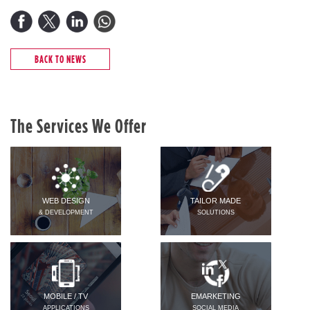
BACK TO NEWS
The Services We Offer
WEB DESIGN
TAILOR MADE
& DEVELOPMENT
SOLUTIONS
MOBILE / TV
EMARKETING
APPLICATIONS
SOCIAL MEDIA