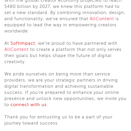
With the global creator economy projected to reach
$480 billion by 2027, we knew this platform had to
set a new standard. By combining innovation, design,
and functionality, we’ve ensured that
AllContent
is
equipped to lead the way in empowering creators
worldwide.
At
Softimpact
, we’re proud to have partnered with
AllContent
to create a platform that not only serves
their goals but helps shape the future of digital
creativity.
We pride ourselves on being more than service
providers, we are your strategic partners in driving
digital transformation and achieving sustainable
success. If you’re prepared to enhance your online
presence and unlock new opportunities, we invite you
to
connect with us
.
Thank you for entrusting us to be a part of your
journey toward success.