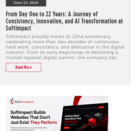
June 15, 2026
From Day One to 22 Years: A Journey of
Consistency, Innovation, and AI Transformation at
Softimpact
Softimpact proudly marks its 22nd anniversary,
celebrating more than two decades of continuous
hard work, consistency, and dedication in the digital
industry. From its early beginnings to becoming a
trusted regional digital partner, the company has...
Read More