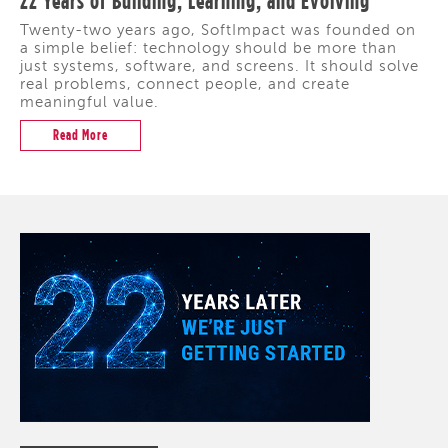
22 Years of Building, Learning, and Evolving
Twenty-two years ago, SoftImpact was founded on
a simple belief: technology should be more than
just systems, software, and screens. It should solve
real problems, connect people, and create
meaningful value.
Read More