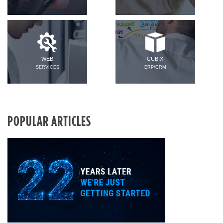
WEB
CUBIX
SERVICES
ERP/CRM
POPULAR ARTICLES