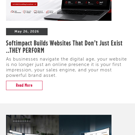
May 26, 2026
Softimpact Builds Websites That Don’t Just Exist
..THEY PERFORM
As businesses navigate the digital age, your website
is no longer just an online presence it is your first
impression, your sales engine, and your most
powerful brand asset.
Read More