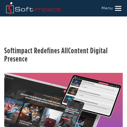
Menu
Softimpact Redefines AllContent Digital
Presence