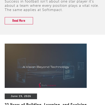
Success in football isn't about one star player it's
about a team where every position plays a vital role.
The same applies at Softimpact.
Read More
June 19, 2026