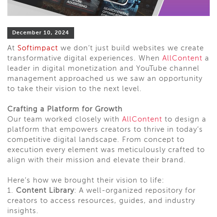
December 10, 2024
At
Softimpact
we don’t just build websites we create
transformative digital experiences. When
AllContent
a
leader in digital monetization and YouTube channel
management approached us we saw an opportunity
to take their vision to the next level.
Crafting a Platform for Growth
Our team worked closely with
AllContent
to design a
platform that empowers creators to thrive in today’s
competitive digital landscape. From concept to
execution every element was meticulously crafted to
align with their mission and elevate their brand.
Here’s how we brought their vision to life:
1.
Content Library
: A well-organized repository for
creators to access resources, guides, and industry
insights.