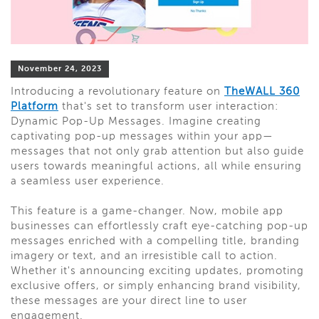
November 24, 2023
Introducing a revolutionary feature on
TheWALL 360
Platform
that's set to transform user interaction:
Dynamic Pop-Up Messages. Imagine creating
captivating pop-up messages within your app—
messages that not only grab attention but also guide
users towards meaningful actions, all while ensuring
a seamless user experience.
This feature is a game-changer. Now, mobile app
businesses can effortlessly craft eye-catching pop-up
messages enriched with a compelling title, branding
imagery or text, and an irresistible call to action.
Whether it's announcing exciting updates, promoting
exclusive offers, or simply enhancing brand visibility,
these messages are your direct line to user
engagement.