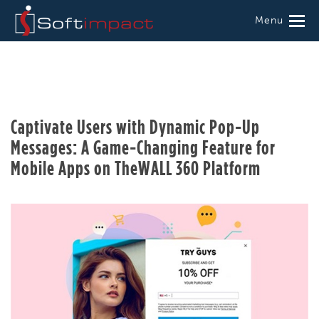
Menu
Captivate Users with Dynamic Pop-Up
Messages: A Game-Changing Feature for
Mobile Apps on TheWALL 360 Platform