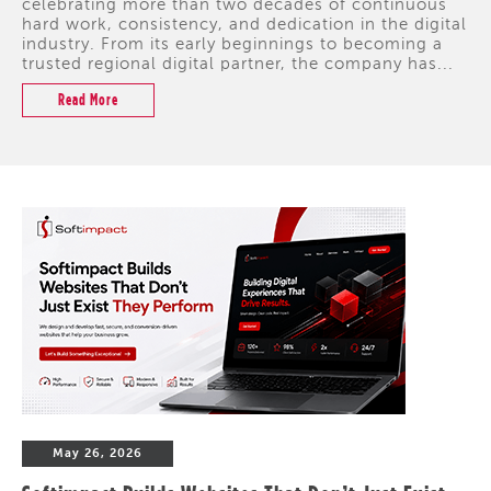
celebrating more than two decades of continuous
hard work, consistency, and dedication in the digital
industry. From its early beginnings to becoming a
trusted regional digital partner, the company has...
Read More
May 26, 2026