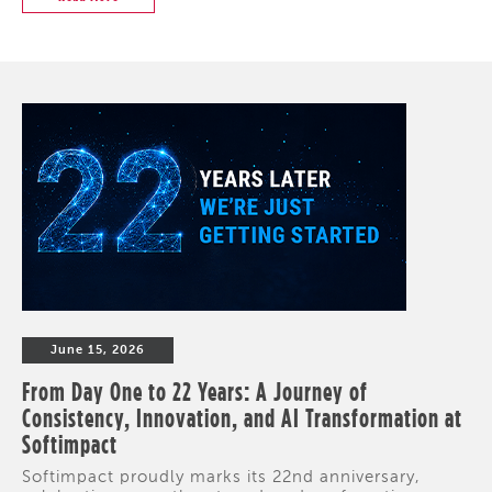
June 15, 2026
From Day One to 22 Years: A Journey of
Consistency, Innovation, and AI Transformation at
Softimpact
Softimpact proudly marks its 22nd anniversary,