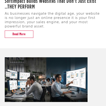
Softimpact Builds Websites That Don’t Just Exist
..THEY PERFORM
As businesses navigate the digital age, your website
is no longer just an online presence it is your first
impression, your sales engine, and your most
powerful brand asset.
Read More