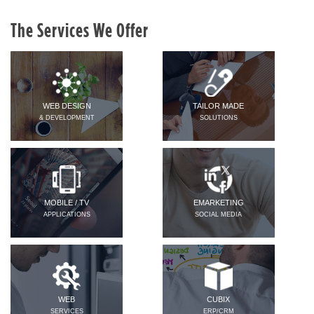
The Services We Offer
WEB DESIGN
TAILOR MADE
& DEVELOPMENT
SOLUTIONS
MOBILE / TV
EMARKETING
APPLICATIONS
SOCIAL MEDIA
WEB
CUBIX
SERVICES
ERP/CRM