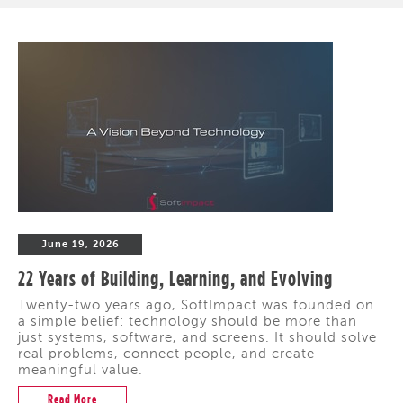
June 19, 2026
22 Years of Building, Learning, and Evolving
Twenty-two years ago, SoftImpact was founded on
a simple belief: technology should be more than
just systems, software, and screens. It should solve
real problems, connect people, and create
meaningful value.
Read More