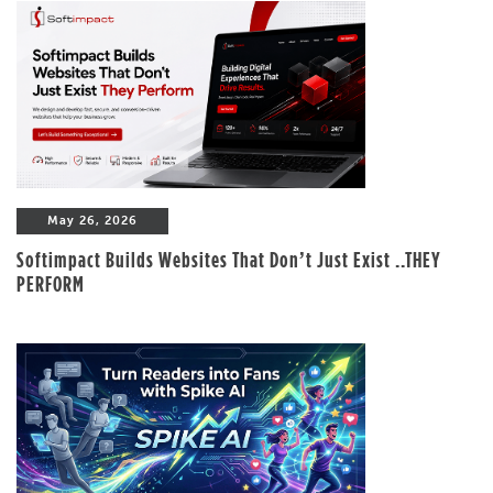
May 26, 2026
Softimpact Builds Websites That Don’t Just Exist ..THEY
PERFORM