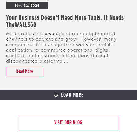
May 11, 2026
Your Business Doesn’t Need More Tools. It Needs
TheWALL360
Modern businesses depend on multiple digital
channels to operate and grow. However, many
companies still manage their website, mobile
application, e-commerce operations, digital
content, and customer interactions through
disconnected platforms....
Read More
LOAD MORE
VISIT OUR BLOG