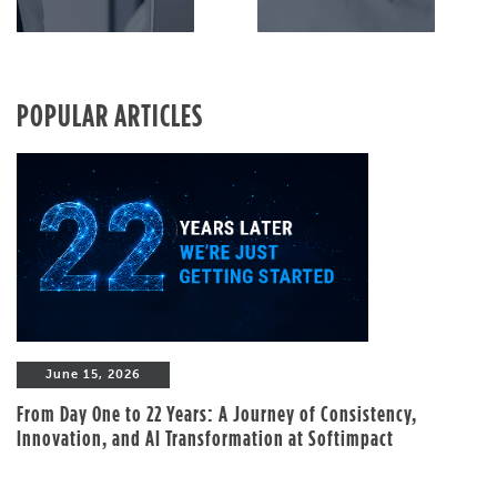
POPULAR ARTICLES
June 15, 2026
From Day One to 22 Years: A Journey of Consistency,
Innovation, and AI Transformation at Softimpact