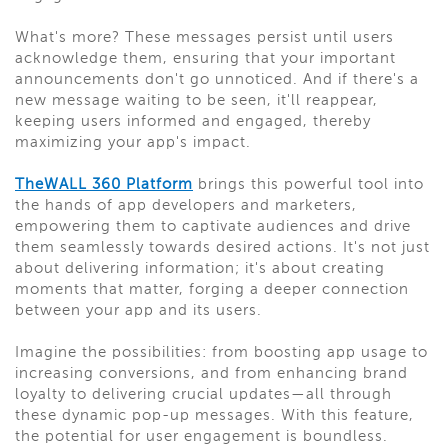
What's more? These messages persist until users
acknowledge them, ensuring that your important
announcements don't go unnoticed. And if there's a
new message waiting to be seen, it'll reappear,
keeping users informed and engaged, thereby
maximizing your app's impact.
TheWALL 360 Platform
brings this powerful tool into
the hands of app developers and marketers,
empowering them to captivate audiences and drive
them seamlessly towards desired actions. It's not just
about delivering information; it's about creating
moments that matter, forging a deeper connection
between your app and its users.
Imagine the possibilities: from boosting app usage to
increasing conversions, and from enhancing brand
loyalty to delivering crucial updates—all through
these dynamic pop-up messages. With this feature,
the potential for user engagement is boundless.