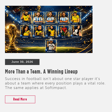
June 30, 2026
More Than a Team. A Winning Lineup
Success in football isn't about one star player it's
about a team where every position plays a vital role.
The same applies at Softimpact.
Read More