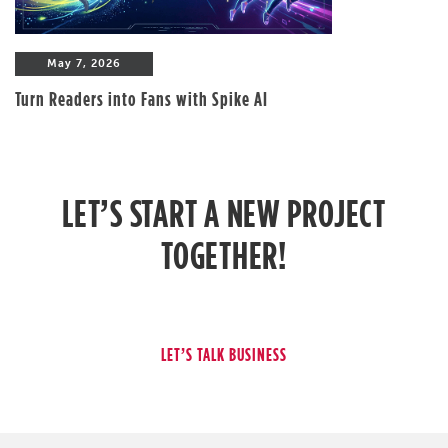
May 7, 2026
Turn Readers into Fans with Spike AI
LET’S START A NEW PROJECT
TOGETHER!