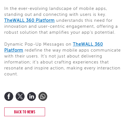
In the ever-evolving landscape of mobile apps,
standing out and connecting with users is key.
TheWALL 360 Platform
understands this need for
innovation and user-centric engagement, offering a
robust solution that amplifies your app's potential.
Dynamic Pop-Up Messages on
TheWALL 360
Platform
redefine the way mobile apps communicate
with their users. It's not just about delivering
information; it's about crafting experiences that
resonate and inspire action, making every interaction
count.
BACK TO NEWS