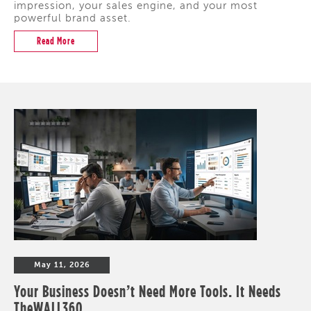
impression, your sales engine, and your most
powerful brand asset.
Read More
May 11, 2026
Your Business Doesn’t Need More Tools. It Needs
TheWALL360