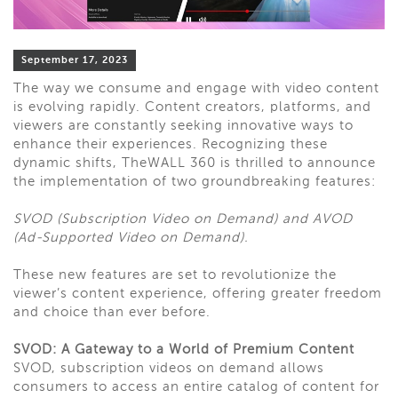
September 17, 2023
The way we consume and engage with video content
is evolving rapidly. Content creators, platforms, and
viewers are constantly seeking innovative ways to
enhance their experiences. Recognizing these
dynamic shifts, TheWALL 360 is thrilled to announce
the implementation of two groundbreaking features:
SVOD (Subscription Video on Demand) and AVOD
(Ad-Supported Video on Demand).
These new features are set to revolutionize the
viewer’s content experience, offering greater freedom
and choice than ever before.
SVOD: A Gateway to a World of Premium Content
SVOD, subscription videos on demand allows
consumers to access an entire catalog of content for