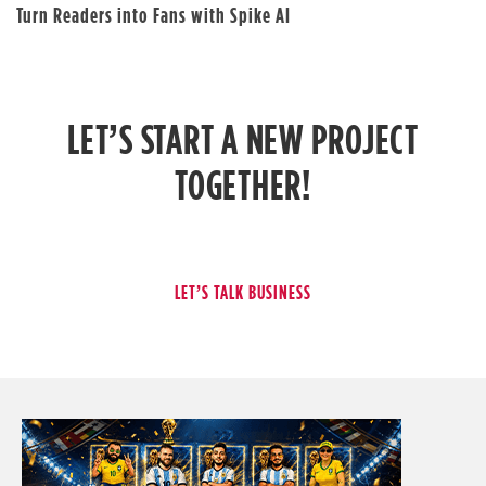
Turn Readers into Fans with Spike AI
LET’S START A NEW PROJECT
TOGETHER!