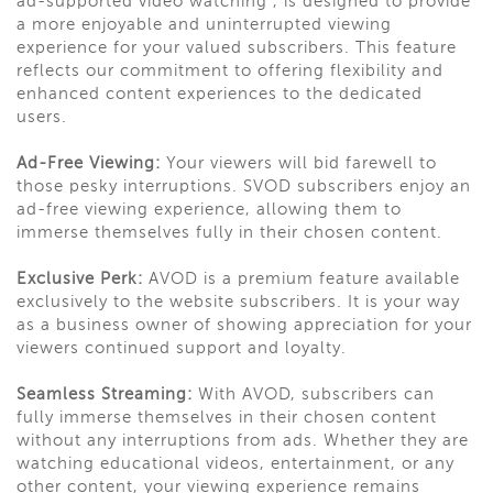
ad-supported video watching , is designed to provide
a more enjoyable and uninterrupted viewing
experience for your valued subscribers. This feature
reflects our commitment to offering flexibility and
enhanced content experiences to the dedicated
users.
Ad-Free Viewing:
Your viewers will bid farewell to
those pesky interruptions. SVOD subscribers enjoy an
ad-free viewing experience, allowing them to
immerse themselves fully in their chosen content.
Exclusive Perk:
AVOD is a premium feature available
exclusively to the website subscribers. It is your way
as a business owner of showing appreciation for your
viewers continued support and loyalty.
Seamless Streaming:
With AVOD, subscribers can
fully immerse themselves in their chosen content
without any interruptions from ads. Whether they are
watching educational videos, entertainment, or any
other content, your viewing experience remains