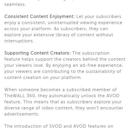
seamless.
Consistent Content Enjoyment:
Let your subscribers
enjoy a consistent, uninterrupted viewing experience
across your platform. As subscribers, they can
explore your extensive library of content without
interruptions.
Supporting Content Creators:
The subscription
feature helps support the creators behind the content
your viewers love. By enjoying an ad-free experience,
your viewers are contributing to the sustainability of
content creation on your platform.
When someone becomes a subscribed member of
TheWALL 360, they automatically unlock the AVOD
feature. This means that as subscribers explore your
diverse range of video content, they won't encounter
advertisements.
The introduction of SVOD and AVOD features on