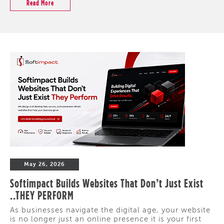
Read More
May 26, 2026
Softimpact Builds Websites That Don’t Just Exist
..THEY PERFORM
As businesses navigate the digital age, your website
is no longer just an online presence it is your first