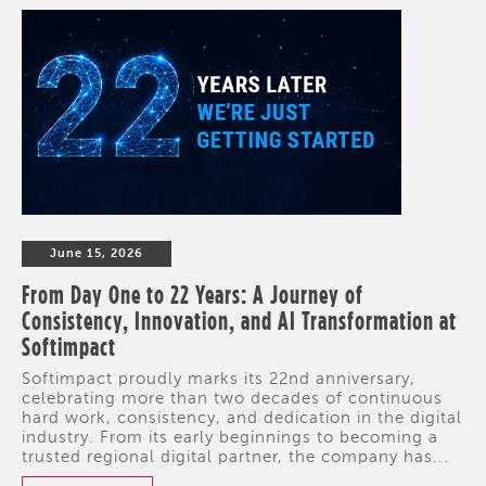
June 15, 2026
From Day One to 22 Years: A Journey of
Consistency, Innovation, and AI Transformation at
Softimpact
Softimpact proudly marks its 22nd anniversary,
celebrating more than two decades of continuous
hard work, consistency, and dedication in the digital
industry. From its early beginnings to becoming a
trusted regional digital partner, the company has...