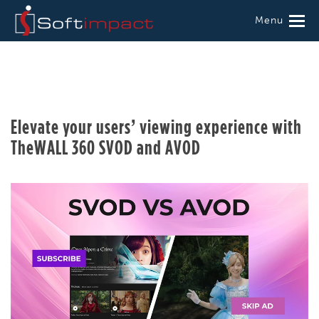
Menu
Elevate your users’ viewing experience with
TheWALL 360 SVOD and AVOD