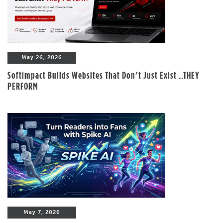
May 26, 2026
Softimpact Builds Websites That Don’t Just Exist ..THEY
PERFORM
May 7, 2026