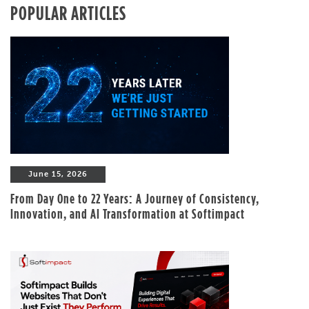
POPULAR ARTICLES
June 15, 2026
From Day One to 22 Years: A Journey of Consistency,
Innovation, and AI Transformation at Softimpact