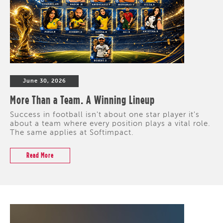
June 30, 2026
More Than a Team. A Winning Lineup
Success in football isn't about one star player it's
about a team where every position plays a vital role.
The same applies at Softimpact.
Read More