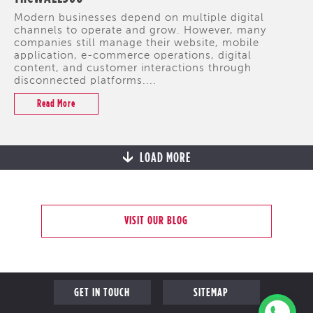
Modern businesses depend on multiple digital
channels to operate and grow. However, many
companies still manage their website, mobile
application, e-commerce operations, digital
content, and customer interactions through
disconnected platforms....
Read More
LOAD MORE
VISIT OUR BLOG
GET IN TOUCH
SITEMAP
COME FOR A CHAT
PROFILE