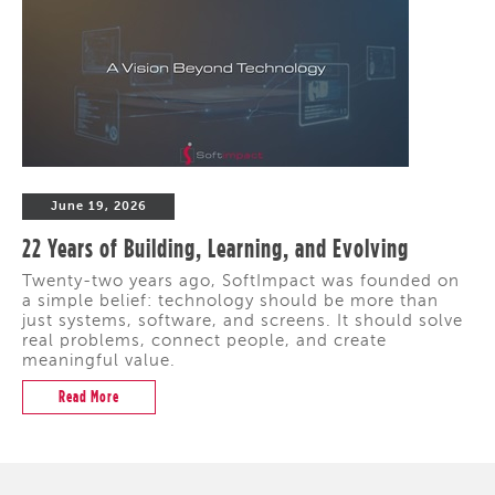
June 19, 2026
22 Years of Building, Learning, and Evolving
Twenty-two years ago, SoftImpact was founded on
a simple belief: technology should be more than
just systems, software, and screens. It should solve
real problems, connect people, and create
meaningful value.
Read More