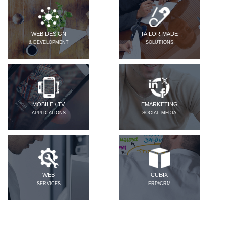
WEB DESIGN
TAILOR MADE
& DEVELOPMENT
SOLUTIONS
MOBILE / TV
EMARKETING
APPLICATIONS
SOCIAL MEDIA
WEB
CUBIX
SERVICES
ERP/CRM