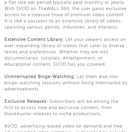
a flat rate per period typically paid monthly or yearly.
With SVOD on TheWALL 360, the user gains exclusive
access to a treasure trove of premium video content.
It is like a passport to an extensive library of videos,
spanning various genres, industries, and interests.
Extensive Content Library:
Let your viewers access an
ever-expanding library of videos that cater to diverse
tastes and preferences. Whether they are into
documentaries, tutorials, entertainment, or
educational content, SVOD has you covered.
Uninterrupted Binge-Watching:
Let them dive into
binge-watching sessions without being interrupted by
advertisements.
Exclusive Releases:
Subscribers will be among the
first to access new and exclusive content, from
blockbuster releases to niche productions.
AVOD, advertising-based video on demand and free