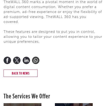
TheWALL 360 marks a pivotal moment in the world of
digital content consumption. Whether you prefer a
premium, ad-free experience or enjoy the flexibility of
ad-supported viewing, TheWALL 360 has you
covered.
These features are designed to put you in control,
allowing you to tailor your content experience to your
unique preferences.
BACK TO NEWS
The Services We Offer