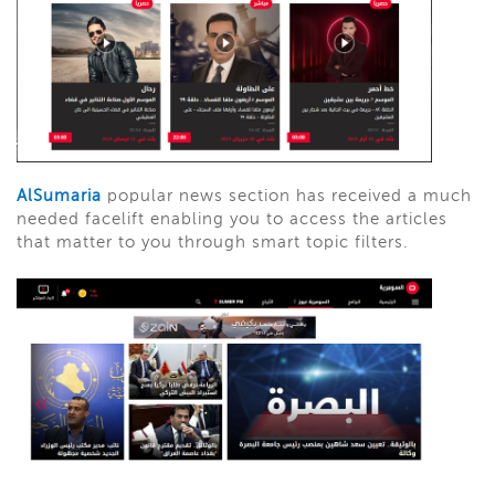
AlSumaria
popular news section has received a much
needed facelift enabling you to access the articles
that matter to you through smart topic filters.