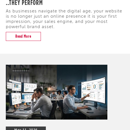
..THEY PERFORM
As businesses navigate the digital age, your website
is no longer just an online presence it is your first
impression, your sales engine, and your most
powerful brand asset.
Read More
May 11, 2026