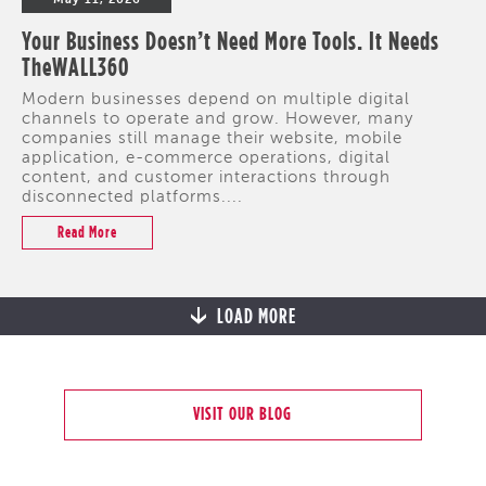
Your Business Doesn’t Need More Tools. It Needs
TheWALL360
Modern businesses depend on multiple digital
channels to operate and grow. However, many
companies still manage their website, mobile
application, e-commerce operations, digital
content, and customer interactions through
disconnected platforms....
Read More
LOAD MORE
VISIT OUR BLOG