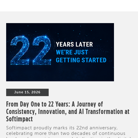
June 15, 2026
From Day One to 22 Years: A Journey of
Consistency, Innovation, and AI Transformation at
Softimpact
Softimpact proudly marks its 22nd anniversary,
celebrating more than two decades of continuous