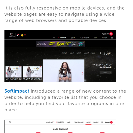
It is also fully responsive on mobile devices, and the
website pages are easy to navigate using a wide
range of web browsers and portable devices.
Softimpact
introduced a range of new content to the
website, including a favorite list that you choose in
order to help you find your favorite programs in one
place.