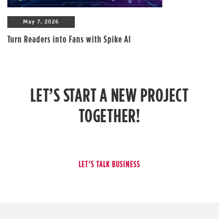
May 7, 2026
Turn Readers into Fans with Spike AI
LET’S START A NEW PROJECT
TOGETHER!