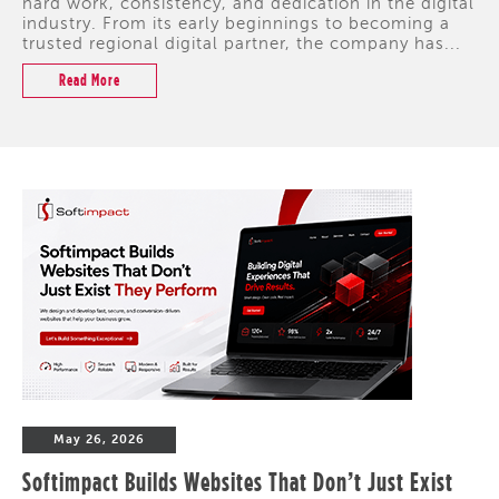
hard work, consistency, and dedication in the digital
industry. From its early beginnings to becoming a
trusted regional digital partner, the company has...
Read More
May 26, 2026
Softimpact Builds Websites That Don’t Just Exist