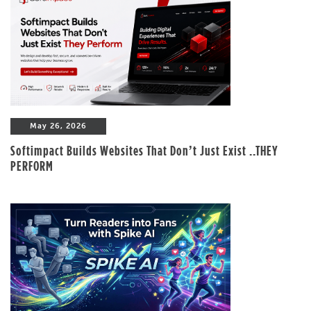
May 26, 2026
Softimpact Builds Websites That Don’t Just Exist ..THEY
PERFORM