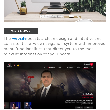
May 24, 2019
The
website
boasts a clean design and intuitive and
consistent site-wide navigation system with improved
menu functionalities that direct you to the most
relevant information for your needs.