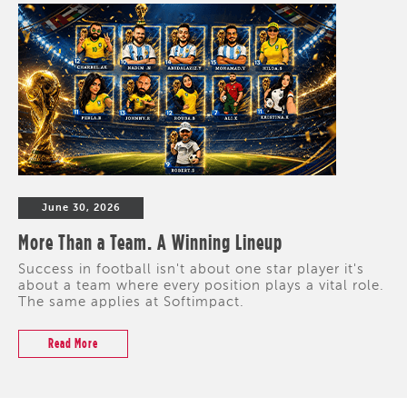
June 30, 2026
More Than a Team. A Winning Lineup
Success in football isn't about one star player it's
about a team where every position plays a vital role.
The same applies at Softimpact.
Read More