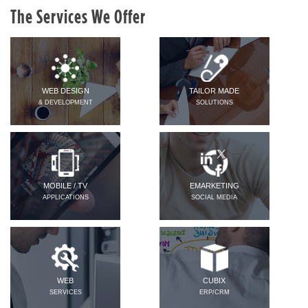
The Services We Offer
WEB DESIGN
TAILOR MADE
& DEVELOPMENT
SOLUTIONS
MOBILE / TV
EMARKETING
APPLICATIONS
SOCIAL MEDIA
WEB
CUBIX
SERVICES
ERP/CRM