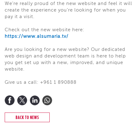
We’re really proud of the new website and feel it will
create the experience you’re looking for when you
pay it a visit.
Check out the new website here:
https://www.alsumaria.tv/
Are you looking for a new website? Our dedicated
web design and development team is here to help
you get set up with a new, improved, and unique
website.
Give us a call: +961 1 890888
BACK TO NEWS