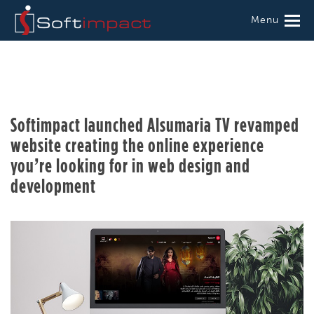
Menu
Softimpact launched Alsumaria TV revamped
website creating the online experience
you’re looking for in web design and
development