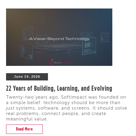
June 19, 2026
22 Years of Building, Learning, and Evolving
Twenty-two years ago, SoftImpact was founded on
a simple belief: technology should be more than
just systems, software, and screens. It should solve
real problems, connect people, and create
meaningful value.
Read More