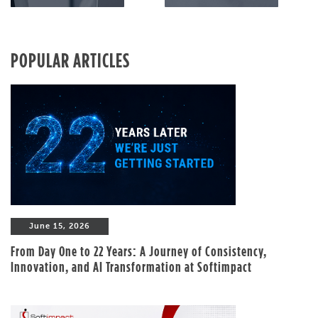
POPULAR ARTICLES
June 15, 2026
From Day One to 22 Years: A Journey of Consistency,
Innovation, and AI Transformation at Softimpact