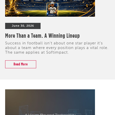
June 30, 2026
More Than a Team. A Winning Lineup
Success in football isn't about one star player it's
about a team where every position plays a vital role.
The same applies at Softimpact.
Read More