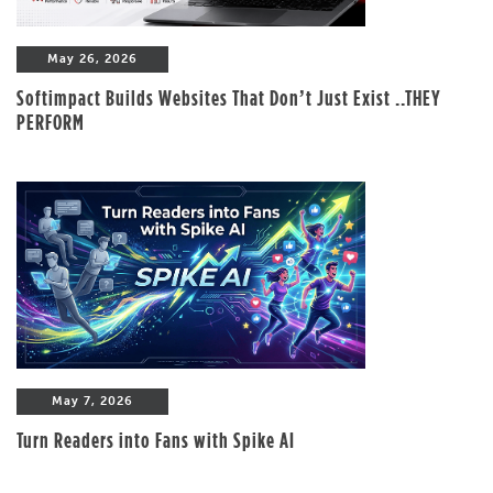
May 26, 2026
Softimpact Builds Websites That Don’t Just Exist ..THEY
PERFORM
May 7, 2026
Turn Readers into Fans with Spike AI