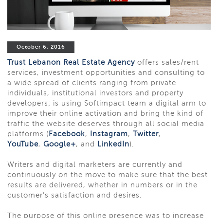
October 6, 2016
Trust Lebanon Real Estate Agency
offers sales/rent
services, investment opportunities and consulting to
a wide spread of clients ranging from private
individuals, institutional investors and property
developers; is using Softimpact team a digital arm to
improve their online activation and bring the kind of
traffic the website deserves through all social media
platforms (
Facebook
,
Instagram
,
Twitter
,
YouTube
,
Google+
, and
LinkedIn
).
Writers and digital marketers are currently and
continuously on the move to make sure that the best
results are delivered, whether in numbers or in the
customer’s satisfaction and desires.
The purpose of this online presence was to increase