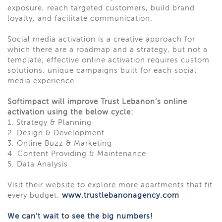
exposure, reach targeted customers, build brand
loyalty, and facilitate communication.
Social media activation is a creative approach for
which there are a roadmap and a strategy, but not a
template; effective online activation requires custom
solutions, unique campaigns built for each social
media experience.
Softimpact will improve Trust Lebanon’s online
activation using the below cycle:
1. Strategy & Planning
2. Design & Development
3. Online Buzz & Marketing
4. Content Providing & Maintenance
5. Data Analysis
Visit their website to explore more apartments that fit
every budget:
www.trustlebanonagency.com
We can’t wait to see the big numbers!