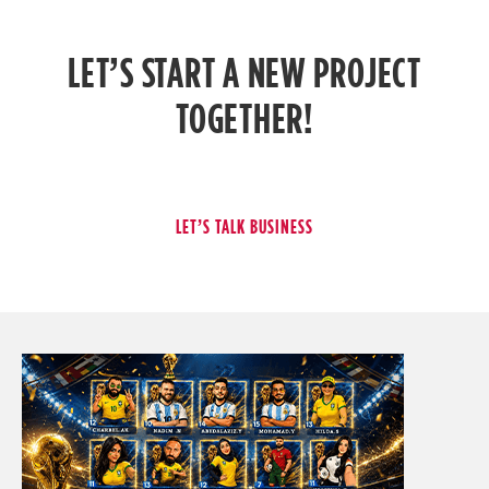
LET’S START A NEW PROJECT
TOGETHER!