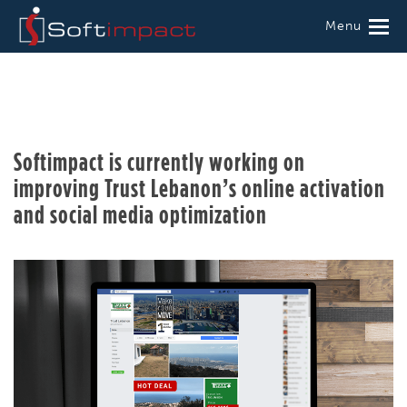
Menu
Softimpact is currently working on
improving Trust Lebanon’s online activation
and social media optimization