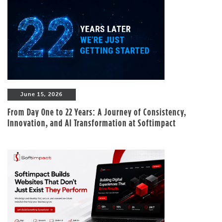
June 15, 2026
From Day One to 22 Years: A Journey of Consistency,
Innovation, and AI Transformation at Softimpact