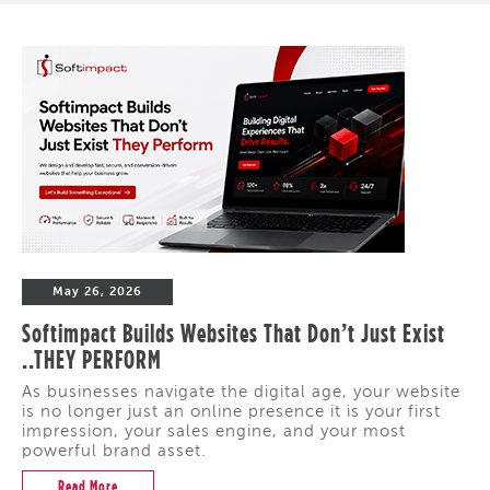
May 26, 2026
Softimpact Builds Websites That Don’t Just Exist
..THEY PERFORM
As businesses navigate the digital age, your website
is no longer just an online presence it is your first
impression, your sales engine, and your most
powerful brand asset.
Read More