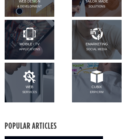
WEB DESIGN
TAILOR MADE
& DEVELOPMENT
SOLUTIONS
MOBILE / TV
EMARKETING
APPLICATIONS
SOCIAL MEDIA
WEB
CUBIX
SERVICES
ERP/CRM
POPULAR ARTICLES