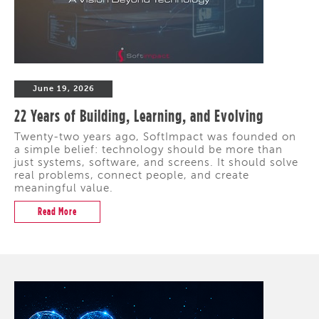
June 19, 2026
22 Years of Building, Learning, and Evolving
Twenty-two years ago, SoftImpact was founded on
a simple belief: technology should be more than
just systems, software, and screens. It should solve
real problems, connect people, and create
meaningful value.
Read More