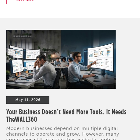
May 11, 2026
Your Business Doesn’t Need More Tools. It Needs
TheWALL360
Modern businesses depend on multiple digital
channels to operate and grow. However, many