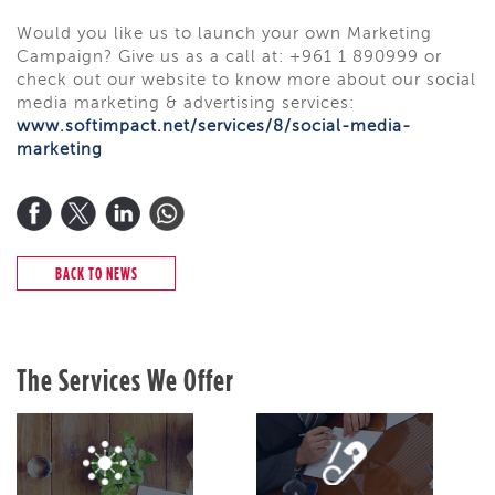
Would you like us to launch your own Marketing
Campaign? Give us as a call
at:
+961 1 890999 or
check out our website to know more about our social
media marketing & advertising services:
www.softimpact.net/services/8/social-media-
marketing
BACK TO NEWS
The Services We Offer