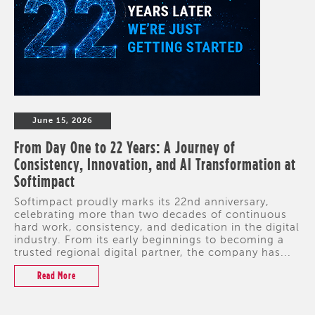
June 15, 2026
From Day One to 22 Years: A Journey of
Consistency, Innovation, and AI Transformation at
Softimpact
Softimpact proudly marks its 22nd anniversary,
celebrating more than two decades of continuous
hard work, consistency, and dedication in the digital
industry. From its early beginnings to becoming a
trusted regional digital partner, the company has...
Read More