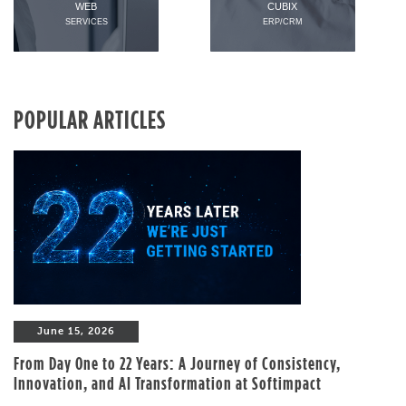
WEB
CUBIX
SERVICES
ERP/CRM
POPULAR ARTICLES
June 15, 2026
From Day One to 22 Years: A Journey of Consistency,
Innovation, and AI Transformation at Softimpact