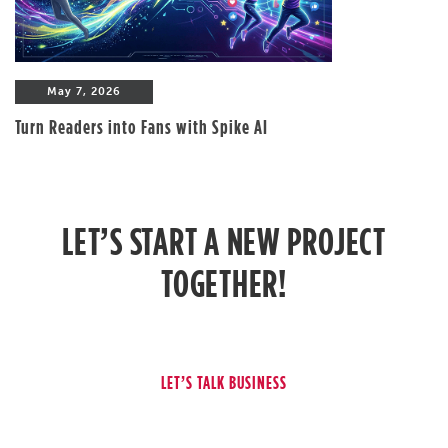
May 7, 2026
Turn Readers into Fans with Spike AI
LET’S START A NEW PROJECT
TOGETHER!