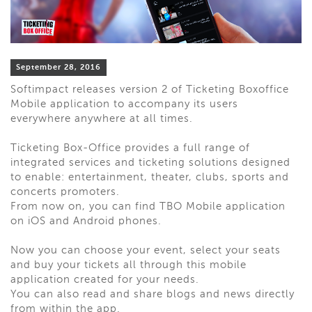
September 28, 2016
Softimpact releases version 2 of Ticketing Boxoffice
Mobile application to accompany its users
everywhere anywhere at all times.
Ticketing Box-Office provides a full range of
integrated services and ticketing solutions designed
to enable: entertainment, theater, clubs, sports and
concerts promoters.
From now on, you can find TBO Mobile application
on iOS and Android phones.
Now you can choose your event, select your seats
and buy your tickets all through this mobile
application created for your needs.
You can also read and share blogs and news directly
from within the app.