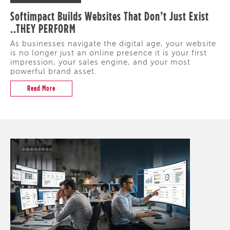
Softimpact Builds Websites That Don’t Just Exist
..THEY PERFORM
As businesses navigate the digital age, your website
is no longer just an online presence it is your first
impression, your sales engine, and your most
powerful brand asset.
Read More