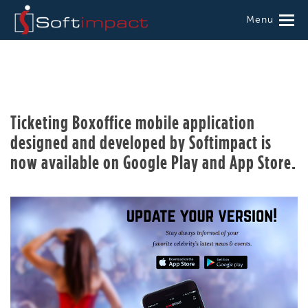
Menu
Ticketing Boxoffice mobile application
designed and developed by Softimpact is
now available on Google Play and App Store.