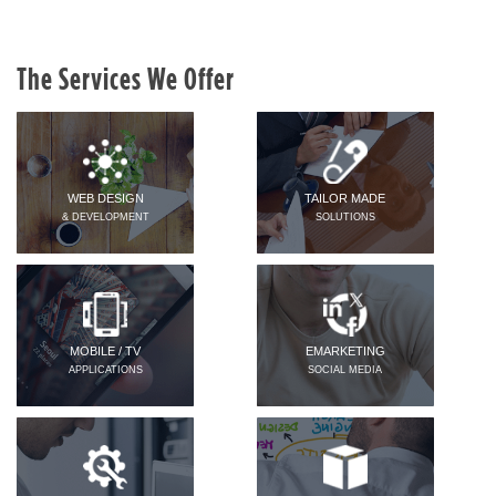
The Services We Offer
WEB DESIGN
TAILOR MADE
& DEVELOPMENT
SOLUTIONS
MOBILE / TV
EMARKETING
APPLICATIONS
SOCIAL MEDIA