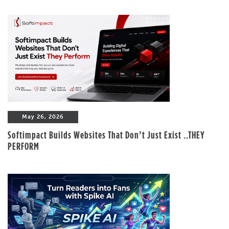
May 26, 2026
Softimpact Builds Websites That Don’t Just Exist ..THEY
PERFORM