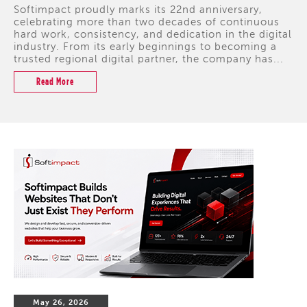
Softimpact proudly marks its 22nd anniversary,
celebrating more than two decades of continuous
hard work, consistency, and dedication in the digital
industry. From its early beginnings to becoming a
trusted regional digital partner, the company has...
Read More
May 26, 2026