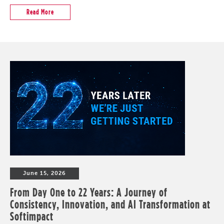
Read More
June 15, 2026
From Day One to 22 Years: A Journey of
Consistency, Innovation, and AI Transformation at
Softimpact