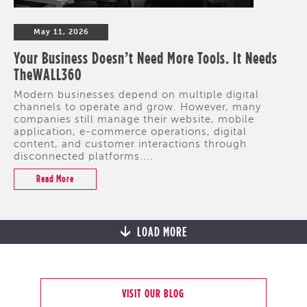
May 11, 2026
Your Business Doesn’t Need More Tools. It Needs
TheWALL360
Modern businesses depend on multiple digital
channels to operate and grow. However, many
companies still manage their website, mobile
application, e-commerce operations, digital
content, and customer interactions through
disconnected platforms....
Read More
LOAD MORE
VISIT OUR BLOG