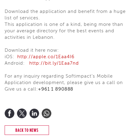
Download the application and benefit from a huge
list of services.
This application is one of a kind, being more than
your average directory for the best events and
activities in Lebanon.
Download it here now:
iOS:
http://apple.co/1Eaa4I6
Android:
http://bit.ly/1Eaa7nd
For any inquiry regarding Softimpact’s Mobile
Application development, please give us a call on
Give us a call:
+961 1 890888
BACK TO NEWS