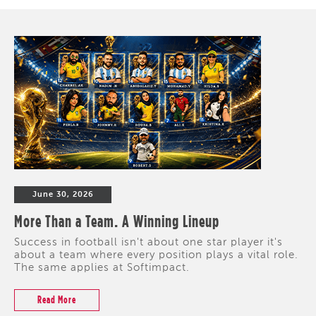
June 30, 2026
More Than a Team. A Winning Lineup
Success in football isn't about one star player it's
about a team where every position plays a vital role.
The same applies at Softimpact.
Read More