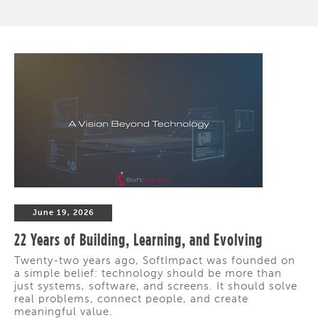
June 19, 2026
22 Years of Building, Learning, and Evolving
Twenty-two years ago, SoftImpact was founded on
a simple belief: technology should be more than
just systems, software, and screens. It should solve
real problems, connect people, and create
meaningful value.