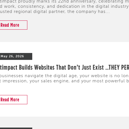
timpact proudly marks its 22nd anniversary, celebrating
d work, consistency, and dedication in the digital industr
rusted regional digital partner, the company has...
Read More
May 26, 2026
timpact Builds Websites That Don’t Just Exist ..THEY P
businesses navigate the digital age, your website is no lon
st impression, your sales engine, and your most powerful 
Read More