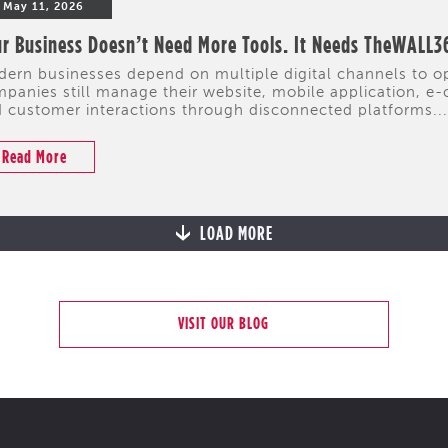
May 11, 2026
r Business Doesn’t Need More Tools. It Needs TheWALL3
ern businesses depend on multiple digital channels to 
panies still manage their website, mobile application, e-
 customer interactions through disconnected platforms...
Read More
LOAD MORE
VISIT OUR BLOG
CYPRUS
PORTFOLIO
HIGHLIGHTS