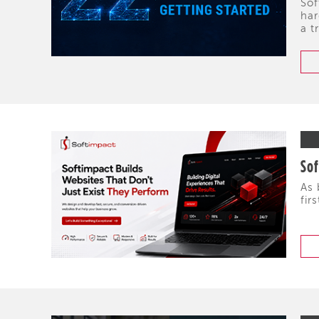
Sof
har
a t
Sof
As 
fir