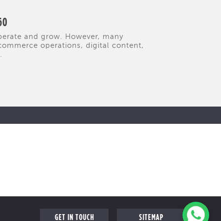
60
operate and grow. However, many
commerce operations, digital content,
.
GET IN TOUCH
SITEMAP
FOLLOW US ON
FAQ
s