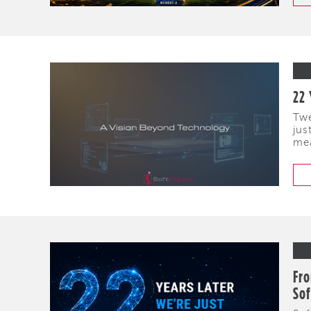
22 
Twe
jus
mea
Fro
So