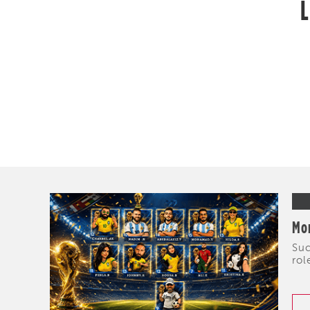
L
Mor
Suc
rol