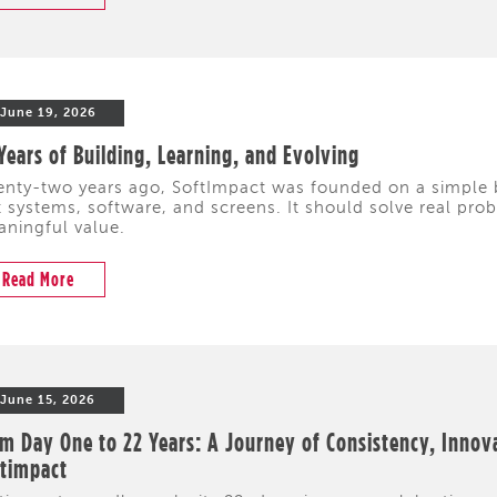
June 19, 2026
Years of Building, Learning, and Evolving
nty-two years ago, SoftImpact was founded on a simple 
t systems, software, and screens. It should solve real pr
ningful value.
Read More
June 15, 2026
m Day One to 22 Years: A Journey of Consistency, Innov
ftimpact