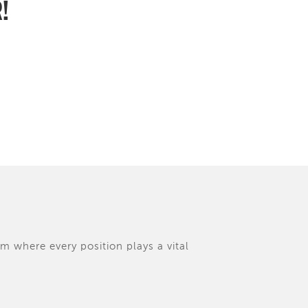
R!
am where every position plays a vital