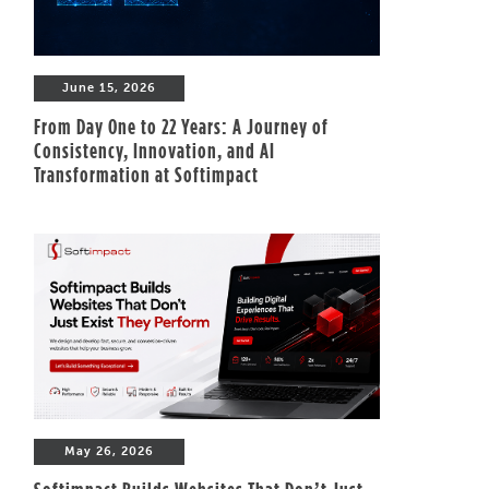
June 15, 2026
From Day One to 22 Years: A Journey of
Consistency, Innovation, and AI
Transformation at Softimpact
May 26, 2026