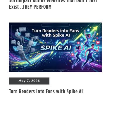
Softimpact Builds Websites That Don’t Just
Exist ..THEY PERFORM
May 7, 2026
Turn Readers into Fans with Spike AI