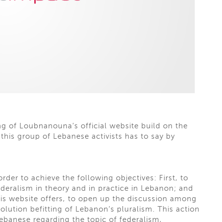
g of Loubnanouna’s official website build on the
his group of Lebanese activists has to say by
der to achieve the following objectives: First, to
eralism in theory and in practice in Lebanon; and
his website offers, to open up the discussion among
 solution befitting of Lebanon’s pluralism. This action
banese regarding the topic of federalism,