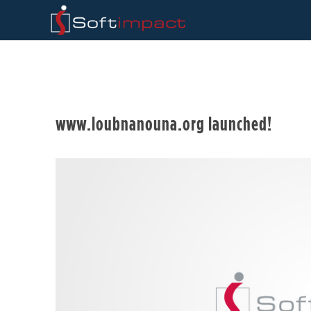
www.loubnanouna.org launched!