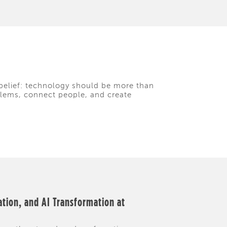
belief: technology should be more than
oblems, connect people, and create
ation, and AI Transformation at