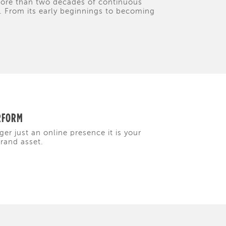
 more than two decades of continuous
y. From its early beginnings to becoming
ERFORM
ger just an online presence it is your
brand asset.