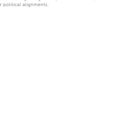
ir political alignments.