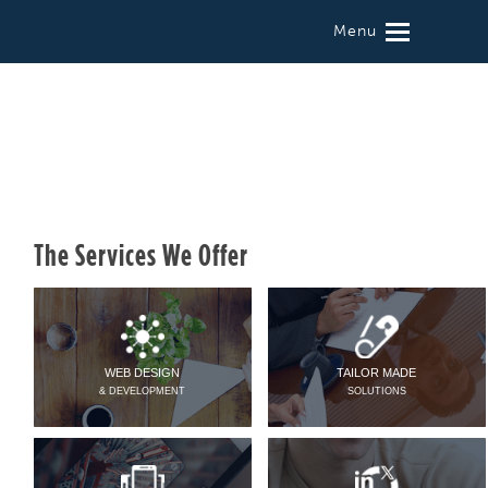
Menu
The Services We Offer
WEB DESIGN
TAILOR MADE
& DEVELOPMENT
SOLUTIONS