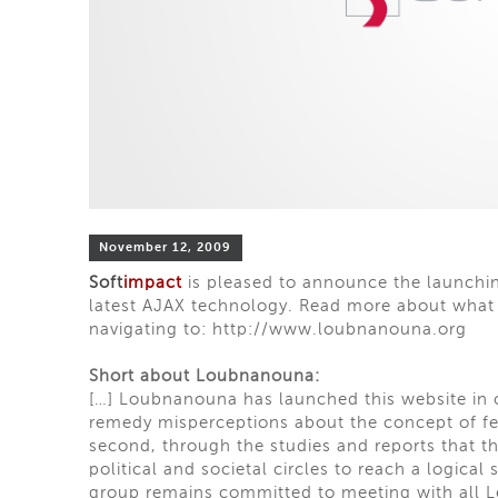
November 12, 2009
Soft
impact
is pleased to announce the launchin
latest AJAX technology. Read more about what t
navigating to:
http://www.loubnanouna.org
Short about Loubnanouna:
[…] Loubnanouna has launched this website in or
remedy misperceptions about the concept of fed
second, through the studies and reports that t
political and societal circles to reach a logical
group remains committed to meeting with all Le