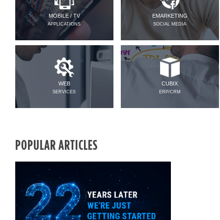
MOBILE / TV
EMARKETING
APPLICATIONS
SOCIAL MEDIA
WEB
CUBIX
SERVICES
ERP/CRM
POPULAR ARTICLES