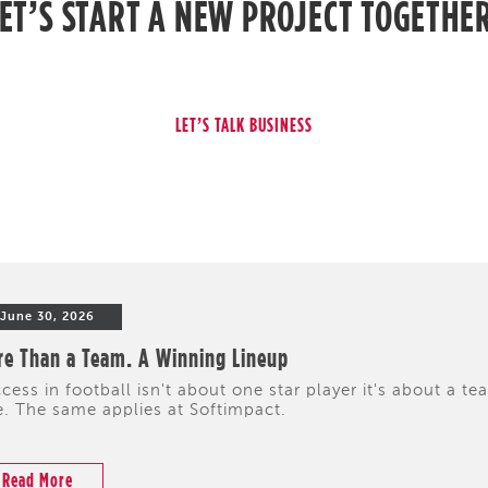
ET’S START A NEW PROJECT TOGETHE
June 30, 2026
e Than a Team. A Winning Lineup
cess in football isn't about one star player it's about a te
e. The same applies at Softimpact.
Read More