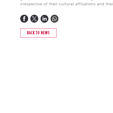
irrespective of their cultural affiliations and the
BACK TO NEWS