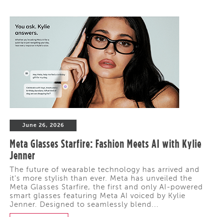
June 26, 2026
Meta Glasses Starfire: Fashion Meets AI with Kylie
Jenner
The future of wearable technology has arrived and
it's more stylish than ever. Meta has unveiled the
Meta Glasses Starfire, the first and only AI-powered
smart glasses featuring Meta AI voiced by Kylie
Jenner. Designed to seamlessly blend...