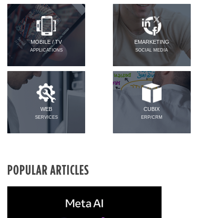
MOBILE / TV
EMARKETING
APPLICATIONS
SOCIAL MEDIA
WEB
CUBIX
SERVICES
ERP/CRM
POPULAR ARTICLES