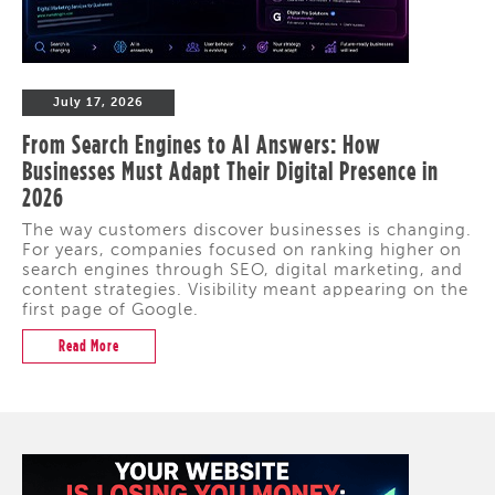
July 17, 2026
From Search Engines to AI Answers: How
Businesses Must Adapt Their Digital Presence in
2026
The way customers discover businesses is changing.
For years, companies focused on ranking higher on
search engines through SEO, digital marketing, and
content strategies. Visibility meant appearing on the
first page of Google.
Read More