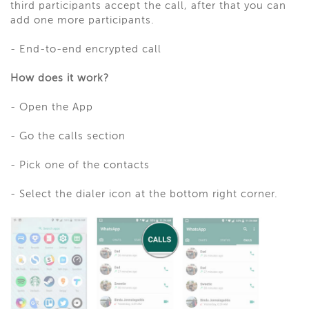
third participants accept the call, after that you can
add one more participants.
- End-to-end encrypted call
How does it work?
- Open the App
- Go the calls section
- Pick one of the contacts
- Select the dialer icon at the bottom right corner.