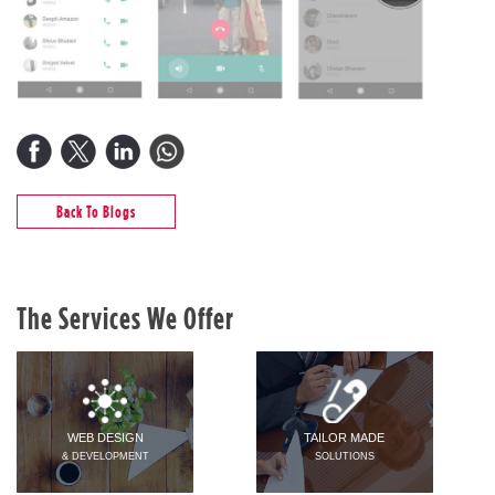
Back To Blogs
The Services We Offer
WEB DESIGN
TAILOR MADE
& DEVELOPMENT
SOLUTIONS