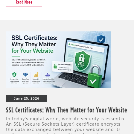
Read More
June 25, 2026
SSL Certificates: Why They Matter for Your Website
In today's digital world, website security is essential.
An SSL (Secure Sockets Layer) certificate encrypts
the data exchanged between your website and its