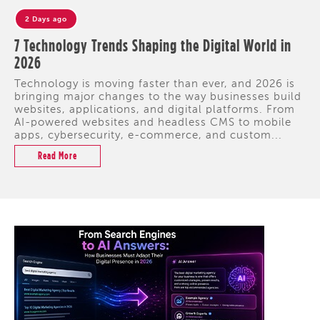
2 Days ago
7 Technology Trends Shaping the Digital World in
2026
Technology is moving faster than ever, and 2026 is
bringing major changes to the way businesses build
websites, applications, and digital platforms. From
AI-powered websites and headless CMS to mobile
apps, cybersecurity, e-commerce, and custom...
Read More