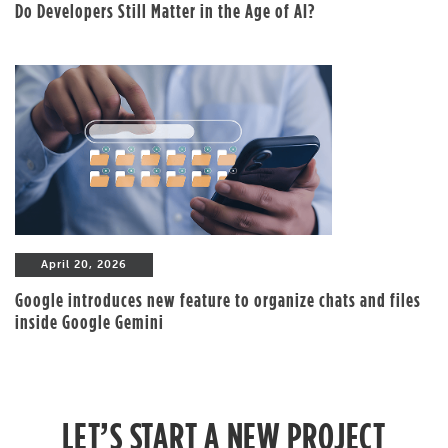
Do Developers Still Matter in the Age of AI?
April 20, 2026
Google introduces new feature to organize chats and files
inside Google Gemini
LET’S START A NEW PROJECT