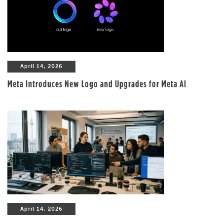
April 14, 2026
Meta Introduces New Logo and Upgrades for Meta AI
April 14, 2026