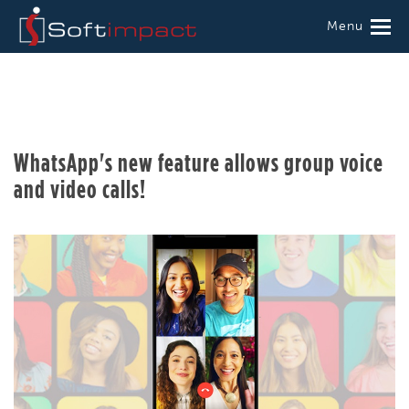
Menu
WhatsApp's new feature allows group voice
and video calls!