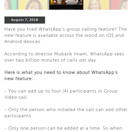
August 7, 2018
Have you tried WhatsApp's group calling feature? The
new feature is available across the world on iOS and
Android devices.
According to director Mubarik Imam, WhatsApp sees
over two billion minutes of calls per day.
Here is what you need to know about WhatsApp’s
new feature:
- You can add up to four (4) participants in Group
Video call.
- Only the person who initiated the call can add other
participants.
- Only one person can be added at a time. So when