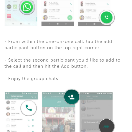
- From within the one-on-one call, tap the add
participant button on the top right corner.
- Select the second participant you'd like to add to
the call and then hit the Add button.
- Enjoy the group chats!