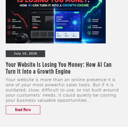
July 10, 2026
Your Website Is Losing You Money: How AI Can
Turn It Into a Growth Engine
Your website is more than an online presence it is
one of your most powerful sales tools. But if it is
outdated, slow, difficult to use, or not built around
your customers' needs, it could quietly be costing
your business valuable opportunities...
Read More