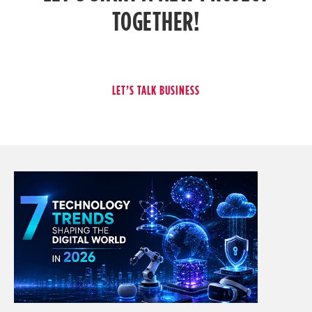
TOGETHER!