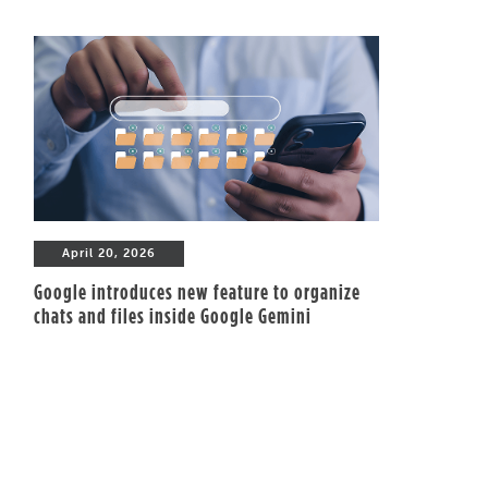
April 20, 2026
Google introduces new feature to organize
chats and files inside Google Gemini