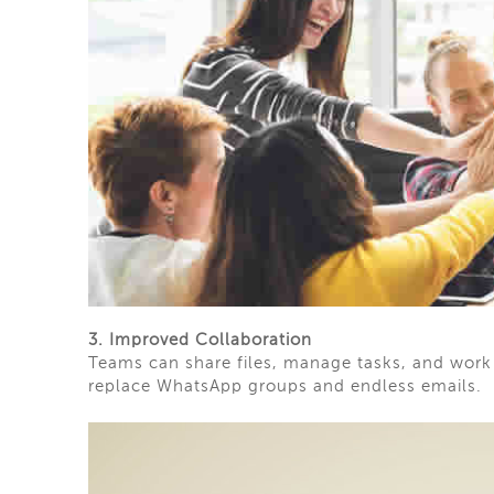
3. Improved Collaboration
Teams can share files, manage tasks, and work t
replace WhatsApp groups and endless emails.