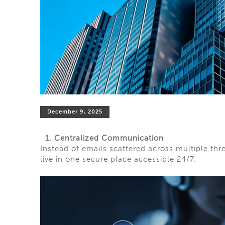
December 9, 2025
1. Centralized Communication
Instead of emails scattered across multiple t
live in one secure place accessible 24/7.