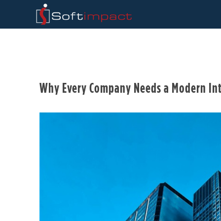
Why Every Company Needs a Modern Int