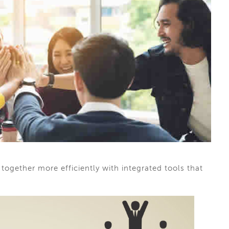
ogether more efficiently with integrated tools that