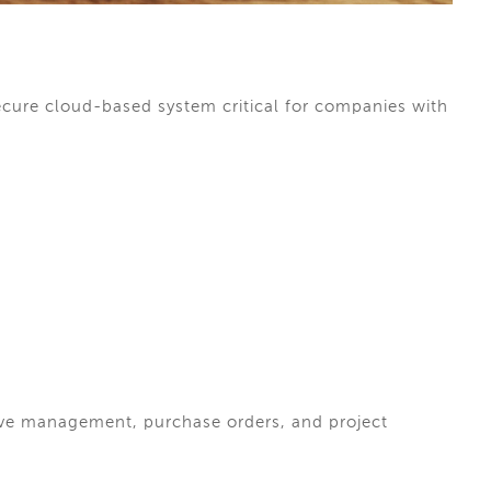
cure cloud-based system critical for companies with
ve management, purchase orders, and project