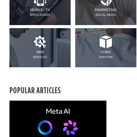
MOBILE / TV
EMARKETING
APPLICATIONS
SOCIAL MEDIA
WEB
CUBIX
SERVICES
ERP/CRM
POPULAR ARTICLES