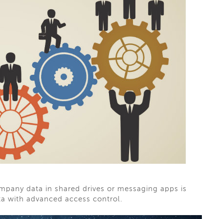
company data in shared drives or messaging apps is
ta with advanced access control.