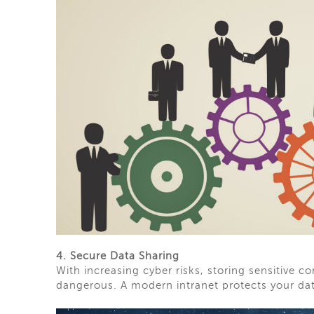
4. Secure Data Sharing
With increasing cyber risks, storing sensitive 
dangerous. A modern intranet protects your da