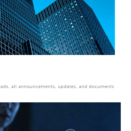
hreads, all announcements, updates, and documents