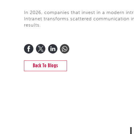
In 2026, companies that invest in a modern intra
Intranet transforms scattered communication int
results.
Back To Blogs
L