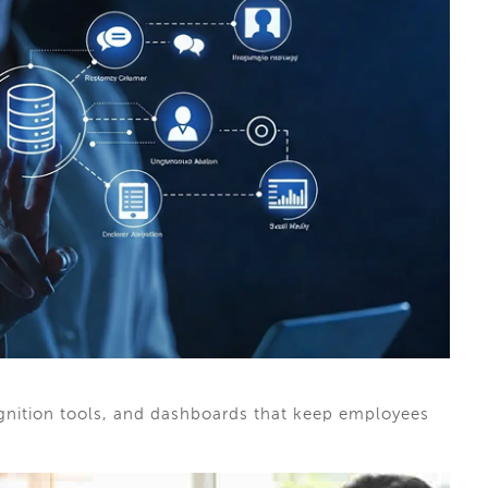
ognition tools, and dashboards that keep employees