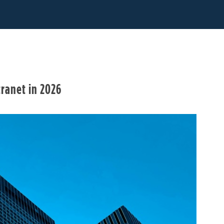
ranet in 2026