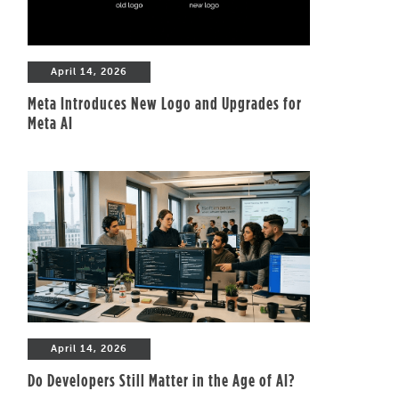
April 14, 2026
Meta Introduces New Logo and Upgrades for
Meta AI
April 14, 2026
Do Developers Still Matter in the Age of AI?