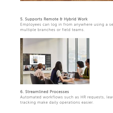
5. Supports Remote & Hybrid Work
Employees can log in from anywhere using a se
multiple branches or field teams.
6. Streamlined Processes
Automated workflows such as HR requests, lea
tracking make daily operations easier.