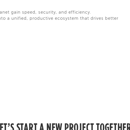
net gain speed, security, and efficiency.
o a unified, productive ecosystem that drives better
ET’S START A NEW PROJECT TOGETHE