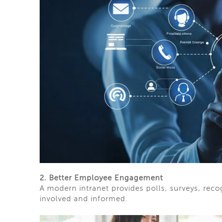
2. Better Employee Engagement
A modern intranet provides polls, surveys, rec
involved and informed.