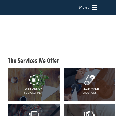
Menu
The Services We Offer
WEB DESIGN
TAILOR MADE
& DEVELOPMENT
SOLUTIONS