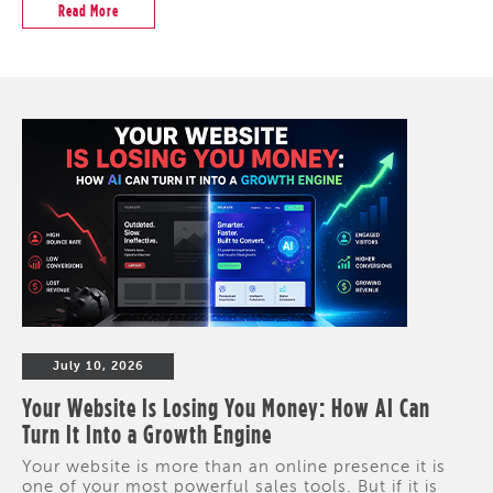
Read More
July 10, 2026
Your Website Is Losing You Money: How AI Can
Turn It Into a Growth Engine
Your website is more than an online presence it is
one of your most powerful sales tools. But if it is