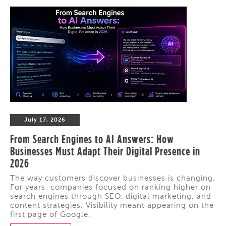
July 17, 2026
From Search Engines to AI Answers: How
Businesses Must Adapt Their Digital Presence in
2026
The way customers discover businesses is changing.
For years, companies focused on ranking higher on
search engines through SEO, digital marketing, and
content strategies. Visibility meant appearing on the
first page of Google.