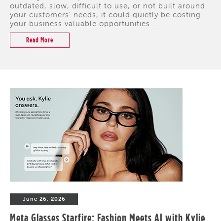
outdated, slow, difficult to use, or not built around
your customers' needs, it could quietly be costing
your business valuable opportunities...
Read More
June 26, 2026
Meta Glasses Starfire: Fashion Meets AI with Kylie