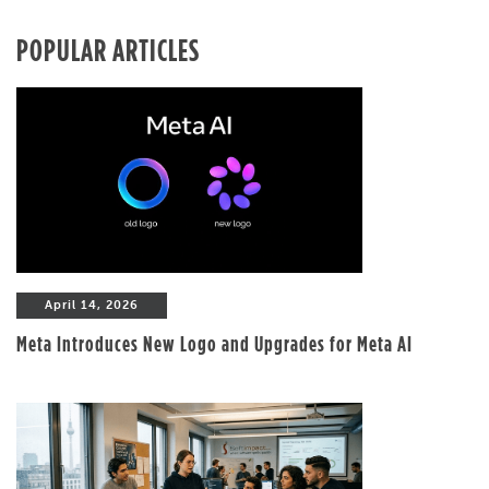
POPULAR ARTICLES
April 14, 2026
Meta Introduces New Logo and Upgrades for Meta AI