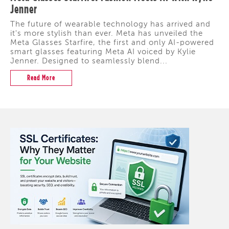
Jenner
The future of wearable technology has arrived and
it's more stylish than ever. Meta has unveiled the
Meta Glasses Starfire, the first and only AI-powered
smart glasses featuring Meta AI voiced by Kylie
Jenner. Designed to seamlessly blend...
Read More