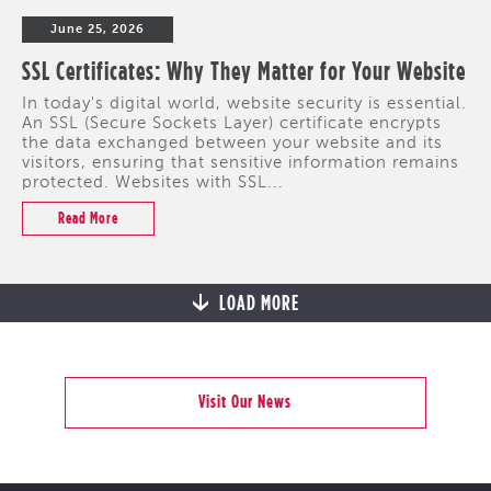
June 25, 2026
SSL Certificates: Why They Matter for Your Website
In today's digital world, website security is essential.
An SSL (Secure Sockets Layer) certificate encrypts
the data exchanged between your website and its
visitors, ensuring that sensitive information remains
protected. Websites with SSL...
Read More
LOAD MORE
Visit Our News