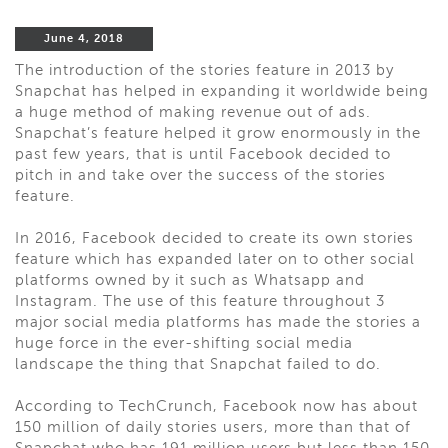
June 4, 2018
The introduction of the stories feature in 2013 by
Snapchat has helped in expanding it worldwide being
a huge method of making revenue out of ads.
Snapchat’s feature helped it grow enormously in the
past few years, that is until Facebook decided to
pitch in and take over the success of the stories
feature.
In 2016, Facebook decided to create its own stories
feature which has expanded later on to other social
platforms owned by it such as Whatsapp and
Instagram. The use of this feature throughout 3
major social media platforms has made the stories a
huge force in the ever-shifting social media
landscape the thing that Snapchat failed to do.
According to TechCrunch, Facebook now has about
150 million of daily stories users, more than that of