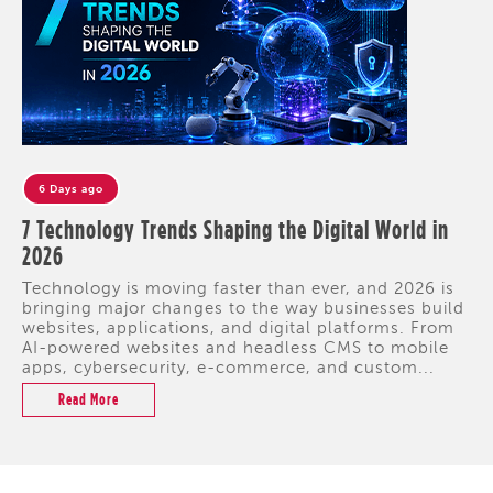
6 Days ago
7 Technology Trends Shaping the Digital World in
2026
Technology is moving faster than ever, and 2026 is
bringing major changes to the way businesses build
websites, applications, and digital platforms. From
AI-powered websites and headless CMS to mobile
apps, cybersecurity, e-commerce, and custom...
Read More