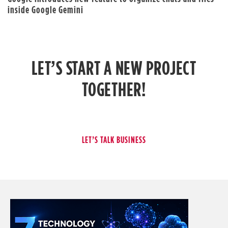
inside Google Gemini
LET’S START A NEW PROJECT
TOGETHER!