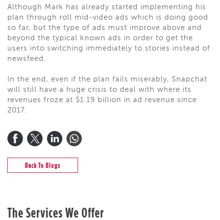
Although Mark has already started implementing his
plan through roll mid-video ads which is doing good
so far, but the type of ads must improve above and
beyond the typical known ads in order to get the
users into switching immediately to stories instead of
newsfeed.
In the end, even if the plan fails miserably, Snapchat
will still have a huge crisis to deal with where its
revenues froze at $1.19 billion in ad revenue since
2017.
Back To Blogs
The Services We Offer