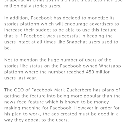
Snapchat who has 191 million users but less than 150
million daily stories users.
In addition, Facebook has decided to monetize its
stories platform which will encourage advertisers to
increase their budget to be able to use this feature
that is if Facebook was successful in keeping the
users intact at all times like Snapchat users used to
be.
Not to mention the huge number of users of the
stories like status on the Facebook owned Whatsapp
platform where the number reached 450 million
users last year.
The CEO of Facebook Mark Zuckerberg has plans of
getting the feature into being more popular than the
news feed feature which is known to be money
making machine for Facebook. However in order for
his plan to work, the ads created must be good in a
way they appeal to the users.