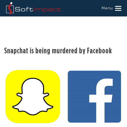
Menu
Snapchat is being murdered by Facebook