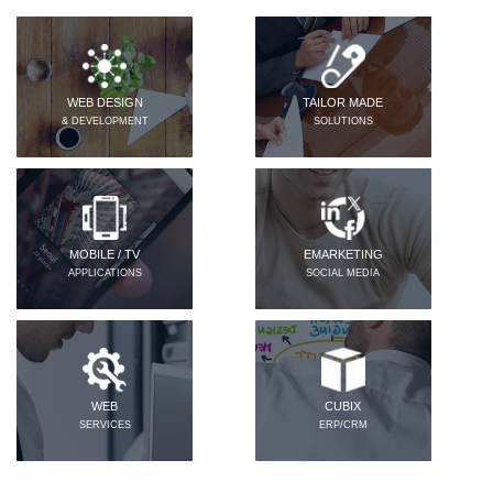
WEB DESIGN
TAILOR MADE
& DEVELOPMENT
SOLUTIONS
MOBILE / TV
EMARKETING
APPLICATIONS
SOCIAL MEDIA
WEB
CUBIX
SERVICES
ERP/CRM