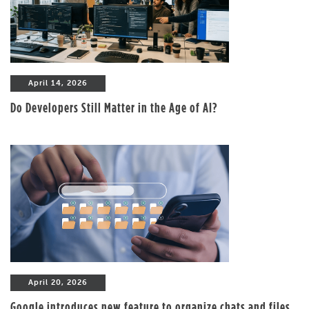
April 14, 2026
Do Developers Still Matter in the Age of AI?
April 20, 2026
Google introduces new feature to organize chats and files