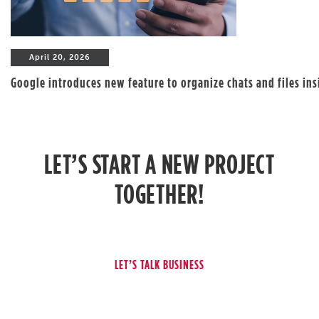
April 20, 2026
Google introduces new feature to organize chats and files in
LET’S START A NEW PROJECT
TOGETHER!