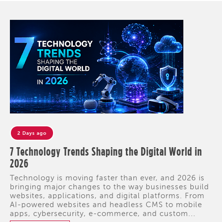
2 Days ago
7 Technology Trends Shaping the Digital World in
2026
Technology is moving faster than ever, and 2026 is
bringing major changes to the way businesses build
websites, applications, and digital platforms. From
AI-powered websites and headless CMS to mobile
apps, cybersecurity, e-commerce, and custom...