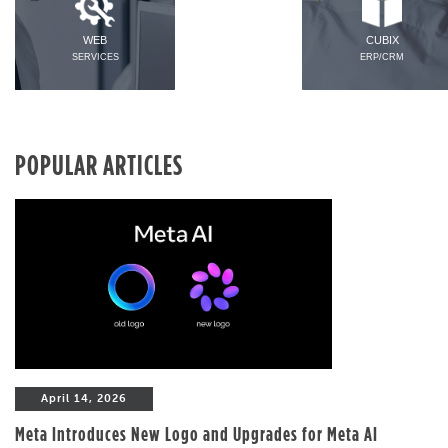
WEB
CUBIX
SERVICES
ERP/CRM
POPULAR ARTICLES
April 14, 2026
Meta Introduces New Logo and Upgrades for Meta AI