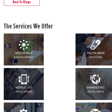
Back To Blogs
The Services We Offer
WEB DESIGN
TAILOR MADE
& DEVELOPMENT
SOLUTIONS
MOBILE / TV
EMARKETING
APPLICATIONS
SOCIAL MEDIA