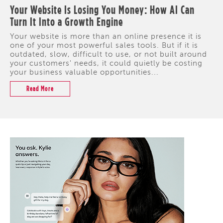
Your Website Is Losing You Money: How AI Can
Turn It Into a Growth Engine
Your website is more than an online presence it is
one of your most powerful sales tools. But if it is
outdated, slow, difficult to use, or not built around
your customers' needs, it could quietly be costing
your business valuable opportunities...
Read More