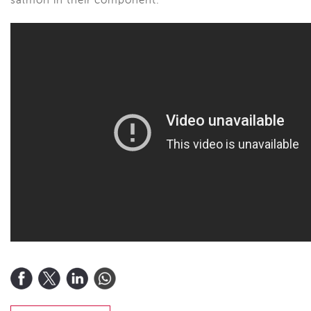
salmon in their component.