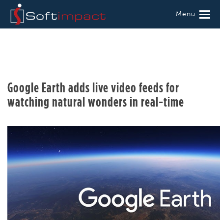
Menu
Google Earth adds live video feeds for
watching natural wonders in real-time