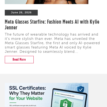
June 26, 2026
Meta Glasses Starfire: Fashion Meets AI with Kylie
Jenner
The future of wearable technology has arrived and
it's more stylish than ever. Meta has unveiled the
Meta Glasses Starfire, the first and only AI-powered
smart glasses featuring Meta AI voiced by Kylie
Jenner. Designed to seamlessly blend...
Read More