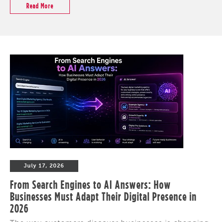
Read More
July 17, 2026
From Search Engines to AI Answers: How
Businesses Must Adapt Their Digital Presence in
2026