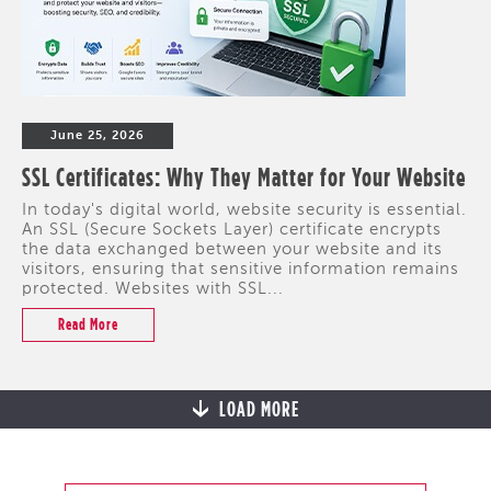
June 25, 2026
SSL Certificates: Why They Matter for Your Website
In today's digital world, website security is essential.
An SSL (Secure Sockets Layer) certificate encrypts
the data exchanged between your website and its
visitors, ensuring that sensitive information remains
protected. Websites with SSL...
Read More
LOAD MORE