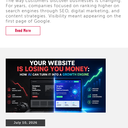
The way customers discover businesses is changing.
For years, companies focused on ranking higher on
search engines through SEO, digital marketing, and
content strategies. Visibility meant appearing on the
first page of Google.
Read More
July 10, 2026