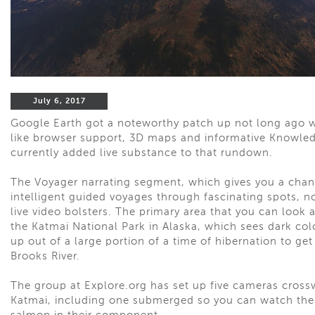
July 6, 2017
Google Earth got a noteworthy patch up not long ago w
like browser support, 3D maps and informative Knowledg
currently added live substance to that rundown.
The Voyager narrating segment, which gives you a chan
intelligent guided voyages through fascinating spots, 
live video bolsters. The primary area that you can look a
the Katmai National Park in Alaska, which sees dark col
up out of a large portion of a time of hibernation to ge
Brooks River.
The group at Explore.org has set up five cameras cross
Katmai, including one submerged so you can watch the