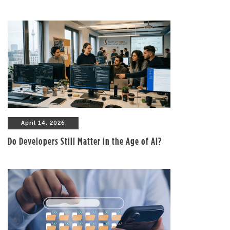
April 14, 2026
Do Developers Still Matter in the Age of AI?