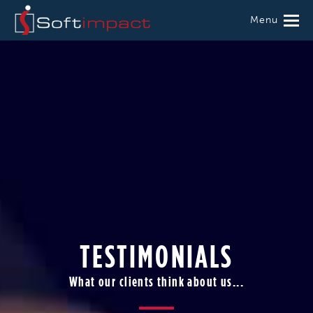
Menu
TESTIMONIALS
What our clients think about us...