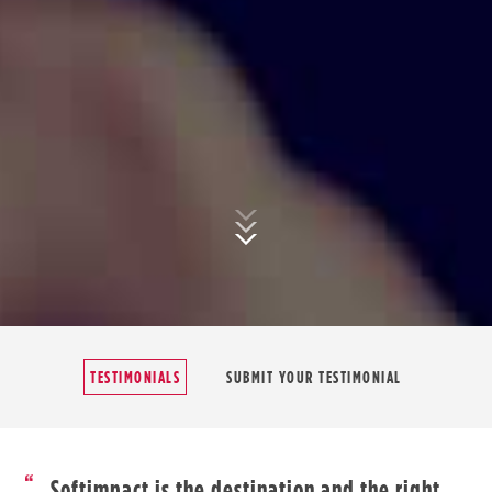
TESTIMONIALS
SUBMIT YOUR TESTIMONIAL
Softimpact is the destination and the right