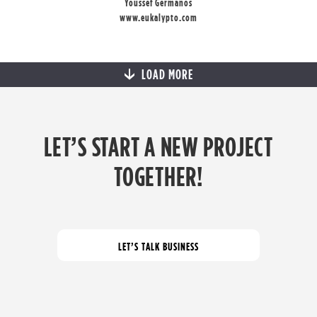
Youssef Germanos
www.eukalypto.com
LOAD MORE
LET’S START A NEW PROJECT
TOGETHER!