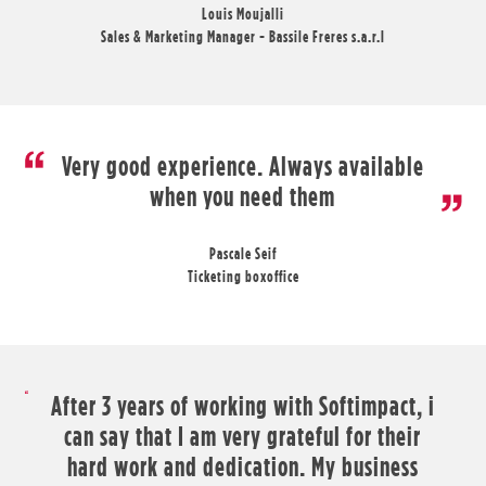
Louis Moujalli
Sales & Marketing Manager - Bassile Freres s.a.r.l
Very good experience. Always available
when you need them
Pascale Seif
Ticketing boxoffice
After 3 years of working with Softimpact, i
can say that I am very grateful for their
hard work and dedication. My business