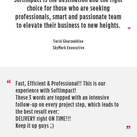
choice for those who are seeking
professionals, smart and passionate team
to elevate their business to new heights.
Farid Gharzeddine
SkyMark Eexecutive
Fast, Efficient & Professional!! This is our
experience with Softimpact!
These 3 words are topped with an intensive
follow-up on every project step, which leads to
the best result ever:
DELIVERY right ON TIME!!!
Keep it up guys ;)