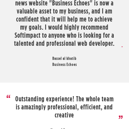
news website "Business Echoes" is now a
valuable asset to my business, and I am
confident that it will help me to achieve
my goals. I would highly recommend
Softimpact to anyone who is looking for a
talented and professional web developer.
Bassel al khatib
Business Echoes
Outstanding experience! The whole team
is amazingly professional, efficient, and
creative