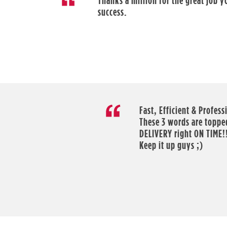
Thanks a million for the great job 
success.
Fast, Efficient & Profess
These 3 words are topped
DELIVERY right ON TIME!
Keep it up guys ;)