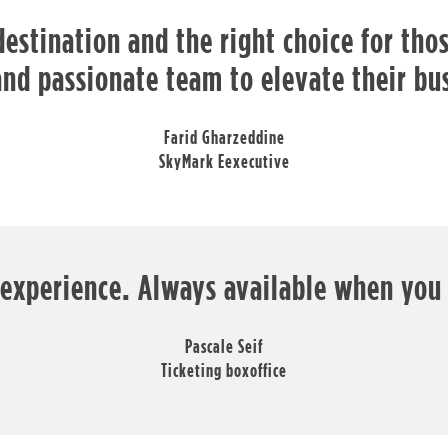
destination and the right choice for th
and passionate team to elevate their bu
Farid Gharzeddine
SkyMark Eexecutive
 experience. Always available when you
Pascale Seif
Ticketing boxoffice