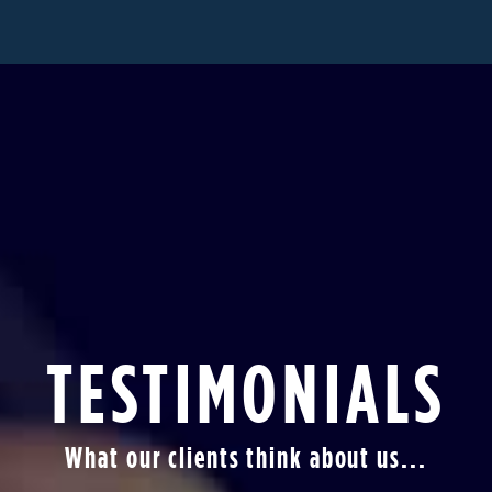
TESTIMONIALS
What our clients think about us...