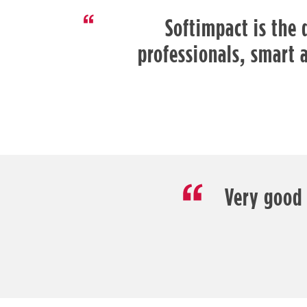
Softimpact is the 
professionals, smart 
Very good