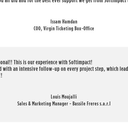
you all did and for the best ever support we get from Softimpact
Issam Hamdan
COO, Virgin Ticketing Box-Office
ional!! This is our experience with Softimpact!
 with an intensive follow-up on every project step, which leads
!!
Louis Moujalli
Sales & Marketing Manager - Bassile Freres s.a.r.l