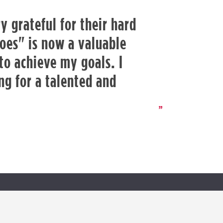
y grateful for their hard
oes" is now a valuable
 to achieve my goals. I
g for a talented and