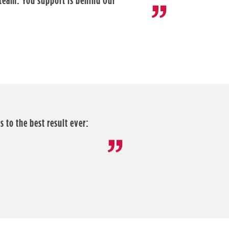
 team. You support is behind Our
 to the best result ever: