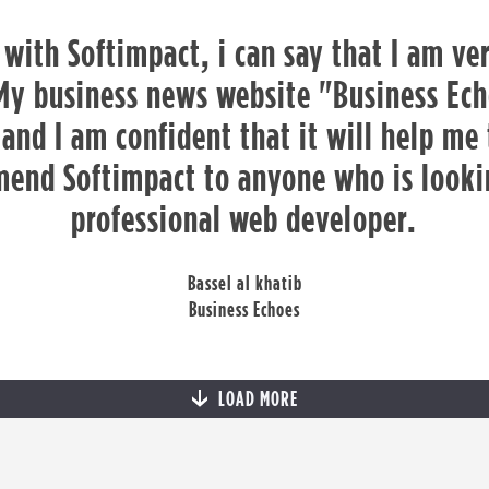
 with Softimpact, i can say that I am ver
My business news website "Business Ech
and I am confident that it will help me
end Softimpact to anyone who is lookin
professional web developer.
Bassel al khatib
Business Echoes
LOAD MORE