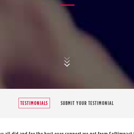
TESTIMONIALS
SUBMIT YOUR TESTIMONIAL