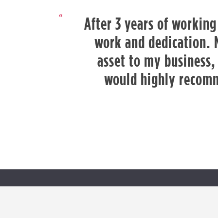
After 3 years of working
work and dedication. 
asset to my business, 
would highly recomm