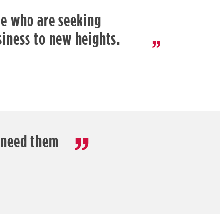
ose who are seeking
siness to new heights.
 need them