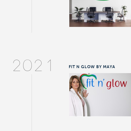
2021
FIT N GLOW BY MAYA