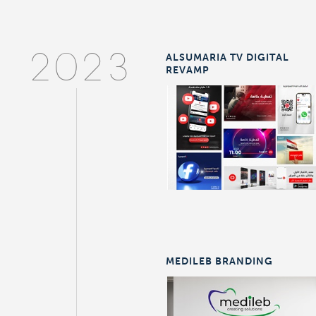
ALSUMARIA TV DIGITAL
2023
REVAMP
MEDILEB BRANDING