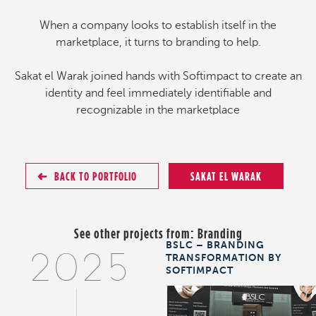
When a company looks to establish itself in the
marketplace, it turns to branding to help.
Sakat el Warak joined hands with Softimpact to create an
identity and feel immediately identifiable and
recognizable in the marketplace
BACK TO PORTFOLIO
SAKAT EL WARAK
See other projects from:
Branding
BSLC – BRANDING
TRANSFORMATION BY
2025
SOFTIMPACT