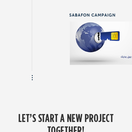
SABAFON CAMPAIGN
LET’S START A NEW PROJECT
TOGETHER!