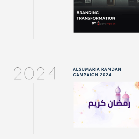
ALSUMARIA RAMDAN
2024
CAMPAIGN 2024