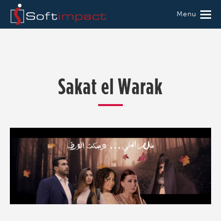
Menu
Sakat el Warak