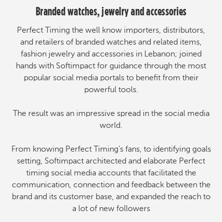
Branded watches, jewelry and accessories
Perfect Timing the well know importers, distributors,
and retailers of branded watches and related items,
fashion jewelry and accessories in Lebanon; joined
hands with Softimpact for guidance through the most
popular social media portals to benefit from their
powerful tools.
The result was an impressive spread in the social media
world.
From knowing Perfect Timing’s fans, to identifying goals
setting, Softimpact architected and elaborate Perfect
timing social media accounts that facilitated the
communication, connection and feedback between the
brand and its customer base, and expanded the reach to
a lot of new followers