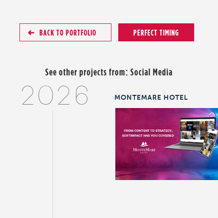
BACK TO PORTFOLIO
PERFECT TIMING
See other projects from:
Social Media
2026
MONTEMARE HOTEL