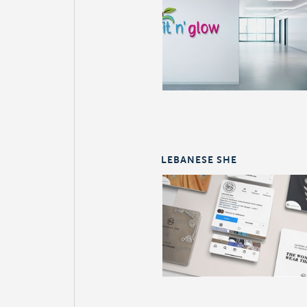
LEBANESE SHE