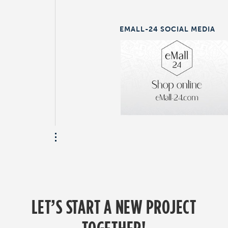
EMALL-24 SOCIAL MEDIA
LET’S START A NEW PROJECT