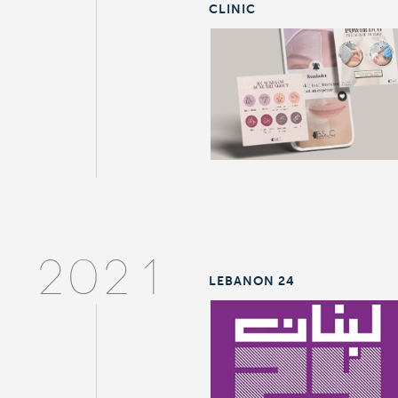
CLINIC
2021
LEBANON 24