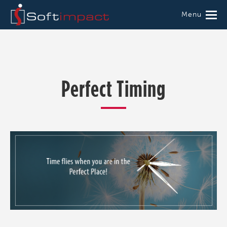
Menu
Perfect Timing