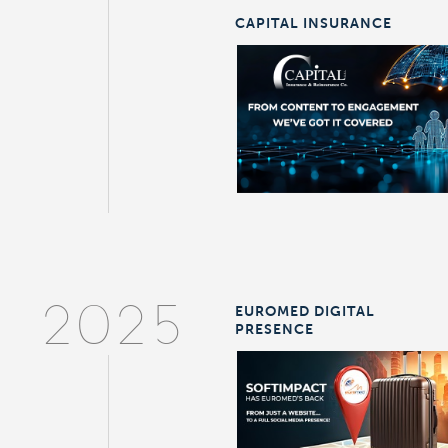
CAPITAL INSURANCE
EUROMED DIGITAL
2025
PRESENCE