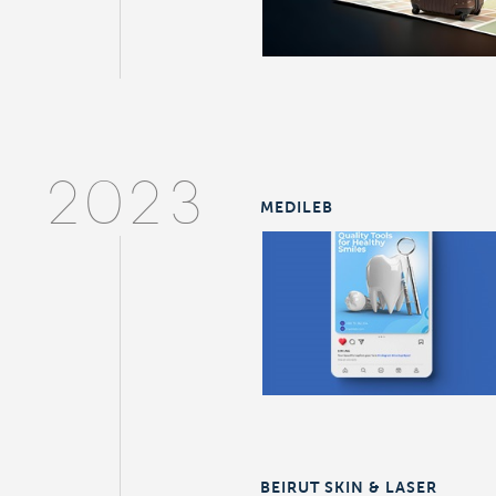
2023
MEDILEB
BEIRUT SKIN & LASER