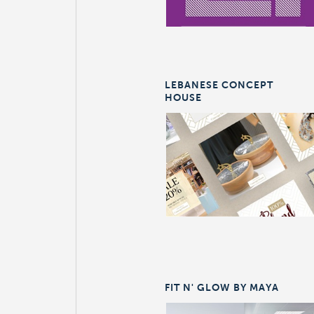
LEBANESE CONCEPT
HOUSE
FIT N' GLOW BY MAYA