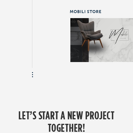
MOBILI STORE
LET’S START A NEW PROJECT
TOGETHER!