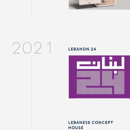
2021
LEBANON 24
LEBANESE CONCEPT
HOUSE