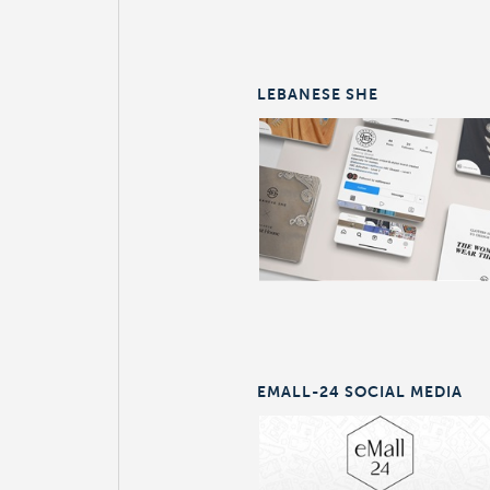
LEBANESE SHE
EMALL-24 SOCIAL MEDIA