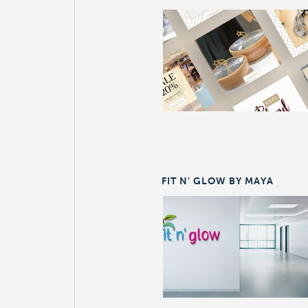
FIT N' GLOW BY MAYA