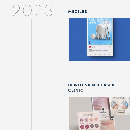
2023
MEDILEB
BEIRUT SKIN & LASER
CLINIC