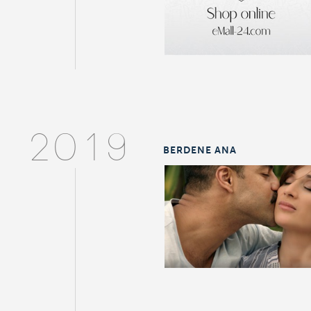
2019
BERDENE ANA