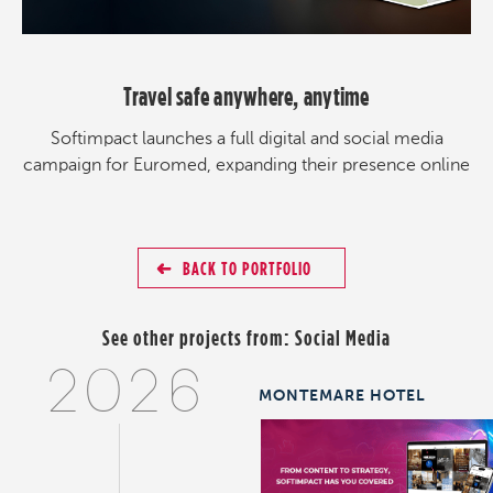
Travel safe anywhere, anytime
Softimpact launches a full digital and social media
campaign for Euromed, expanding their presence online
BACK TO PORTFOLIO
See other projects from:
Social Media
2026
MONTEMARE HOTEL