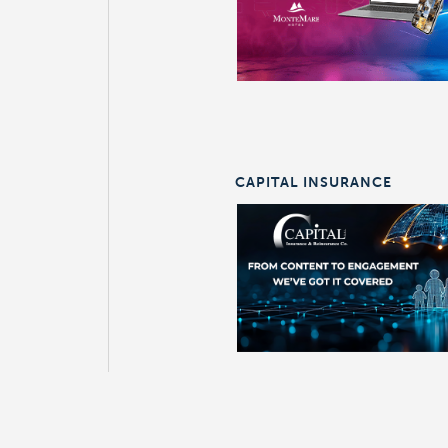
CAPITAL INSURANCE