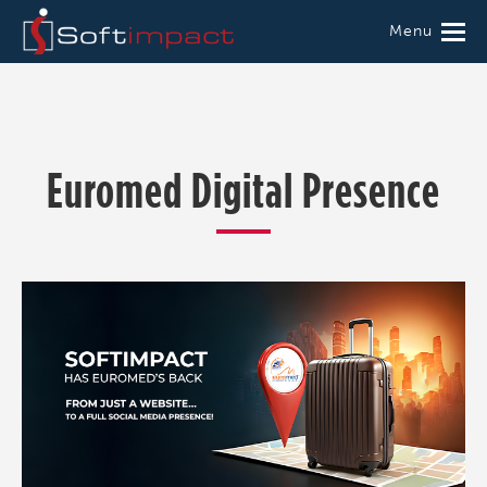
Menu
Euromed Digital Presence