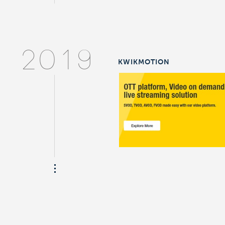
2019
KWIKMOTION