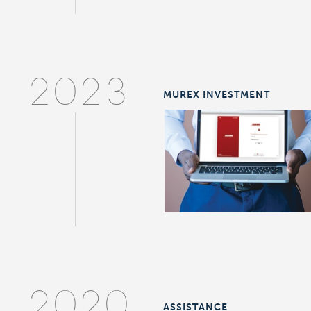
2023
MUREX INVESTMENT
2020
ASSISTANCE