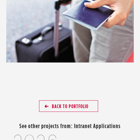
BACK TO PORTFOLIO
See other projects from:
Intranet Applications