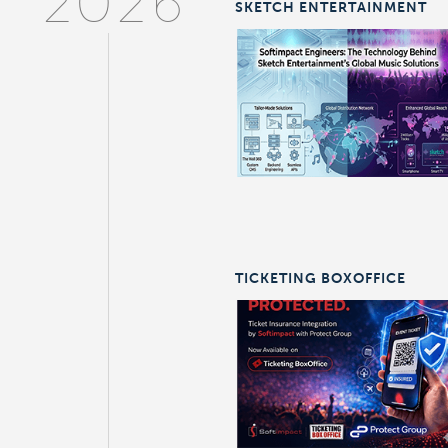
2026
SKETCH ENTERTAINMENT
TICKETING BOXOFFICE