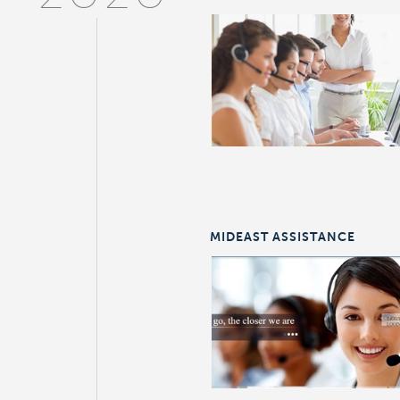
MIDEAST ASSISTANCE