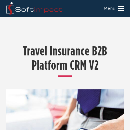
Menu
Travel Insurance B2B
Platform CRM V2