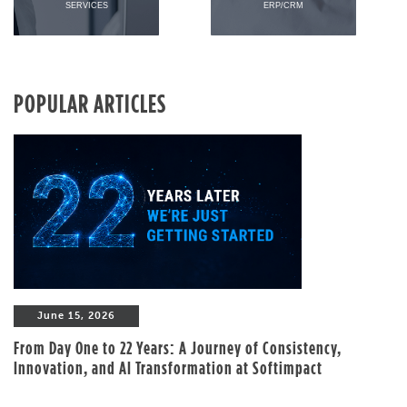
SERVICES
ERP/CRM
POPULAR ARTICLES
June 15, 2026
From Day One to 22 Years: A Journey of Consistency,
Innovation, and AI Transformation at Softimpact