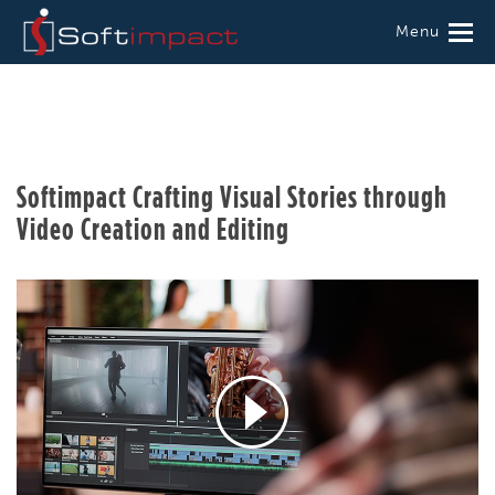
Menu
Softimpact Crafting Visual Stories through
Video Creation and Editing