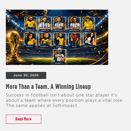
June 30, 2026
More Than a Team. A Winning Lineup
Success in football isn't about one star player it's
about a team where every position plays a vital role.
The same applies at Softimpact.
Read More