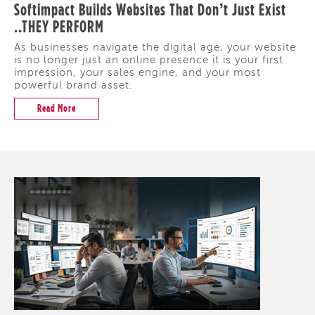
Softimpact Builds Websites That Don’t Just Exist
..THEY PERFORM
As businesses navigate the digital age, your website
is no longer just an online presence it is your first
impression, your sales engine, and your most
powerful brand asset.
Read More