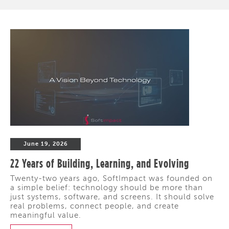
June 19, 2026
22 Years of Building, Learning, and Evolving
Twenty-two years ago, SoftImpact was founded on
a simple belief: technology should be more than
just systems, software, and screens. It should solve
real problems, connect people, and create
meaningful value.