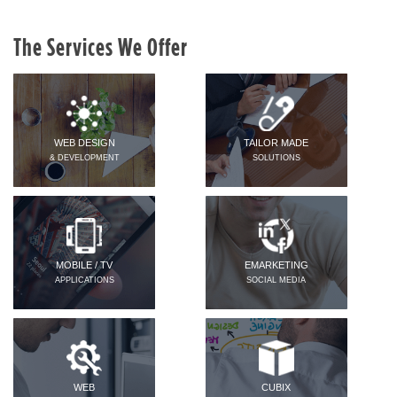
The Services We Offer
WEB DESIGN
TAILOR MADE
& DEVELOPMENT
SOLUTIONS
MOBILE / TV
EMARKETING
APPLICATIONS
SOCIAL MEDIA
WEB
CUBIX