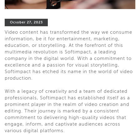
October 27, 2023
Video content has transformed the way we consume
information, be it for entertainment, marketing,
education, or storytelling. At the forefront of this
multimedia revolution is Softimpact, a leading
company in the digital world. With a commitment to
excellence and a passion for visual storytelling,
Softimpact has etched its name in the world of video
production.
With a legacy of creativity and a team of dedicated
professionals, Softimpact has established itself as a
prominent player in the realm of video creation and
editing. Their journey is marked by a consistent
commitment to delivering high-quality videos that
engage, inform, and captivate audiences across
various digital platforms.