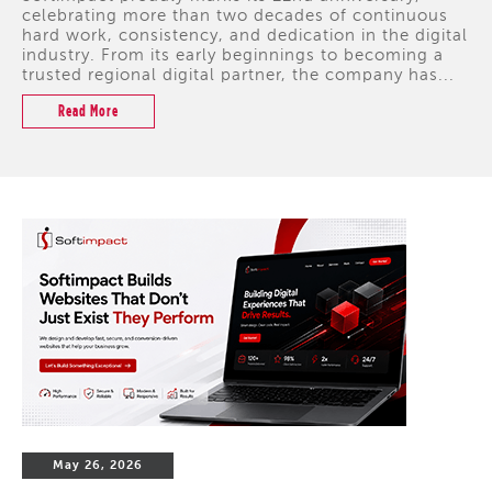
celebrating more than two decades of continuous
hard work, consistency, and dedication in the digital
industry. From its early beginnings to becoming a
trusted regional digital partner, the company has...
Read More
May 26, 2026