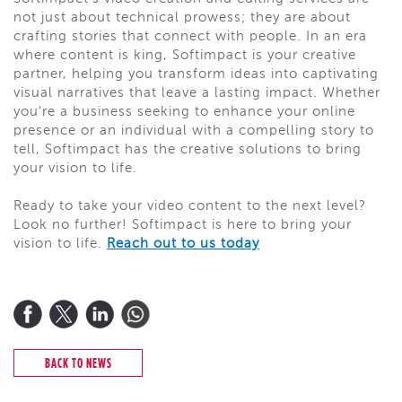
not just about technical prowess; they are about
crafting stories that connect with people. In an era
where content is king, Softimpact is your creative
partner, helping you transform ideas into captivating
visual narratives that leave a lasting impact. Whether
you're a business seeking to enhance your online
presence or an individual with a compelling story to
tell, Softimpact has the creative solutions to bring
your vision to life.
Ready to take your video content to the next level?
Look no further! Softimpact is here to bring your
vision to life.
Reach out to us today
BACK TO NEWS