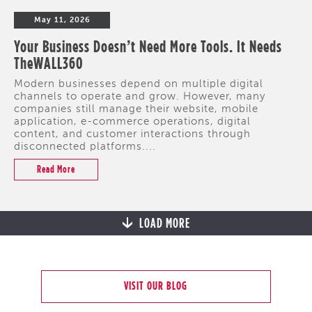
May 11, 2026
Your Business Doesn’t Need More Tools. It Needs
TheWALL360
Modern businesses depend on multiple digital
channels to operate and grow. However, many
companies still manage their website, mobile
application, e-commerce operations, digital
content, and customer interactions through
disconnected platforms....
Read More
LOAD MORE
VISIT OUR BLOG