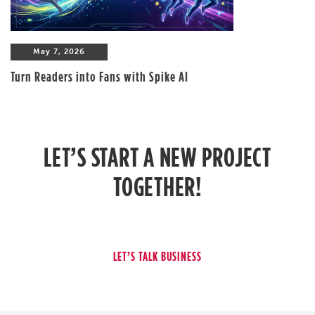
May 7, 2026
Turn Readers into Fans with Spike AI
LET’S START A NEW PROJECT
TOGETHER!