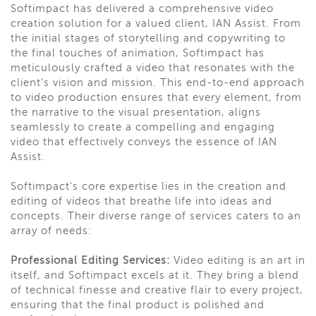
Softimpact has delivered a comprehensive video
creation solution for a valued client, IAN Assist. From
the initial stages of storytelling and copywriting to
the final touches of animation, Softimpact has
meticulously crafted a video that resonates with the
client's vision and mission. This end-to-end approach
to video production ensures that every element, from
the narrative to the visual presentation, aligns
seamlessly to create a compelling and engaging
video that effectively conveys the essence of IAN
Assist.
Softimpact's core expertise lies in the creation and
editing of videos that breathe life into ideas and
concepts. Their diverse range of services caters to an
array of needs:
Professional Editing Services:
Video editing is an art in
itself, and Softimpact excels at it. They bring a blend
of technical finesse and creative flair to every project,
ensuring that the final product is polished and