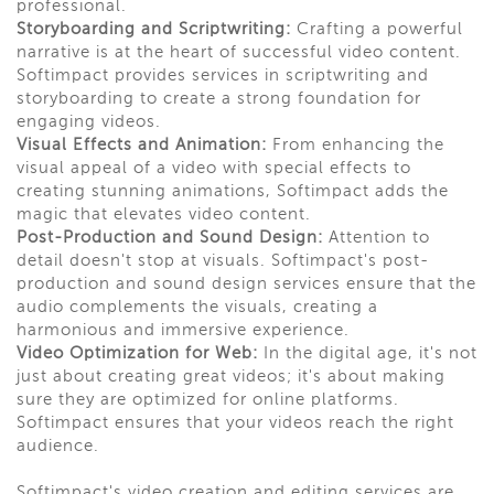
professional.
Storyboarding and Scriptwriting:
Crafting a powerful
narrative is at the heart of successful video content.
Softimpact provides services in scriptwriting and
storyboarding to create a strong foundation for
engaging videos.
Visual Effects and Animation:
From enhancing the
visual appeal of a video with special effects to
creating stunning animations, Softimpact adds the
magic that elevates video content.
Post-Production and Sound Design:
Attention to
detail doesn't stop at visuals. Softimpact's post-
production and sound design services ensure that the
audio complements the visuals, creating a
harmonious and immersive experience.
Video Optimization for Web:
In the digital age, it's not
just about creating great videos; it's about making
sure they are optimized for online platforms.
Softimpact ensures that your videos reach the right
audience.
Softimpact's video creation and editing services are