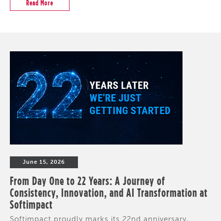
Read More
June 15, 2026
From Day One to 22 Years: A Journey of
Consistency, Innovation, and AI Transformation at
Softimpact
Softimpact proudly marks its 22nd anniversary,