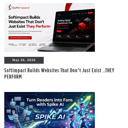
May 26, 2026
Softimpact Builds Websites That Don’t Just Exist ..THEY
PERFORM