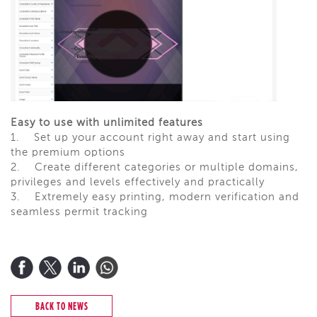
Easy to use with unlimited features
1.
Set up your account right away and start using
the premium options
2.
Create different categories or multiple domains,
privileges and levels effectively and practically
3.
Extremely easy printing, modern verification and
seamless permit tracking
BACK TO NEWS