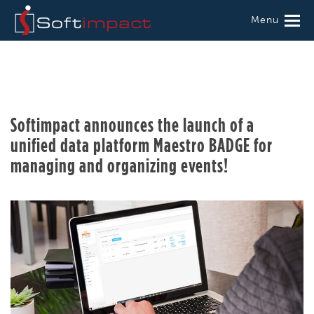
Menu
Softimpact announces the launch of a
unified data platform Maestro BADGE for
managing and organizing events!