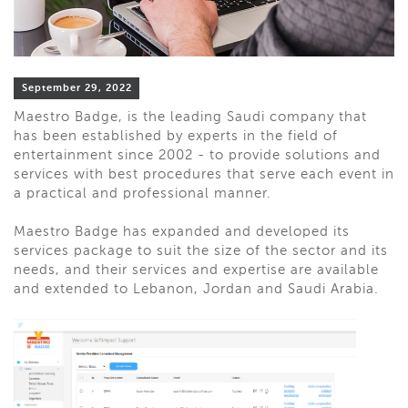
September 29, 2022
Maestro Badge, is the leading Saudi company that
has been established by experts in the field of
entertainment since 2002 - to provide solutions and
services with best procedures that serve each event in
a practical and professional manner.
Maestro Badge has expanded and developed its
services package to suit the size of the sector and its
needs, and their services and expertise are available
and extended to Lebanon, Jordan and Saudi Arabia.