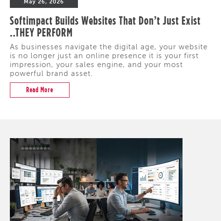
May 26, 2026
Softimpact Builds Websites That Don’t Just Exist
..THEY PERFORM
As businesses navigate the digital age, your website
is no longer just an online presence it is your first
impression, your sales engine, and your most
powerful brand asset.
Read More