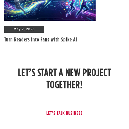
May 7, 2026
Turn Readers into Fans with Spike AI
LET’S START A NEW PROJECT
TOGETHER!