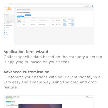
Application form wizard
Collect specific data based on the category a person
is applying in, based on your needs.
Advanced customization
Customize your badges with your event identity in a
very easy and simple way using the drag and drop
feature.