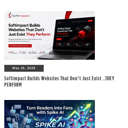
May 26, 2026
Softimpact Builds Websites That Don’t Just Exist ..THEY
PERFORM