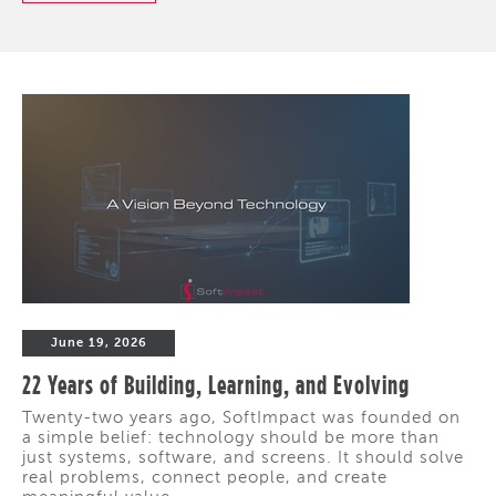
June 19, 2026
22 Years of Building, Learning, and Evolving
Twenty-two years ago, SoftImpact was founded on
a simple belief: technology should be more than
just systems, software, and screens. It should solve
real problems, connect people, and create