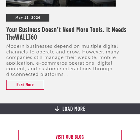
May 11, 2026
Your Business Doesn’t Need More Tools. It Needs
TheWALL360
Modern businesses depend on multiple digital
channels to operate and grow. However, many
companies still manage their website, mobile
application, e-commerce operations, digital
content, and customer interactions through
disconnected platforms....
Read More
LOAD MORE
VISIT OUR BLOG