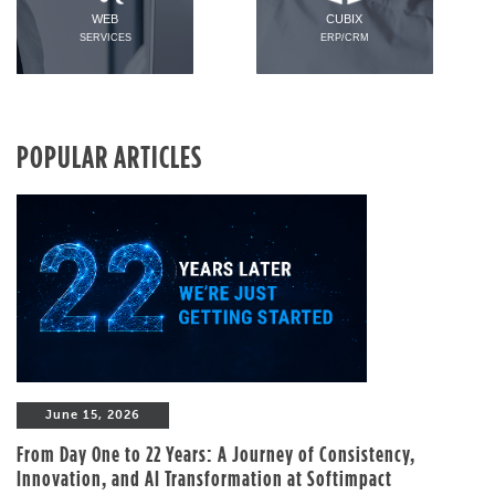
WEB
CUBIX
SERVICES
ERP/CRM
POPULAR ARTICLES
June 15, 2026
From Day One to 22 Years: A Journey of Consistency,
Innovation, and AI Transformation at Softimpact