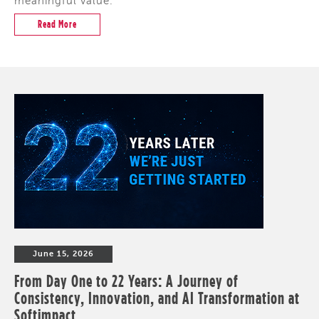
meaningful value.
Read More
June 15, 2026
From Day One to 22 Years: A Journey of
Consistency, Innovation, and AI Transformation at
Softimpact