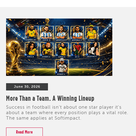
June 30, 2026
More Than a Team. A Winning Lineup
Success in football isn't about one star player it's
about a team where every position plays a vital role.
The same applies at Softimpact.
Read More