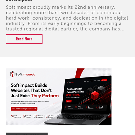
Softimpact proudly marks its 22nd anniversary,
celebrating more than two decades of continuous
hard work, consistency, and dedication in the digital
industry. From its early beginnings to becoming a
trusted regional digital partner, the company has...
Read More