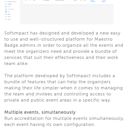
Softimpact has designed and developed a new easy
to use and well-structured platform for Maestro
Badge admins in order to organize all the events and
meet the organizers need and provide a bundle of
services that suit their effectiveness and their work
team alike.
The platform developed by Softimpact includes a
bundle of features that can help the organizers
making their life simpler when it comes to managing
the team and invitees and controlling access to
private and public event areas in a specific way.
Multiple events, simultaneously
Run accreditation for multiple events simultaneously,
each event having its own configuration.