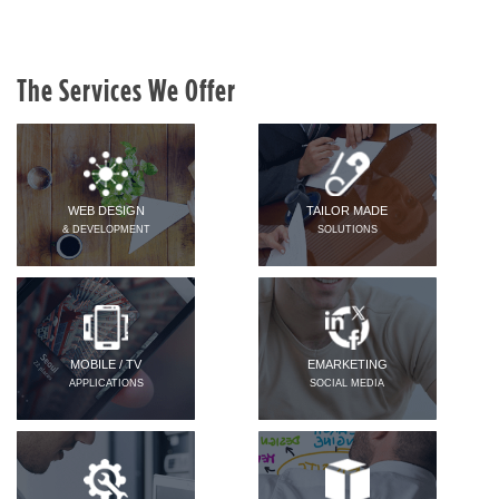
The Services We Offer
WEB DESIGN
TAILOR MADE
& DEVELOPMENT
SOLUTIONS
MOBILE / TV
EMARKETING
APPLICATIONS
SOCIAL MEDIA