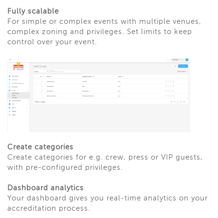
Fully scalable
For simple or complex events with multiple venues,
complex zoning and privileges. Set limits to keep
control over your event.
Create categories
Create categories for e.g. crew, press or VIP guests,
with pre-configured privileges.
Dashboard analytics
Your dashboard gives you real-time analytics on your
accreditation process.