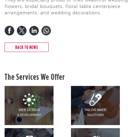
They are especially proud of their beautiful wedding
flowers, bridal bouquets, floral table centerpiece
arrangements, and wedding decorations.
BACK TO NEWS
The Services We Offer
WEB DESIGN
TAILOR MADE
& DEVELOPMENT
SOLUTIONS