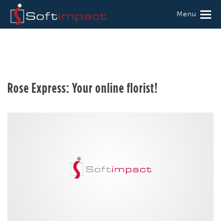
Menu
Rose Express: Your online florist!