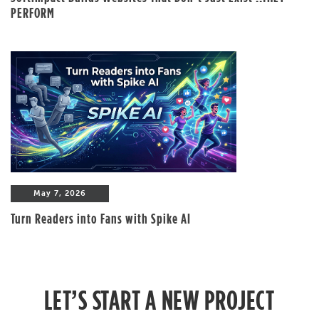
PERFORM
May 7, 2026
Turn Readers into Fans with Spike AI
LET’S START A NEW PROJECT