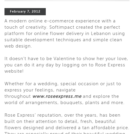
February 7, 2012
A modern online e-commerce experience with a
touch of creativity. Softimpact created the perfect
platform for online flower delivery in Lebanon using
suitable development techniques and simple clean
web design.
It doesn’t have to be Valentine to show her your love,
you can do it any day by logging on to Rose Express
website!
Whether for a wedding, special occasion or just to
express your feelings, navigate
throughout
www.roseexpress.me
and explore the
world of arrangements, bouquets, plants and more.
Rose Express’ reputation, over the years, has been
built on their attention to detail, fresh, beautiful
flowers designed and delivered a tan affordable price.