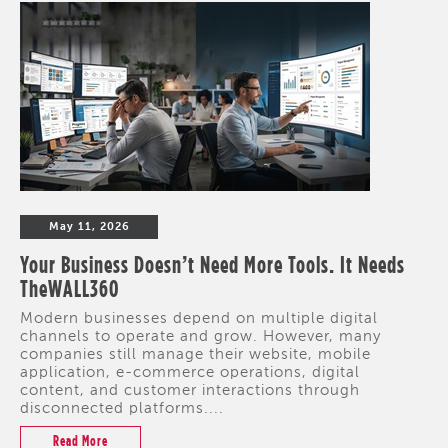
May 11, 2026
Your Business Doesn’t Need More Tools. It Needs
TheWALL360
Modern businesses depend on multiple digital
channels to operate and grow. However, many
companies still manage their website, mobile
application, e-commerce operations, digital
content, and customer interactions through
disconnected platforms....
Read More