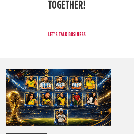
TOGETHER!