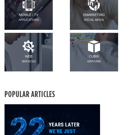
MOBILE / TV
EMARKETING
APPLICATIONS
SOCIAL MEDIA
WEB
CUBIX
SERVICES
ERP/CRM
POPULAR ARTICLES