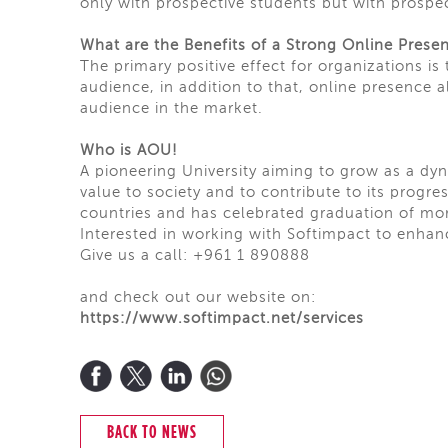
only with prospective students but with prospec
What are the Benefits of a Strong Online Prese
The primary positive effect for organizations is
audience, in addition to that, online presence 
audience in the market.
Who is AOU!
A pioneering University aiming to grow as a dyn
value to society and to contribute to its progr
countries and has celebrated
graduation
of mor
Interested in working with Softimpact to enhan
Give us a call: +961 1 890888
and check out our website on:
https://www.softimpact.net/services
BACK TO NEWS