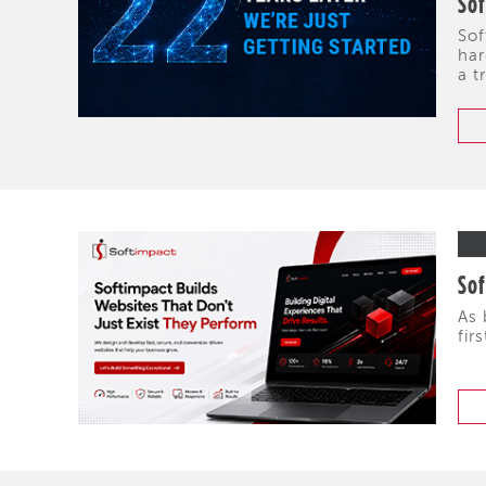
So
Sof
har
a t
Sof
As 
fir