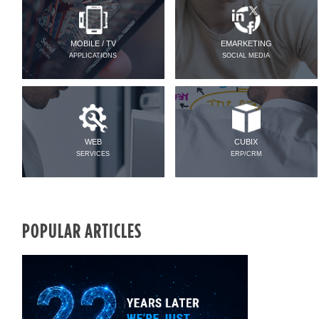
MOBILE / TV
EMARKETING
APPLICATIONS
SOCIAL MEDIA
WEB
CUBIX
SERVICES
ERP/CRM
POPULAR ARTICLES