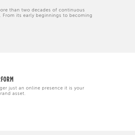
 more than two decades of continuous
y. From its early beginnings to becoming
ERFORM
ger just an online presence it is your
brand asset.