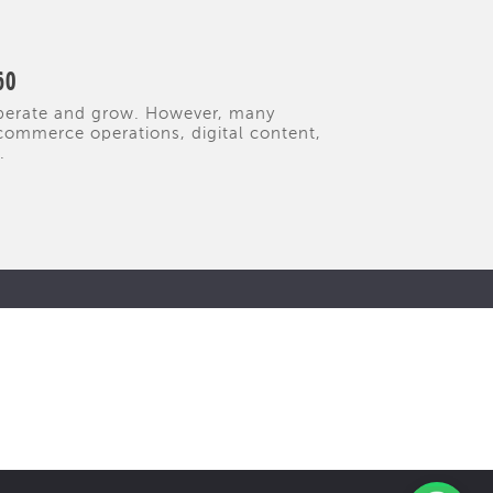
60
operate and grow. However, many
commerce operations, digital content,
.