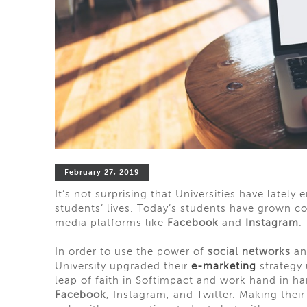
February 27, 2019
It’s not surprising that Universities have lately 
students’ lives. Today’s students have grown
c
media platforms like
Facebook
and
Instagram
.
In order to use the power of
social networks
an
University upgraded
their
e-marketing
strategy 
leap of faith in Softimpact and
work
hand in han
Facebook
, Instagram, and Twitter. Making thei