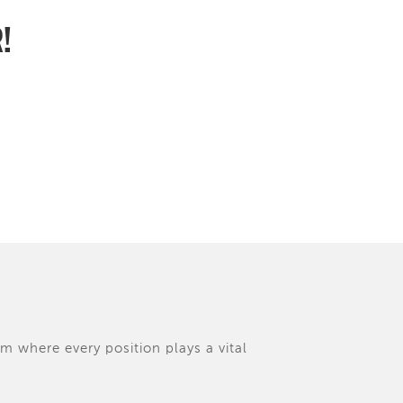
R!
am where every position plays a vital