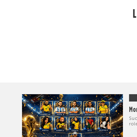
L
Mor
Suc
rol