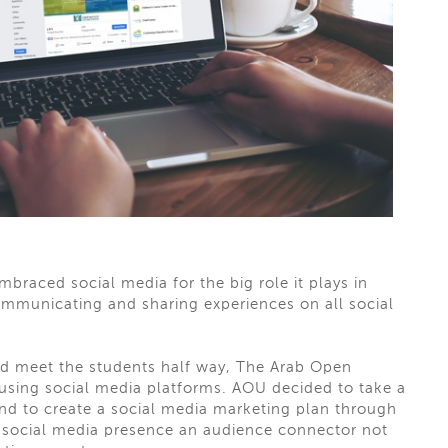
embraced social media for the big role it plays in
ommunicating
and sharing experiences on all social
d meet the students
half way
, The Arab Open
using social media platforms. AOU decided to take a
d to create a social media marketing plan through
r social media presence an audience connector not