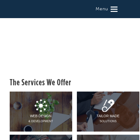
Menu
The Services We Offer
WEB DESIGN
TAILOR MADE
& DEVELOPMENT
SOLUTIONS