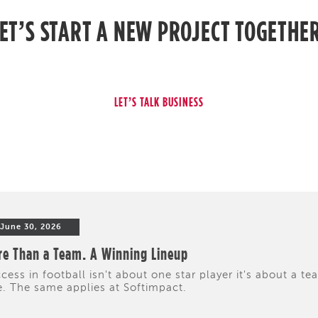
ET’S START A NEW PROJECT TOGETHE
June 30, 2026
e Than a Team. A Winning Lineup
cess in football isn't about one star player it's about a te
e. The same applies at Softimpact.