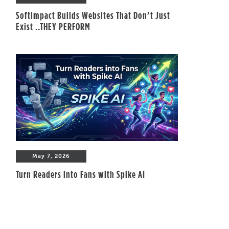
Softimpact Builds Websites That Don’t Just
Exist ..THEY PERFORM
May 7, 2026
Turn Readers into Fans with Spike AI