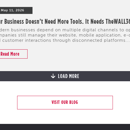
May 11, 2026
r Business Doesn’t Need More Tools. It Needs TheWALL3
ern businesses depend on multiple digital channels to 
panies still manage their website, mobile application, e-
 customer interactions through disconnected platforms...
Read More
LOAD MORE
VISIT OUR BLOG