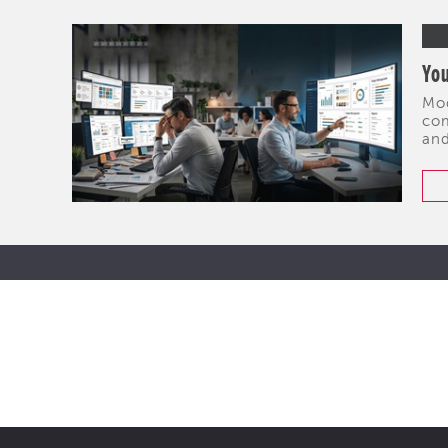
You
Mod
com
and