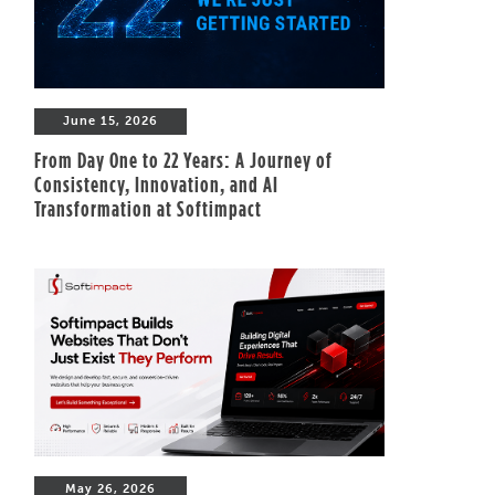
June 15, 2026
From Day One to 22 Years: A Journey of
Consistency, Innovation, and AI
Transformation at Softimpact
May 26, 2026