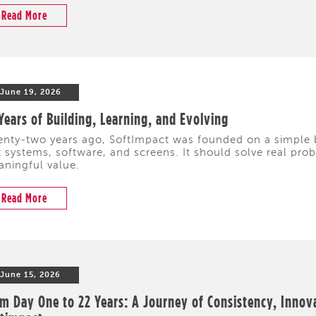
Read More
June 19, 2026
Years of Building, Learning, and Evolving
nty-two years ago, SoftImpact was founded on a simple 
t systems, software, and screens. It should solve real pr
ningful value.
Read More
June 15, 2026
m Day One to 22 Years: A Journey of Consistency, Innov