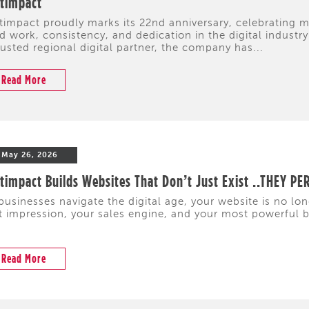
ftimpact
timpact proudly marks its 22nd anniversary, celebrating
d work, consistency, and dedication in the digital industr
rusted regional digital partner, the company has...
Read More
May 26, 2026
timpact Builds Websites That Don’t Just Exist ..THEY P
businesses navigate the digital age, your website is no lon
st impression, your sales engine, and your most powerful 
Read More