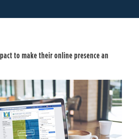
pact to make their online presence an