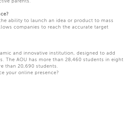
tive parents.
nce?
 the ability to launch an idea or product to
mass
allows companies to reach the accurate target
amic and innovative institution, designed to add
ess. The AOU has more than 28,460 students in eight
e than 20,690 students.
ce your online presence?