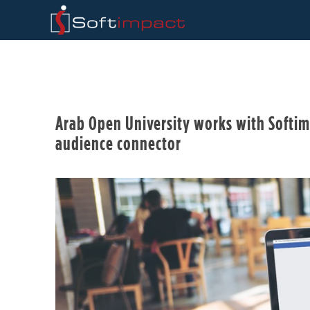
Arab Open University works with Softim
audience connector