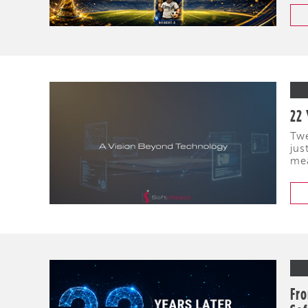
22 
Twe
jus
mea
Fro