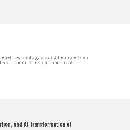
belief: technology should be more than
oblems, connect people, and create
ation, and AI Transformation at