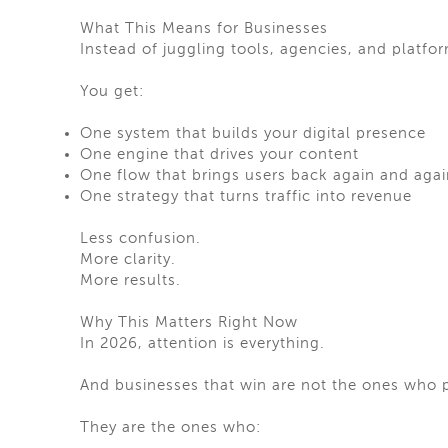
What This Means for Businesses
Instead of juggling tools, agencies, and platfo
You get:
One system that builds your digital presence
One engine that drives your content
One flow that brings users back again and agai
One strategy that turns traffic into revenue
Less confusion.
More clarity.
More results.
Why This Matters Right Now
In 2026, attention is everything.
And businesses that win are not the ones who
They are the ones who: