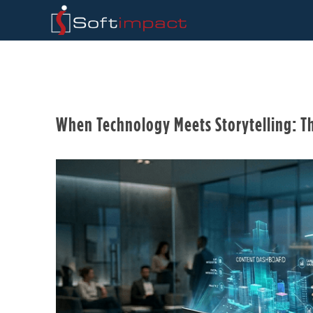
When Technology Meets Storytelling: T