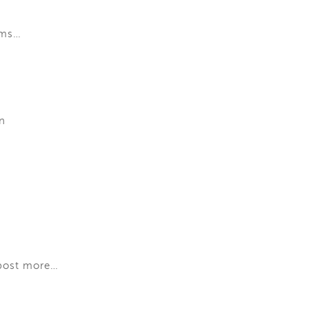
rms…
n
 post more…