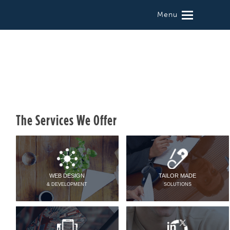
Menu
The Services We Offer
WEB DESIGN
TAILOR MADE
& DEVELOPMENT
SOLUTIONS