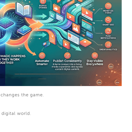
changes the game.
 digital world.