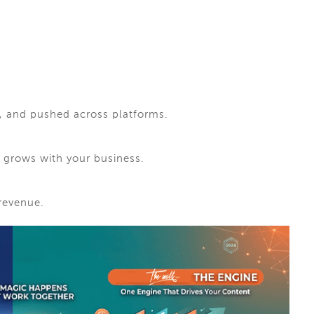
d, and pushed across platforms.
at grows with your business.
 revenue.