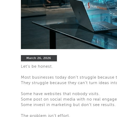
March 26, 2026
Let’s be honest.
Most businesses today don’t struggle because 
They struggle because they can’t turn ideas into
Some have websites that nobody visits.
Some post on social media with no real engag
Some invest in marketing but don’t see results.
The problem isn’t effort.