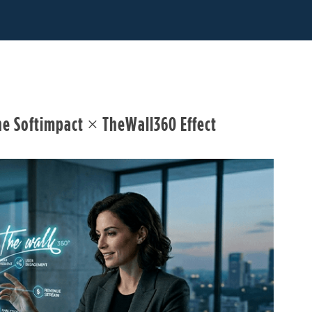
he Softimpact × TheWall360 Effect