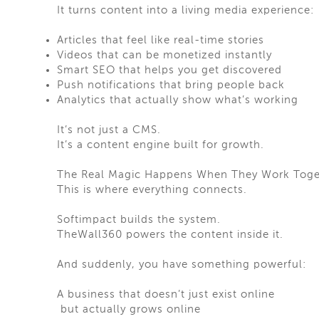
It turns content into a living media experience:
Articles that feel like real-time stories
Videos that can be monetized instantly
Smart SEO that helps you get discovered
Push notifications that bring people back
Analytics that actually show what’s working
It’s not just a CMS.
It’s a content engine built for growth.
The Real Magic Happens When They Work Toge
This is where everything connects.
Softimpact builds the system.
TheWall360 powers the content inside it.
And suddenly, you have something powerful:
A business that doesn’t just exist online
but actually grows online