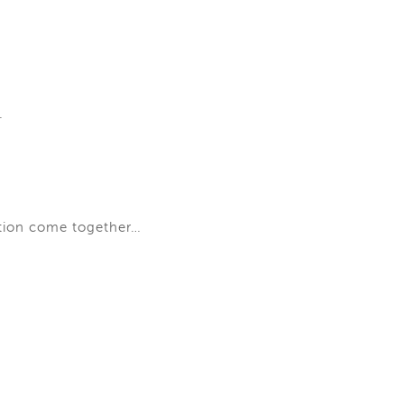
.
ation come together…