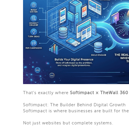
That’s exactly where
Softimpact × TheWall 360
Softimpact: The Builder Behind Digital Growth
Softimpact is where businesses are built for the
Not just websites but complete systems.