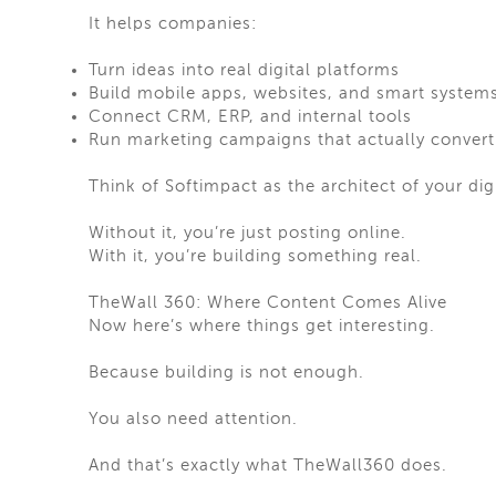
It helps companies:
Turn ideas into real digital platforms
Build mobile apps, websites, and smart system
Connect CRM, ERP, and internal tools
Run marketing campaigns that actually convert
Think of Softimpact as the architect of your dig
Without it, you’re just posting online.
With it, you’re building something real.
TheWall 360: Where Content Comes Alive
Now here’s where things get interesting.
Because building is not enough.
You also need attention.
And that’s exactly what TheWall360 does.