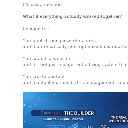
It’s disconnection.
What if everything actually worked together?
Imagine this:
You publish one piece of content…
and it automatically gets optimized, distribute
You launch a website…
and it’s not just a page, but a living system th
You create content…
and it actually brings traffic, engagement, and