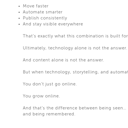
Move faster
Automate smarter
Publish consistently
And stay visible everywhere
That’s exactly what this combination is built for
Ultimately, technology alone is not the answer.
And content alone is not the answer.
But when technology, storytelling, and autom
You don’t just go online.
You grow online.
And that’s the difference between being seen…
and being remembered.