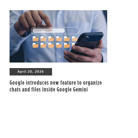
April 20, 2026
Google introduces new feature to organize
chats and files inside Google Gemini