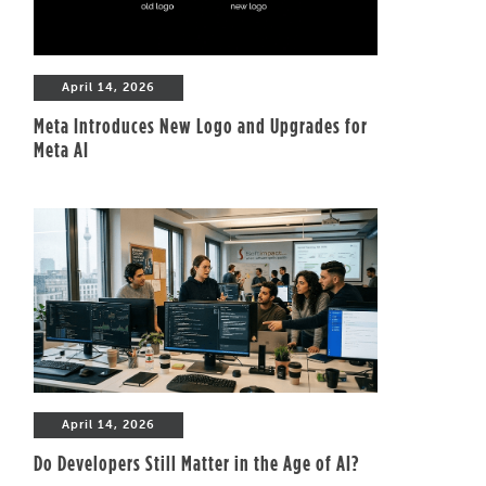
April 14, 2026
Meta Introduces New Logo and Upgrades for
Meta AI
April 14, 2026
Do Developers Still Matter in the Age of AI?