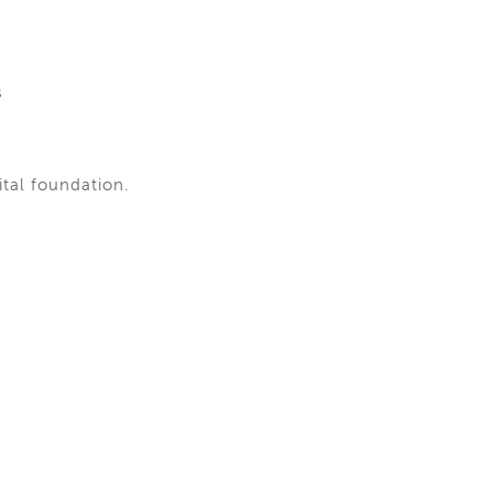
s
ital foundation.