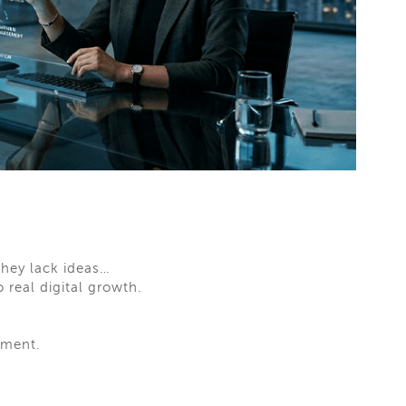
they lack ideas…
 real digital growth.
ement.