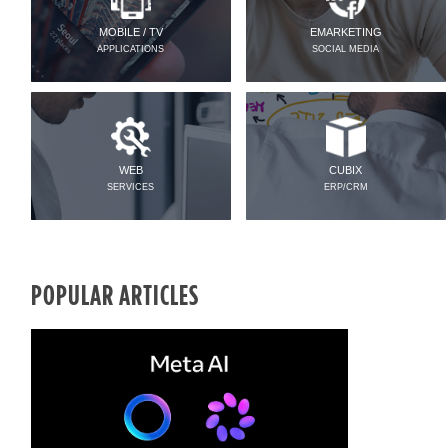
MOBILE / TV
EMARKETING
APPLICATIONS
SOCIAL MEDIA
WEB
CUBIX
SERVICES
ERP/CRM
POPULAR ARTICLES