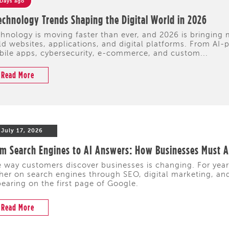
 Days ago
echnology Trends Shaping the Digital World in 2026
hnology is moving faster than ever, and 2026 is bringing
ld websites, applications, and digital platforms. From A
ile apps, cybersecurity, e-commerce, and custom...
Read More
July 17, 2026
m Search Engines to AI Answers: How Businesses Must Ad
 way customers discover businesses is changing. For yea
her on search engines through SEO, digital marketing, and 
earing on the first page of Google.
Read More