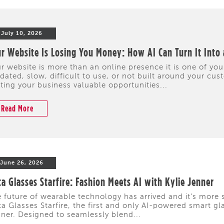
July 10, 2026
r Website Is Losing You Money: How AI Can Turn It Into
r website is more than an online presence it is one of your
dated, slow, difficult to use, or not built around your cus
ting your business valuable opportunities...
Read More
June 26, 2026
a Glasses Starfire: Fashion Meets AI with Kylie Jenner
 future of wearable technology has arrived and it's more s
a Glasses Starfire, the first and only AI-powered smart gl
ner. Designed to seamlessly blend...