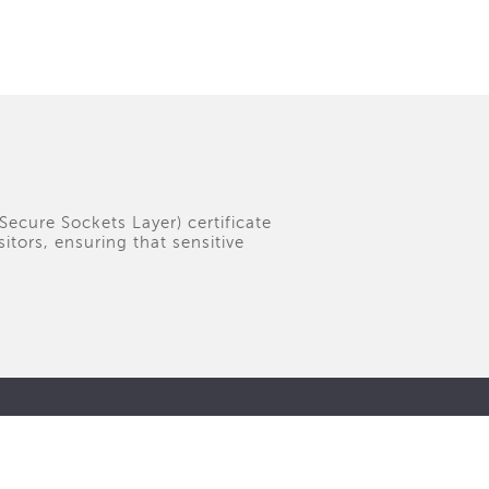
(Secure Sockets Layer) certificate
tors, ensuring that sensitive