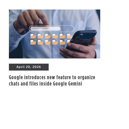
April 20, 2026
Google introduces new feature to organize
chats and files inside Google Gemini