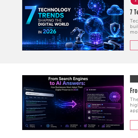
3
7 T
Tec
bui
mob
Fro
The
hig
app