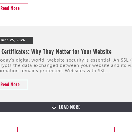
Read More
June 25, 2026
 Certificates: Why They Matter for Your Website
today's digital world, website security is essential. An SSL 
rypts the data exchanged between your website and its visi
ormation remains protected. Websites with SSL...
Read More
LOAD MORE