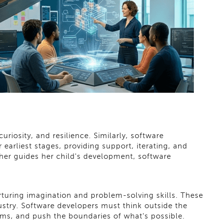
uriosity, and resilience. Similarly, software
earliest stages, providing support, iterating, and
other guides her child's development, software
rturing imagination and problem-solving skills. These
dustry. Software developers must think outside the
ms, and push the boundaries of what's possible.