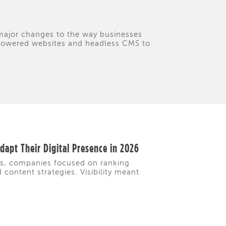
 major changes to the way businesses
I-powered websites and headless CMS to
apt Their Digital Presence in 2026
rs, companies focused on ranking
content strategies. Visibility meant