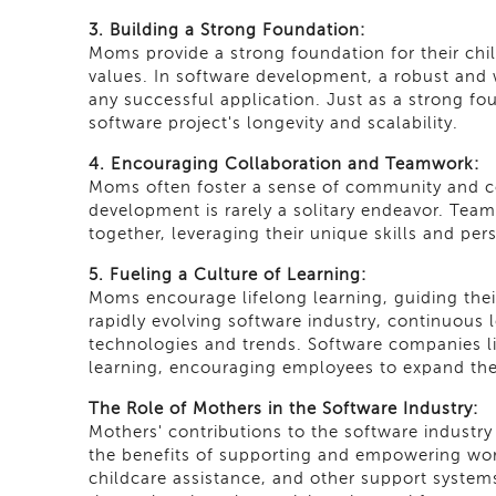
3. Building a Strong Foundation:
Moms provide a strong foundation for their child
values. In software development, a robust and 
any successful application. Just as a strong found
software project's longevity and scalability.
4. Encouraging Collaboration and Teamwork:
Moms often foster a sense of community and coll
development is rarely a solitary endeavor. Tea
together, leveraging their unique skills and per
5. Fueling a Culture of Learning:
Moms encourage lifelong learning, guiding their 
rapidly evolving software industry, continuous l
technologies and trends. Software companies li
learning, encouraging employees to expand the
The Role of Mothers in the Software Industry:
Mothers' contributions to the software industr
the benefits of supporting and empowering wor
childcare assistance, and other support systems