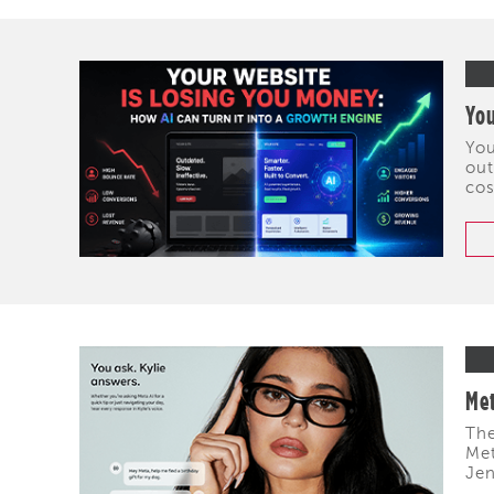
You
You
out
cos
Met
The
Met
Jen