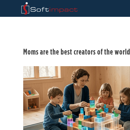
Moms are the best creators of the worl