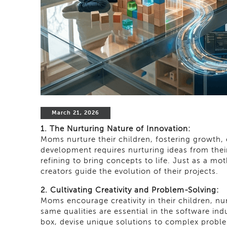
March 21, 2026
1. The Nurturing Nature of Innovation:
Moms nurture their children, fostering growth, c
development requires nurturing ideas from their 
refining to bring concepts to life. Just as a m
creators guide the evolution of their projects.
2. Cultivating Creativity and Problem-Solving:
Moms encourage creativity in their children, nu
same qualities are essential in the software in
box, devise unique solutions to complex proble