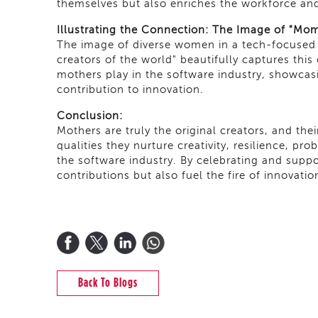
themselves but also enriches the workforce and
Illustrating the Connection: The Image of "Mom
The image of diverse women in a tech-focused o
creators of the world" beautifully captures this
mothers play in the software industry, showcasin
contribution to innovation.
Conclusion:
Mothers are truly the original creators, and the
qualities they nurture creativity, resilience, pr
the software industry. By celebrating and supp
contributions but also fuel the fire of innovati
Back To Blogs