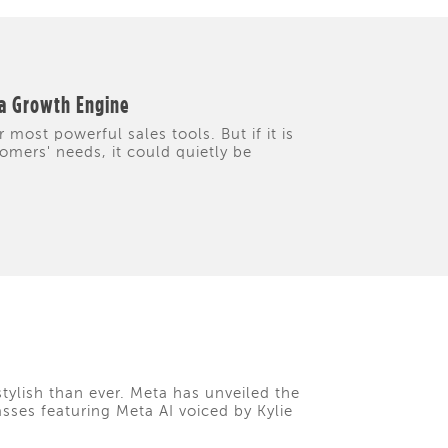
 a Growth Engine
 most powerful sales tools. But if it is
tomers' needs, it could quietly be
tylish than ever. Meta has unveiled the
asses featuring Meta AI voiced by Kylie