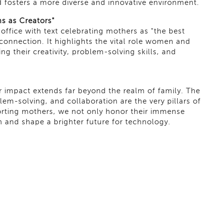
 fosters a more diverse and innovative environment.
s as Creators"
ffice with text celebrating mothers as "the best
 connection. It highlights the vital role women and
g their creativity, problem-solving skills, and
ir impact extends far beyond the realm of family. The
oblem-solving, and collaboration are the very pillars of
orting mothers, we not only honor their immense
on and shape a brighter future for technology.