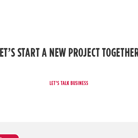
ET’S START A NEW PROJECT TOGETHE