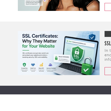
SSL
In 
enc
inf