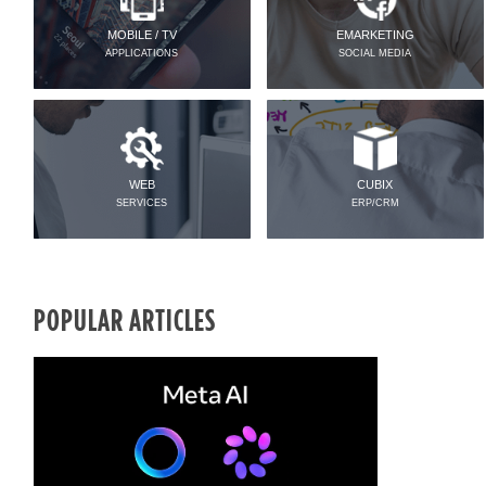
MOBILE / TV
EMARKETING
APPLICATIONS
SOCIAL MEDIA
WEB
CUBIX
SERVICES
ERP/CRM
POPULAR ARTICLES