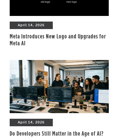
April 14, 2026
Meta Introduces New Logo and Upgrades for
Meta AI
April 14, 2026
Do Developers Still Matter in the Age of AI?