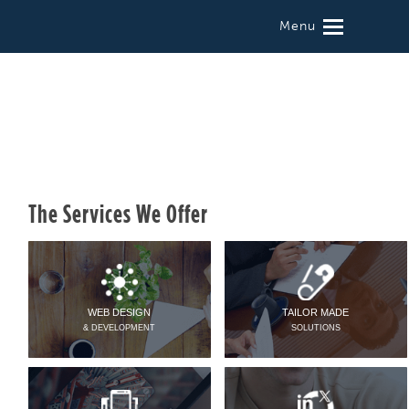
Menu
The Services We Offer
WEB DESIGN
TAILOR MADE
& DEVELOPMENT
SOLUTIONS