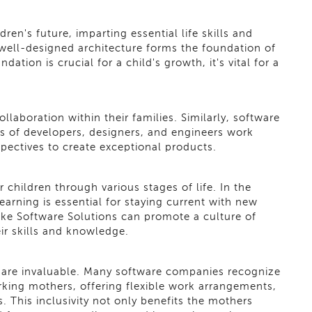
ren's future, imparting essential life skills and
well-designed architecture forms the foundation of
ation is crucial for a child's growth, it's vital for a
aboration within their families. Similarly, software
ms of developers, designers, and engineers work
spectives to create exceptional products.
children through various stages of life. In the
earning is essential for staying current with new
ke Software Solutions can promote a culture of
ir skills and knowledge.
y are invaluable. Many software companies recognize
king mothers, offering flexible work arrangements,
. This inclusivity not only benefits the mothers