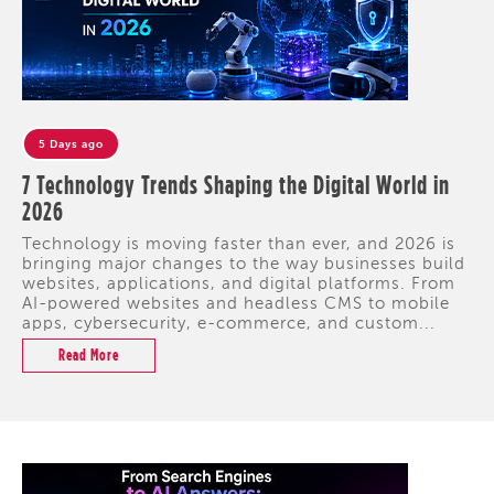
5 Days ago
7 Technology Trends Shaping the Digital World in
2026
Technology is moving faster than ever, and 2026 is
bringing major changes to the way businesses build
websites, applications, and digital platforms. From
AI-powered websites and headless CMS to mobile
apps, cybersecurity, e-commerce, and custom...
Read More