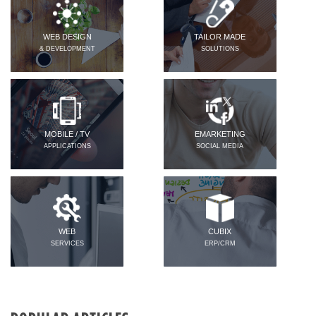
WEB DESIGN
TAILOR MADE
& DEVELOPMENT
SOLUTIONS
MOBILE / TV
EMARKETING
APPLICATIONS
SOCIAL MEDIA
WEB
CUBIX
SERVICES
ERP/CRM