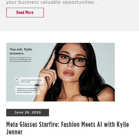
your business valuable opportunities...
Read More
June 26, 2026
Meta Glasses Starfire: Fashion Meets AI with Kylie
Jenner