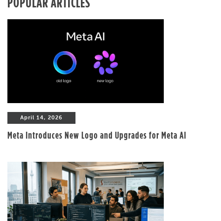
POPULAR ARTICLES
April 14, 2026
Meta Introduces New Logo and Upgrades for Meta AI