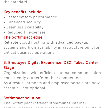
the standard.
Key benefits include:
• Faster system performance
• Enhanced security
• Seamless scalability
• Reduced IT expenses
The Softimpact edge:
Reliable cloud hosting with advanced backup
systems and high availability infrastructure built for
critical business operations.
3. Employee Digital Experience (DEX) Takes Center
Stage
Organizations with efficient internal communication
consistently outperform their competitors.
As a result, intranets and employee portals are now
essential, not optional.
Softimpact solution:
The Softimpact Intranet streamlines internal