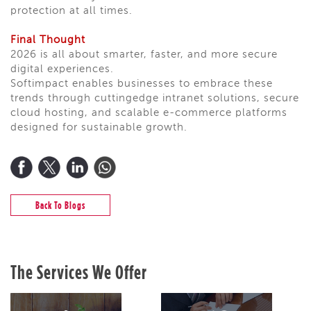
protection at all times.
Final Thought
2026 is all about smarter, faster, and more secure
digital experiences.
Softimpact enables businesses to embrace these
trends through cuttingedge intranet solutions, secure
cloud hosting, and scalable e-commerce platforms
designed for sustainable growth.
Back To Blogs
The Services We Offer