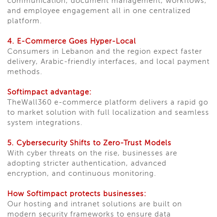
communication, document management, workflows,
and employee engagement all in one centralized
platform.
4. E-Commerce Goes Hyper-Local
Consumers in Lebanon and the region expect faster
delivery, Arabic-friendly interfaces, and local payment
methods.
Softimpact advantage:
TheWall360 e-commerce platform delivers a rapid go
to market solution with full localization and seamless
system integrations.
5. Cybersecurity Shifts to Zero-Trust Models
With cyber threats on the rise, businesses are
adopting stricter authentication, advanced
encryption, and continuous monitoring.
How Softimpact protects businesses:
Our hosting and intranet solutions are built on
modern security frameworks to ensure data