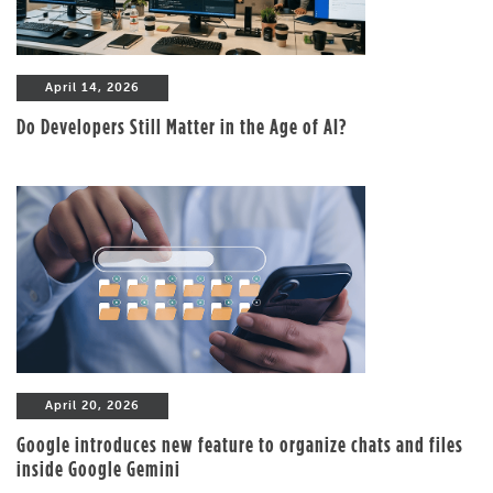
April 14, 2026
Do Developers Still Matter in the Age of AI?
April 20, 2026
Google introduces new feature to organize chats and files
inside Google Gemini