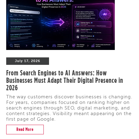
July 17, 2026
From Search Engines to AI Answers: How
Businesses Must Adapt Their Digital Presence in
2026
The way customers discover businesses is changing.
For years, companies focused on ranking higher on
search engines through SEO, digital marketing, and
content strategies. Visibility meant appearing on the
first page of Google.
Read More