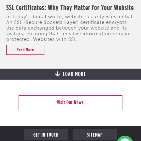
SSL Certificates: Why They Matter for Your Website
In today's digital world, website security is essential.
An SSL (Secure Sockets Layer) certificate encrypts
the data exchanged between your website and its
visitors, ensuring that sensitive information remains
protected. Websites with SSL...
Read More
LOAD MORE
Visit Our News
GET IN TOUCH
SITEMAP
PROFILE