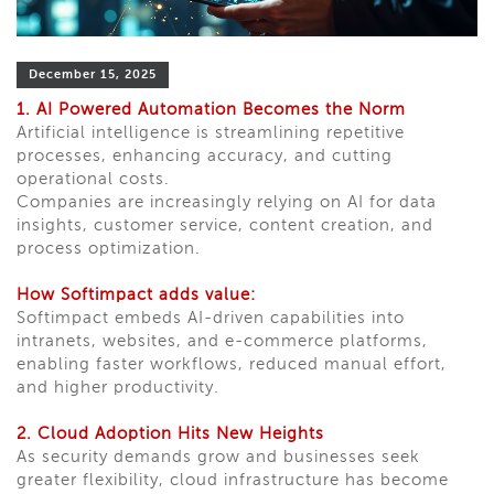
December 15, 2025
1. AI Powered Automation Becomes the Norm
Artificial intelligence is streamlining repetitive
processes, enhancing accuracy, and cutting
operational costs.
Companies are increasingly relying on AI for data
insights, customer service, content creation, and
process optimization.
How Softimpact adds value:
Softimpact embeds AI-driven capabilities into
intranets, websites, and e-commerce platforms,
enabling faster workflows, reduced manual effort,
and higher productivity.
2. Cloud Adoption Hits New Heights
As security demands grow and businesses seek
greater flexibility, cloud infrastructure has become