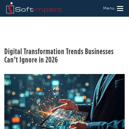
Menu
Digital Transformation Trends Businesses
Can’t Ignore in 2026