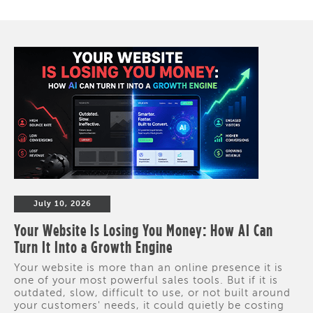
July 10, 2026
Your Website Is Losing You Money: How AI Can
Turn It Into a Growth Engine
Your website is more than an online presence it is
one of your most powerful sales tools. But if it is
outdated, slow, difficult to use, or not built around
your customers' needs, it could quietly be costing