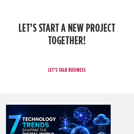
LET’S START A NEW PROJECT
TOGETHER!