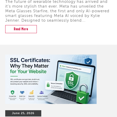
The future of wearable technology has arrived and
it's more stylish than ever. Meta has unveiled the
Meta Glasses Starfire, the first and only AI-powered
smart glasses featuring Meta AI voiced by Kylie
Jenner. Designed to seamlessly blend...
Read More
June 25, 2026