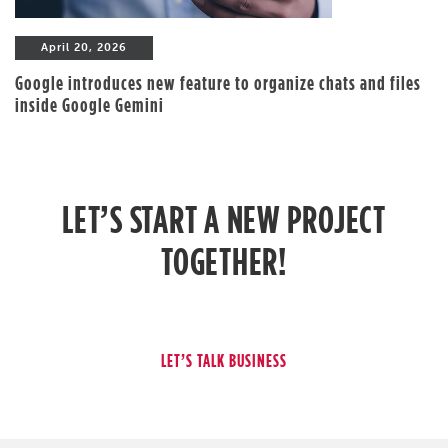
April 20, 2026
Google introduces new feature to organize chats and files
inside Google Gemini
LET’S START A NEW PROJECT
TOGETHER!