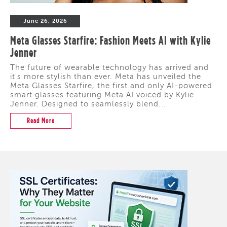
June 26, 2026
Meta Glasses Starfire: Fashion Meets AI with Kylie
Jenner
The future of wearable technology has arrived and
it's more stylish than ever. Meta has unveiled the
Meta Glasses Starfire, the first and only AI-powered
smart glasses featuring Meta AI voiced by Kylie
Jenner. Designed to seamlessly blend...
Read More