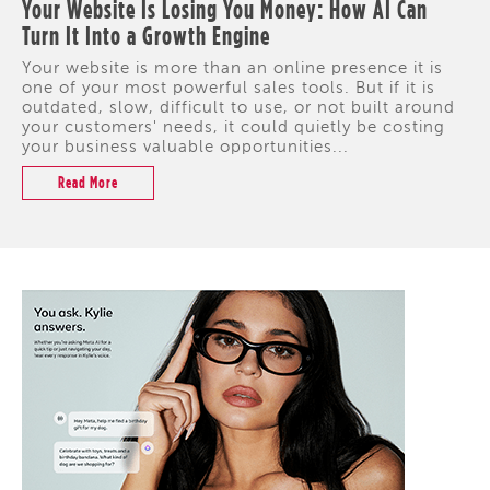
Your Website Is Losing You Money: How AI Can
Turn It Into a Growth Engine
Your website is more than an online presence it is
one of your most powerful sales tools. But if it is
outdated, slow, difficult to use, or not built around
your customers' needs, it could quietly be costing
your business valuable opportunities...
Read More