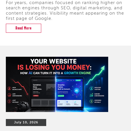
For years, companies focused on ranking higher on
search engines through SEO, digital marketing, and
content strategies. Visibility meant appearing on the
first page of Google.
Read More
July 10, 2026