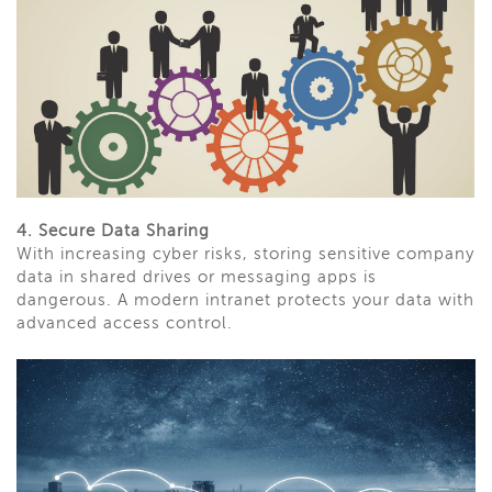
4. Secure Data Sharing
With increasing cyber risks, storing sensitive company
data in shared drives or messaging apps is
dangerous. A modern intranet protects your data with
advanced access control.