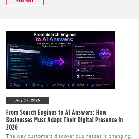
Read More
July 17, 2026
From Search Engines to AI Answers: How
Businesses Must Adapt Their Digital Presence in
2026
The way customers discover businesses is changing.