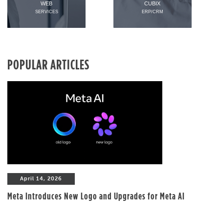
WEB
CUBIX
SERVICES
ERP/CRM
POPULAR ARTICLES
April 14, 2026
Meta Introduces New Logo and Upgrades for Meta AI