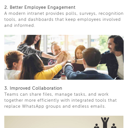
2. Better Employee Engagement
A modern intranet provides polls, surveys, recognition
tools, and dashboards that keep employees involved
and informed.
3. Improved Collaboration
Teams can share files, manage tasks, and work
together more efficiently with integrated tools that
replace WhatsApp groups and endless emails.