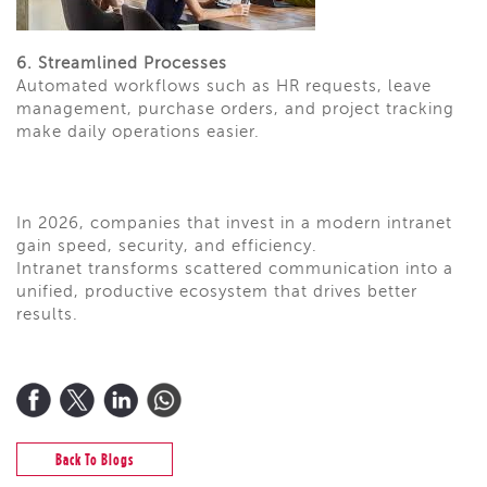
6. Streamlined Processes
Automated workflows such as HR requests, leave
management, purchase orders, and project tracking
make daily operations easier.
In 2026, companies that invest in a modern intranet
gain speed, security, and efficiency.
Intranet transforms scattered communication into a
unified, productive ecosystem that drives better
results.
Back To Blogs