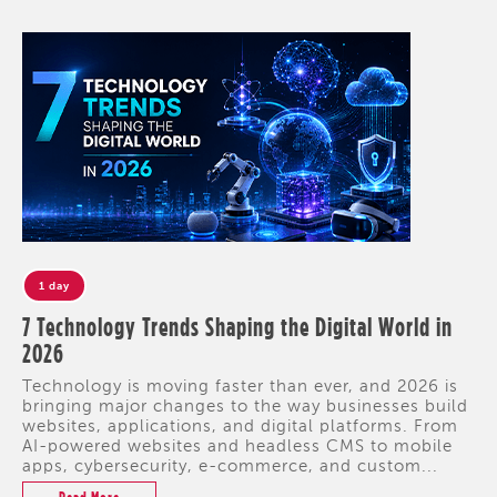
1 day
7 Technology Trends Shaping the Digital World in
2026
Technology is moving faster than ever, and 2026 is
bringing major changes to the way businesses build
websites, applications, and digital platforms. From
AI-powered websites and headless CMS to mobile
apps, cybersecurity, e-commerce, and custom...