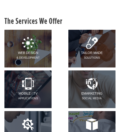
The Services We Offer
WEB DESIGN
TAILOR MADE
& DEVELOPMENT
SOLUTIONS
MOBILE / TV
EMARKETING
APPLICATIONS
SOCIAL MEDIA