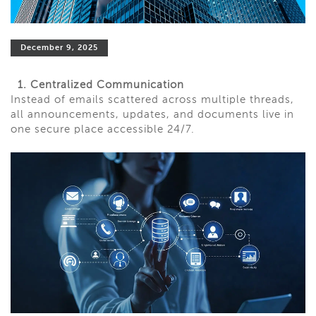
December 9, 2025
1. Centralized Communication
Instead of emails scattered across multiple threads,
all announcements, updates, and documents live in
one secure place accessible 24/7.