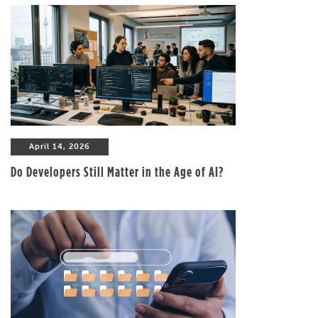
April 14, 2026
Do Developers Still Matter in the Age of AI?