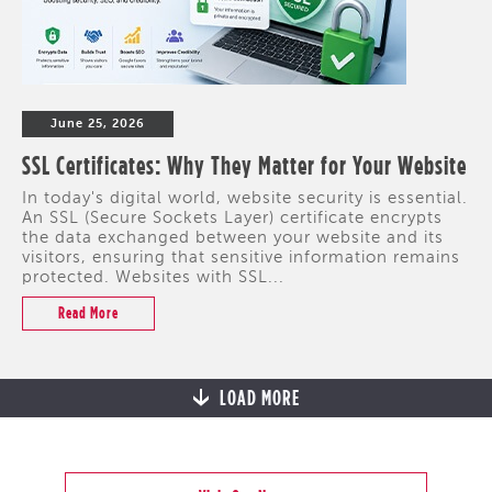
June 25, 2026
SSL Certificates: Why They Matter for Your Website
In today's digital world, website security is essential.
An SSL (Secure Sockets Layer) certificate encrypts
the data exchanged between your website and its
visitors, ensuring that sensitive information remains
protected. Websites with SSL...
Read More
LOAD MORE