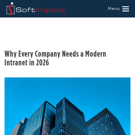
Menu
Why Every Company Needs a Modern
Intranet in 2026