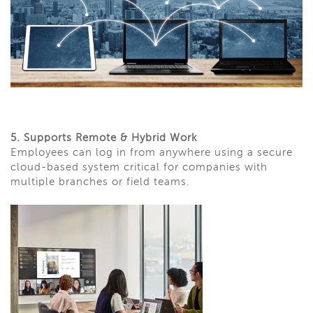
5. Supports Remote & Hybrid Work
Employees can log in from anywhere using a secure
cloud-based system critical for companies with
multiple branches or field teams.