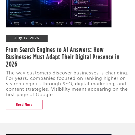
July 17, 2026
From Search Engines to AI Answers: How
Businesses Must Adapt Their Digital Presence in
2026
The way customers discover businesses is changing.
For years, companies focused on ranking higher on
search engines through SEO, digital marketing, and
content strategies. Visibility meant appearing on the
first page of Google.
Read More