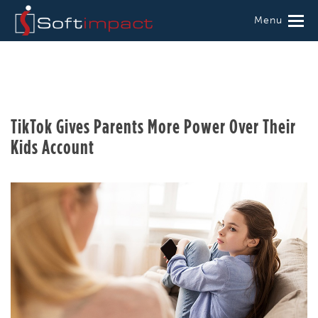
Menu
TikTok Gives Parents More Power Over Their
Kids Account