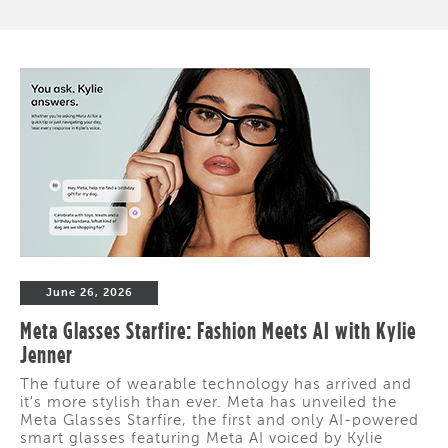
June 26, 2026
Meta Glasses Starfire: Fashion Meets AI with Kylie
Jenner
The future of wearable technology has arrived and
it's more stylish than ever. Meta has unveiled the
Meta Glasses Starfire, the first and only AI-powered
smart glasses featuring Meta AI voiced by Kylie