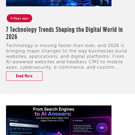
4 Days ago
7 Technology Trends Shaping the Digital World in
2026
Technology is moving faster than ever, and 2026 is
bringing major changes to the way businesses build
websites, applications, and digital platforms. From
AI-powered websites and headless CMS to mobile
apps, cybersecurity, e-commerce, and custom...
Read More