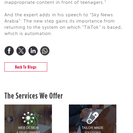
inappropriate content in front of teenagers."
And the expert adds in his speech to “Sky News
Arabia”: The new step gains its importance from
returning to the system on which “TikTok” is based,
which is automation.
Back To Blogs
The Services We Offer
WEB DESIGN
TAILOR MADE
& DEVELOPMENT
SOLUTIONS