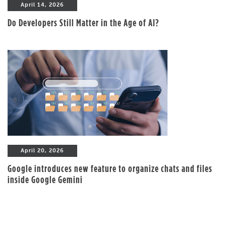
April 14, 2026
Do Developers Still Matter in the Age of AI?
April 20, 2026
Google introduces new feature to organize chats and files
inside Google Gemini