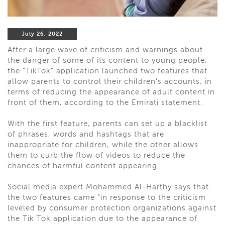
July 26, 2022
After a large wave of criticism and warnings about
the danger of some of its content to young people,
the "TikTok" application launched two features that
allow parents to control their children's accounts, in
terms of reducing the appearance of adult content in
front of them, according to the Emirati statement.
With the first feature, parents can set up a blacklist
of phrases, words and hashtags that are
inappropriate for children, while the other allows
them to curb the flow of videos to reduce the
chances of harmful content appearing.
Social media expert Mohammed Al-Harthy says that
the two features came "in response to the criticism
leveled by consumer protection organizations against
the Tik Tok application due to the appearance of