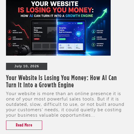
July 10, 2026
Your Website Is Losing You Money: How AI Can
Turn It Into a Growth Engine
Your website is more than an online presence it is
one of your most powerful sales tools. But if it is
outdated, slow, difficult to use, or not built around
your customers' needs, it could quietly be costing
your business valuable opportunities...
Read More