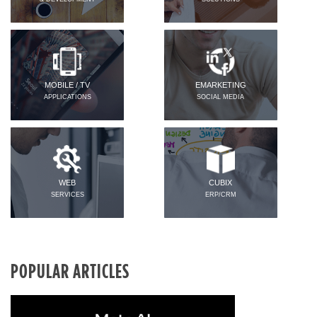
MOBILE / TV
EMARKETING
APPLICATIONS
SOCIAL MEDIA
WEB
CUBIX
SERVICES
ERP/CRM
POPULAR ARTICLES