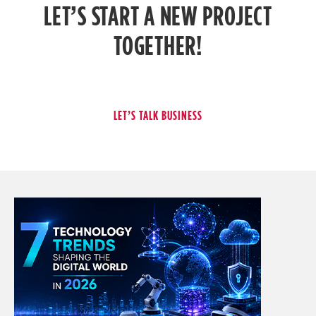
LET’S START A NEW PROJECT
TOGETHER!