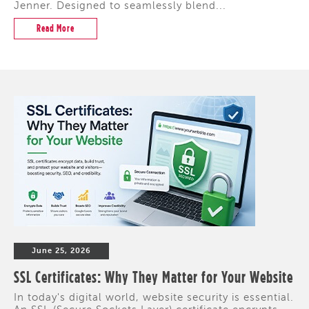
Jenner. Designed to seamlessly blend...
Read More
June 25, 2026
SSL Certificates: Why They Matter for Your Website
In today's digital world, website security is essential.