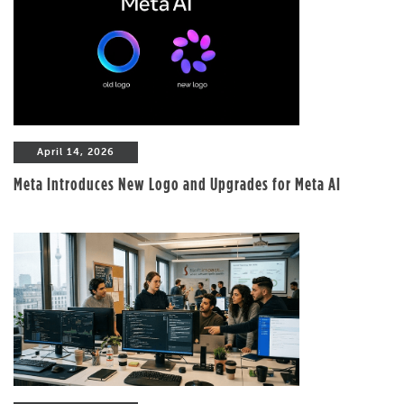
April 14, 2026
Meta Introduces New Logo and Upgrades for Meta AI