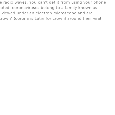
ke radio waves. You can't get it from using your phone
oted, coronaviruses belong to a family known as
en viewed under an electron microscope and are
rown" (corona is Latin for crown) around their viral