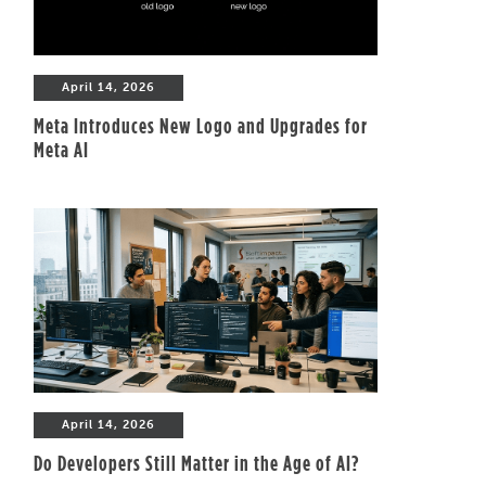
April 14, 2026
Meta Introduces New Logo and Upgrades for
Meta AI
April 14, 2026
Do Developers Still Matter in the Age of AI?