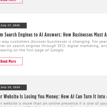
July 17, 2026
m Search Engines to AI Answers: How Businesses Must Ad
 way customers discover businesses is changing. For yea
her on search engines through SEO, digital marketing, and 
earing on the first page of Google.
Read More
July 10, 2026
r Website Is Losing You Money: How AI Can Turn It Into
r website is more than an online presence it is one of your