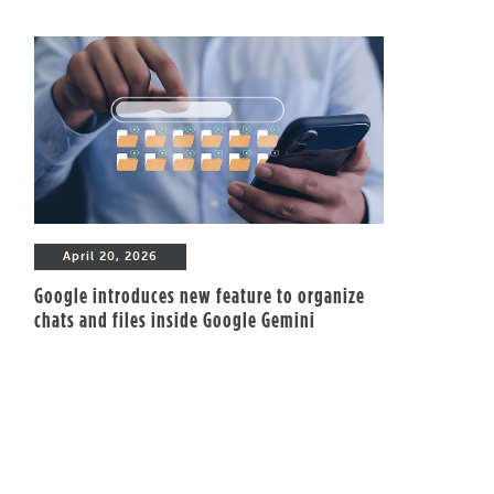
April 20, 2026
Google introduces new feature to organize
chats and files inside Google Gemini