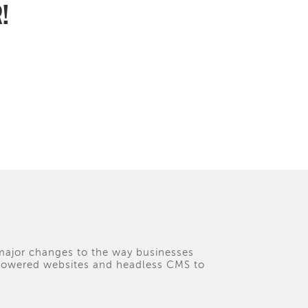
R!
 major changes to the way businesses
I-powered websites and headless CMS to