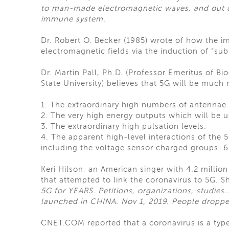
to man-made electromagnetic waves, and out of
immune system.
Dr. Robert O. Becker (1985) wrote of how th
electromagnetic fields via the induction of “subl
Dr. Martin Pall, Ph.D. (Professor Emeritus of B
State University) believes that 5G will be much
1. The extraordinary high numbers of antennae 
2. The very high energy outputs which will be u
3. The extraordinary high pulsation levels.
4. The apparent high-level interactions of th
including the voltage sensor charged groups. 
Keri Hilson, an American singer with 4.2 millio
that attempted to link the coronavirus to 5G. S
5G for YEARS. Petitions, organizations, studies..
launched in CHINA. Nov 1, 2019. People droppe
CNET.COM reported that a coronavirus is a type