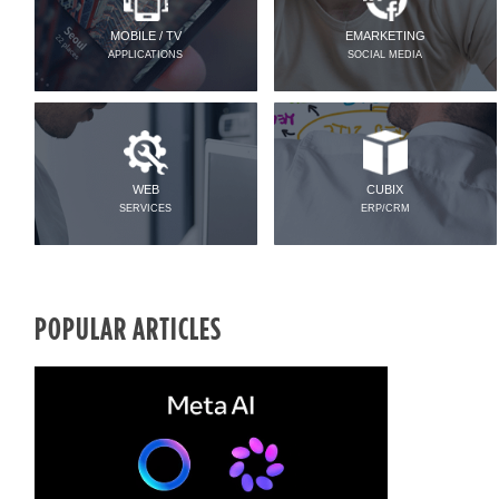
MOBILE / TV
EMARKETING
APPLICATIONS
SOCIAL MEDIA
WEB
CUBIX
SERVICES
ERP/CRM
POPULAR ARTICLES