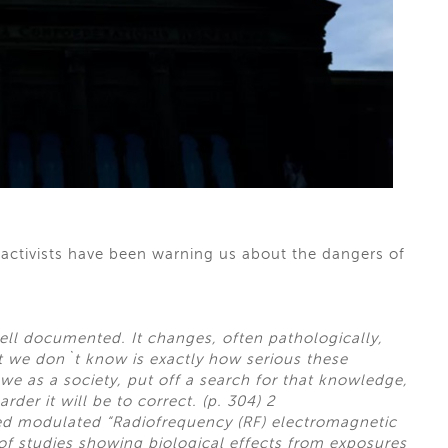
 activists have been warning us about the dangers of
ell documented. It changes, often pathologically,
t we don`t know is exactly how serious these
e as a society, put off a search for that knowledge,
rder it will be to correct. (p. 304) 2
ted modulated “Radiofrequency (RF) electromagnetic
 of studies showing biological effects from exposures