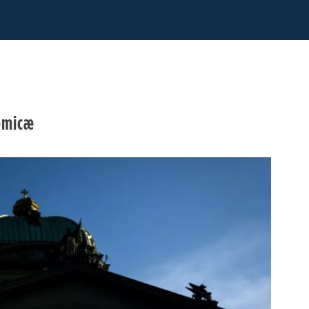
demicæ