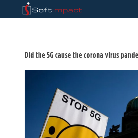
Did the 5G cause the corona virus pan