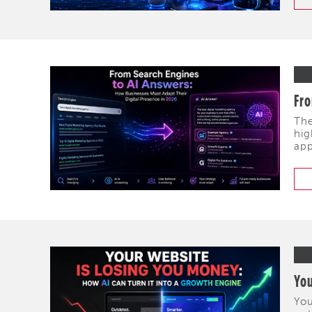
Fro
The
hig
app
You
You