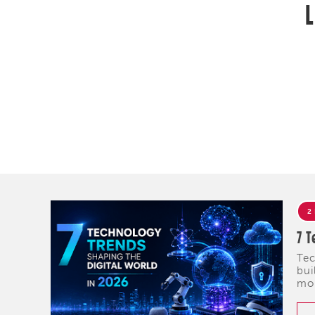
L
2
7 T
Tec
bui
mob