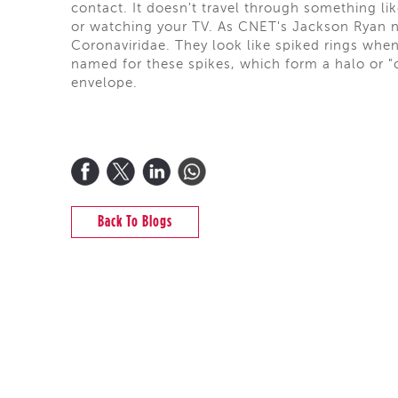
contact. It doesn't travel through something li
or watching your TV. As CNET's Jackson Ryan n
Coronaviridae. They look like spiked rings wh
named for these spikes, which form a halo or "c
envelope.
Back To Blogs