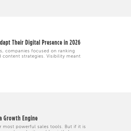
apt Their Digital Presence in 2026
rs, companies focused on ranking
content strategies. Visibility meant
 a Growth Engine
 most powerful sales tools. But if it is