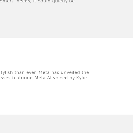
tomers' needs, it could quietly be
tylish than ever. Meta has unveiled the
asses featuring Meta AI voiced by Kylie