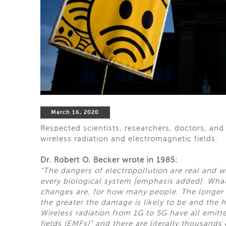
March 16, 2020
Respected scientists, researchers, doctors, and
wireless radiation and electromagnetic fields.
Dr. Robert O. Becker wrote in 1985:
“The dangers of electropollution are real and w
every biological system [emphasis added]. Wha
changes are, for how many people. The longer w
the greater the damage is likely to be and the ha
Wireless radiation from 1G to 5G have all emit
fields (EMFs)” and there are literally thousands