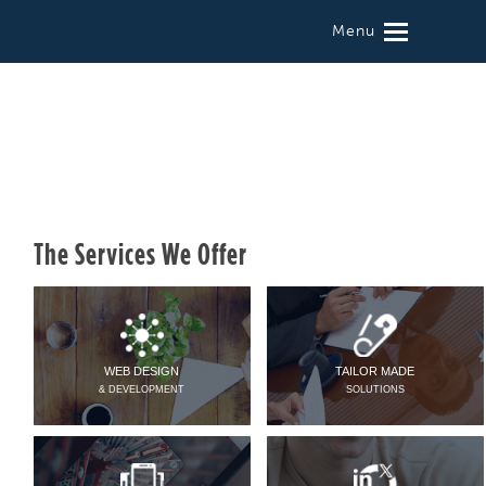
Menu
The Services We Offer
WEB DESIGN
TAILOR MADE
& DEVELOPMENT
SOLUTIONS