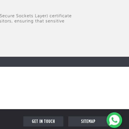
(Secure Sockets Layer) certificate
tors, ensuring that sensitive
GET IN TOUCH
SITEMAP
FOLLOW US ON
FAQ
s