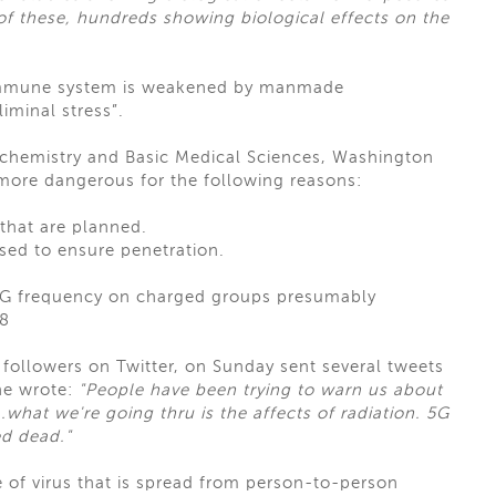
 these, hundreds showing biological effects on the
e immune system is weakened by manmade
iminal stress”.
iochemistry and Basic Medical Sciences, Washington
 more dangerous for the following reasons:
that are planned.
sed to ensure penetration.
e 5G frequency on charged groups presumably
68
n followers on Twitter, on Sunday sent several tweets
he wrote:
"People have been trying to warn us about
.what we're going thru is the affects of radiation. 5G
d dead."
 of virus that is spread from person-to-person