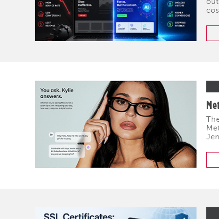
out
cos
Met
The
Met
Jen