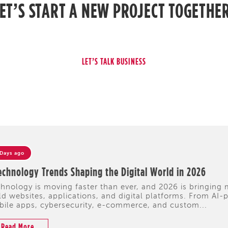
ET’S START A NEW PROJECT TOGETHE
 Days ago
echnology Trends Shaping the Digital World in 2026
hnology is moving faster than ever, and 2026 is bringing
ld websites, applications, and digital platforms. From A
ile apps, cybersecurity, e-commerce, and custom...
Read More