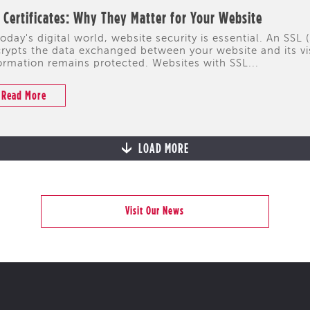
 Certificates: Why They Matter for Your Website
today's digital world, website security is essential. An SSL 
rypts the data exchanged between your website and its visi
ormation remains protected. Websites with SSL...
Read More
LOAD MORE
Visit Our News
CYPRUS
PORTFOLIO
HIGHLIGHTS