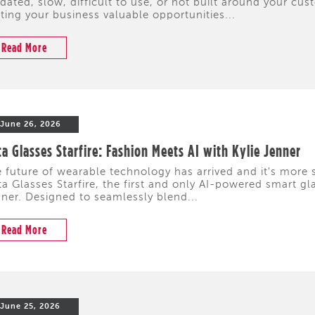
dated, slow, difficult to use, or not built around your cus
ting your business valuable opportunities...
Read More
June 26, 2026
a Glasses Starfire: Fashion Meets AI with Kylie Jenner
 future of wearable technology has arrived and it's more s
a Glasses Starfire, the first and only AI-powered smart gl
ner. Designed to seamlessly blend...
Read More
June 25, 2026