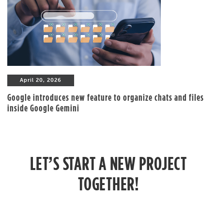
April 20, 2026
Google introduces new feature to organize chats and files
inside Google Gemini
LET’S START A NEW PROJECT
TOGETHER!