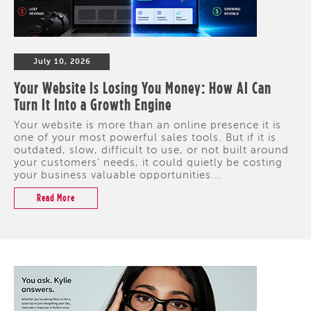
July 10, 2026
Your Website Is Losing You Money: How AI Can
Turn It Into a Growth Engine
Your website is more than an online presence it is
one of your most powerful sales tools. But if it is
outdated, slow, difficult to use, or not built around
your customers' needs, it could quietly be costing
your business valuable opportunities...
Read More