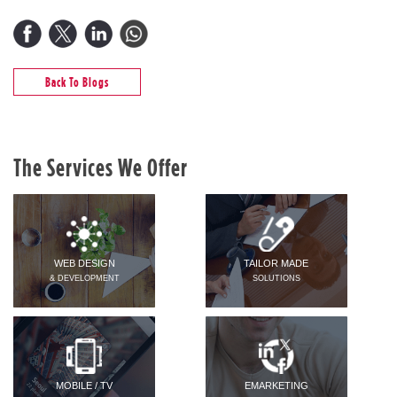
Back To Blogs
The Services We Offer
WEB DESIGN
TAILOR MADE
& DEVELOPMENT
SOLUTIONS
MOBILE / TV
EMARKETING