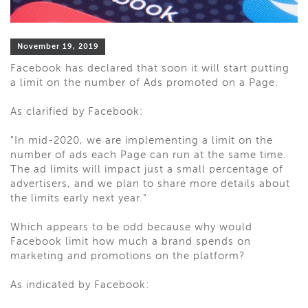
November 19, 2019
Facebook has declared that soon it will start putting
a limit on the number of Ads promoted on a Page.
As clarified by Facebook:
"In mid-2020, we are implementing a limit on the
number of ads each Page can run at the same time.
The ad limits will impact just a small percentage of
advertisers, and we plan to share more details about
the limits early next year."
Which appears to be odd because why would
Facebook limit how much a brand spends on
marketing and promotions on the platform?
As indicated by Facebook: