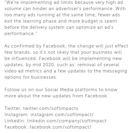
"We’re implementing ad limits because very high ad
volume can hinder an advertiser’s performance. With
too many ads running at the same time, fewer ads
exit the learning phase and more budget is spent
before the delivery system can optimize an ad’s
performance."
As confirmed by Facebook, the change will just effect
few brands, so it's not likely that your business will
be influenced. Facebook will be implementing new
updates, by mid 2020, such as: removal of several
video ad metrics and a few updates to the messaging
options for businesses.
Follow us on our Social Media platforms to know
more about the new updates from Facebook.
Twitter: twitter.com/softimpacts
Instagram: instagram.com/softimpact/
LinkedIn: linkedin.com/company/softimpact
Facebook: facebook.com/softimpact/