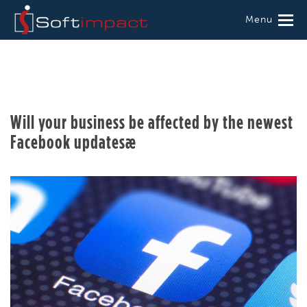
Menu
Will your business be affected by the newest
Facebook updatesæ