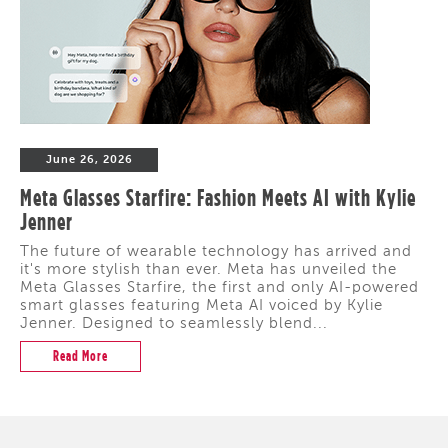
June 26, 2026
Meta Glasses Starfire: Fashion Meets AI with Kylie
Jenner
The future of wearable technology has arrived and
it's more stylish than ever. Meta has unveiled the
Meta Glasses Starfire, the first and only AI-powered
smart glasses featuring Meta AI voiced by Kylie
Jenner. Designed to seamlessly blend...
Read More