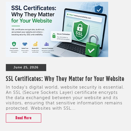
June 25, 2026
SSL Certificates: Why They Matter for Your Website
In today's digital world, website security is essential.
An SSL (Secure Sockets Layer) certificate encrypts
the data exchanged between your website and its
visitors, ensuring that sensitive information remains
protected. Websites with SSL...
Read More