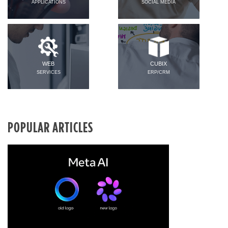
APPLICATIONS
SOCIAL MEDIA
WEB
CUBIX
SERVICES
ERP/CRM
POPULAR ARTICLES