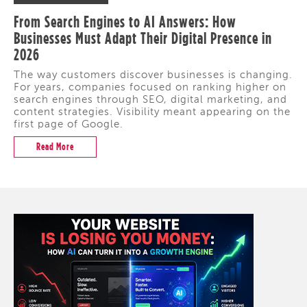
From Search Engines to AI Answers: How
Businesses Must Adapt Their Digital Presence in
2026
The way customers discover businesses is changing.
For years, companies focused on ranking higher on
search engines through SEO, digital marketing, and
content strategies. Visibility meant appearing on the
first page of Google.
Read More