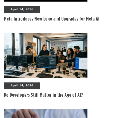
April 14, 2026
Meta Introduces New Logo and Upgrades for Meta AI
April 14, 2026
Do Developers Still Matter in the Age of AI?