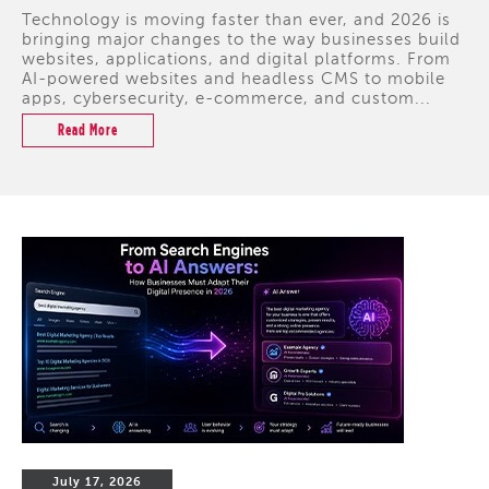
Technology is moving faster than ever, and 2026 is
bringing major changes to the way businesses build
websites, applications, and digital platforms. From
AI-powered websites and headless CMS to mobile
apps, cybersecurity, e-commerce, and custom...
Read More
July 17, 2026