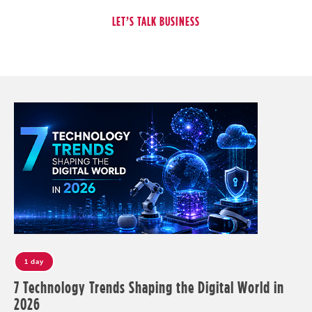
1 day
7 Technology Trends Shaping the Digital World in
2026