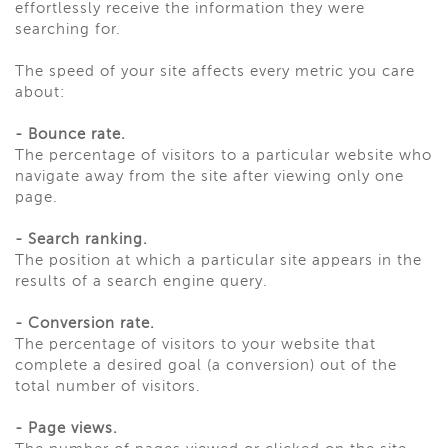
effortlessly receive the information they were
searching for.
The speed of your site affects every metric you care
about:
-
Bounce rate.
The percentage of visitors to a particular website who
navigate away from the site after viewing only one
page.
-
Search ranking.
The position at which a particular site appears in the
results of a search engine query.
-
Conversion rate.
The percentage of visitors to your website that
complete a desired goal (a conversion) out of the
total number of visitors.
-
Page views.