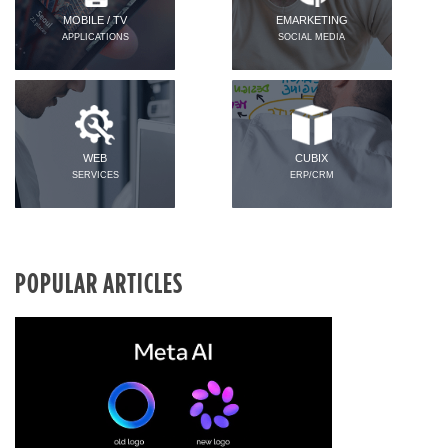
MOBILE / TV
EMARKETING
APPLICATIONS
SOCIAL MEDIA
WEB
CUBIX
SERVICES
ERP/CRM
POPULAR ARTICLES