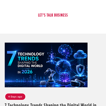
4 Days ago
7 Technology Trends Shaping the Digital World in