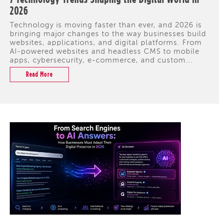
2026
Technology is moving faster than ever, and 2026 is
bringing major changes to the way businesses build
websites, applications, and digital platforms. From
AI-powered websites and headless CMS to mobile
apps, cybersecurity, e-commerce, and custom...
Read More