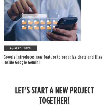
April 20, 2026
Google introduces new feature to organize chats and files
inside Google Gemini
LET’S START A NEW PROJECT
TOGETHER!