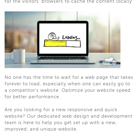
for the visitors’ browsers to cache the content locally.
No one has the time to wait for a web page that takes
forever to load, especially when one can easily go to
a competitor’s website. Optimize your website speed
for better performance.
Are you looking for a new responsive and quick
website? Our dedicated web design and development
team is here to help you get set up with a new,
improved, and unique website.