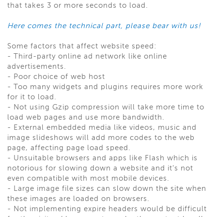
that takes 3 or more seconds to load.
Here comes the technical part, please bear with us!
Some factors that affect website speed:
-
Third-party online ad network like online
advertisements.
-
Poor choice of web host
-
Too many widgets and plugins requires more work
for it to load.
-
Not using Gzip compression will take more time to
load web pages and use more bandwidth.
-
External embedded media like videos, music and
image slideshows will add more codes to the web
page, affecting page load speed.
-
Unsuitable browsers and apps like Flash which is
notorious for slowing down a website and it’s not
even compatible with most mobile devices.
-
Large image file sizes can slow down the site when
these images are loaded on browsers.
-
Not implementing expire headers would be difficult