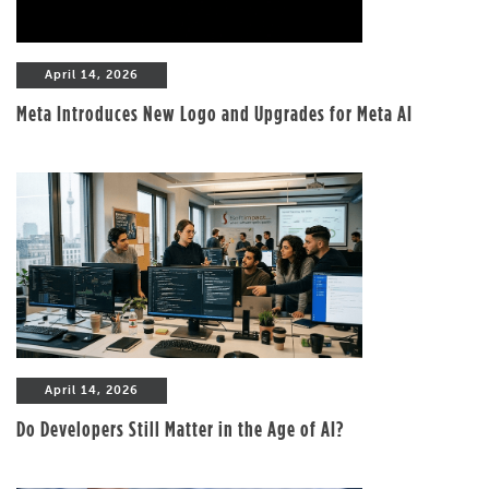
April 14, 2026
Meta Introduces New Logo and Upgrades for Meta AI
April 14, 2026
Do Developers Still Matter in the Age of AI?