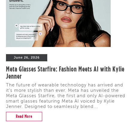
June 26, 2026
Meta Glasses Starfire: Fashion Meets AI with Kylie
Jenner
The future of wearable technology has arrived and
it's more stylish than ever. Meta has unveiled the
Meta Glasses Starfire, the first and only AI-powered
smart glasses featuring Meta AI voiced by Kylie
Jenner. Designed to seamlessly blend...
Read More