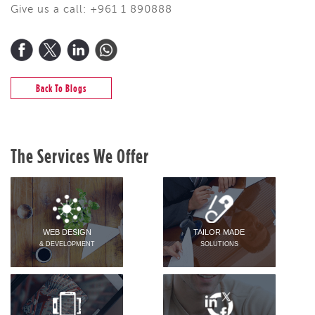
Give us a call: +961 1 890888
Back To Blogs
The Services We Offer
WEB DESIGN
TAILOR MADE
& DEVELOPMENT
SOLUTIONS