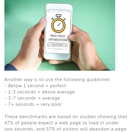
Another way is to use the following guidelines:
-
Below 1 second = perfect
-
1-3 seconds = above average
-
3-7 seconds = average
-
7+ seconds = very poor
These benchmarks are based on studies showing that
47% of people expect a web page to load in under
two seconds, and 57% of visitors will abandon a page