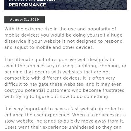
August 31, 2019
With the extreme rise in the use and popularity of
mobile devices; you would be doing yourself a huge
disservice if your website is not designed to respond
and adjust to mobile and other devices.
The ultimate goal of responsive web design is to
avoid the unnecessary resizing, scrolling, zooming, or
panning that occurs with websites that are not
compatible with different devices. It is often very
difficult to navigate these websites, and it may even
cost you potential customers who become frustrated
with trying to figure out how to do something.
It is very important to have a fast website in order to
enhance the user experience. When a user accesses a
slow website, he tends to quickly move away from it.
Users want their experience unhindered so they can