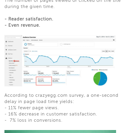
The number of pages viewed or clicked on the site
during the given time.
-
Reader satisfaction.
-
Even revenue.
According to crazyegg.com survey, a one-second
delay in page load time yields:
-
11% fewer page views.
-
16% decrease in customer satisfaction.
-
7% loss in conversions.