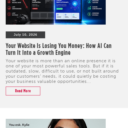
July 10, 2026
Your Website Is Losing You Money: How AI Can
Turn It Into a Growth Engine
Your website is more than an online presence it is
one of your most powerful sales tools. But if it is
outdated, slow, difficult to use, or not built around
your customers' needs, it could quietly be costing
your business valuable opportunities...
Read More