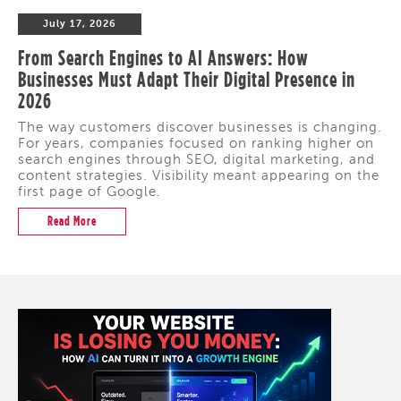
July 17, 2026
From Search Engines to AI Answers: How
Businesses Must Adapt Their Digital Presence in
2026
The way customers discover businesses is changing.
For years, companies focused on ranking higher on
search engines through SEO, digital marketing, and
content strategies. Visibility meant appearing on the
first page of Google.
Read More