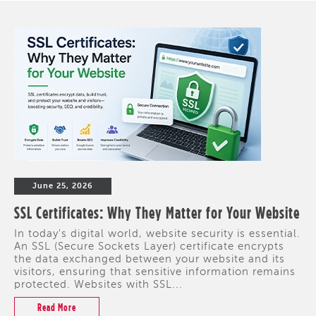
June 25, 2026
SSL Certificates: Why They Matter for Your Website
In today's digital world, website security is essential.
An SSL (Secure Sockets Layer) certificate encrypts
the data exchanged between your website and its
visitors, ensuring that sensitive information remains
protected. Websites with SSL...
Read More