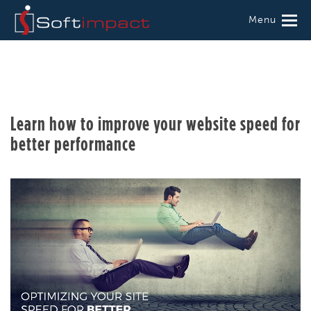
Menu
Learn how to improve your website speed for
better performance