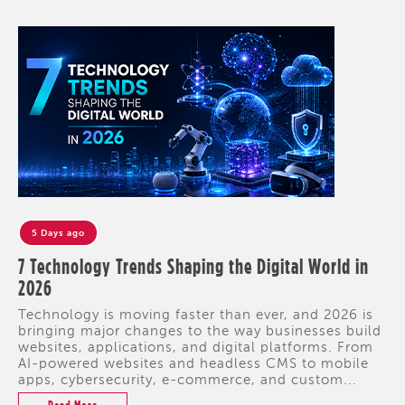
5 Days ago
7 Technology Trends Shaping the Digital World in
2026
Technology is moving faster than ever, and 2026 is
bringing major changes to the way businesses build
websites, applications, and digital platforms. From
AI-powered websites and headless CMS to mobile
apps, cybersecurity, e-commerce, and custom...