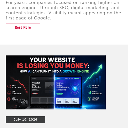
For years, companies focused on ranking higher on
search engines through SEO, digital marketing, and
content strategies. Visibility meant appearing on the
first page of Google.
Read More
July 10, 2026