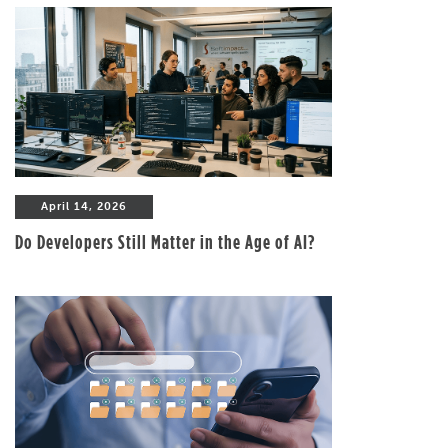
April 14, 2026
Do Developers Still Matter in the Age of AI?