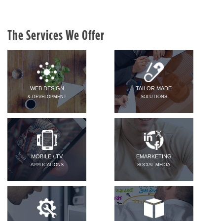
The Services We Offer
WEB DESIGN
TAILOR MADE
& DEVELOPMENT
SOLUTIONS
MOBILE / TV
EMARKETING
APPLICATIONS
SOCIAL MEDIA