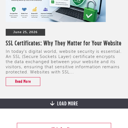
June 25, 2026
SSL Certificates: Why They Matter for Your Website
In today's digital world, website security is essential.
An SSL (Secure Sockets Layer) certificate encrypts
the data exchanged between your website and its
visitors, ensuring that sensitive information remains
protected. Websites with SSL...
Read More
LOAD MORE