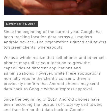
November 24, 2017
Since the beginning of the current year, Google has
been tracking location data across all modern
Android devices. The organization utilized cell towers
to screen clients' whereabouts.
We as a whole realize that cell phones and other cell
phones may utilize your location to grow the
capabilities of different applications and
administrations. However, while these applications
normally require the client's consent, there is
previously confirm that Android phones may send
data back to Google without express approval.
Since the beginning of 2017, Android phones have
been recording the location of close-by cell towers
and transferring that data back to Google.