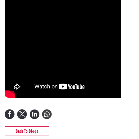
Back To Blogs