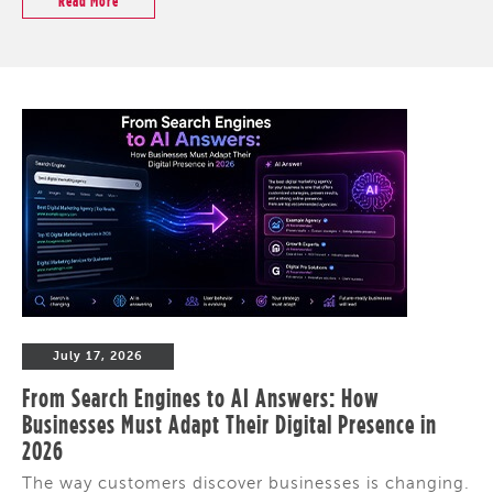
Read More
July 17, 2026
From Search Engines to AI Answers: How
Businesses Must Adapt Their Digital Presence in
2026
The way customers discover businesses is changing.