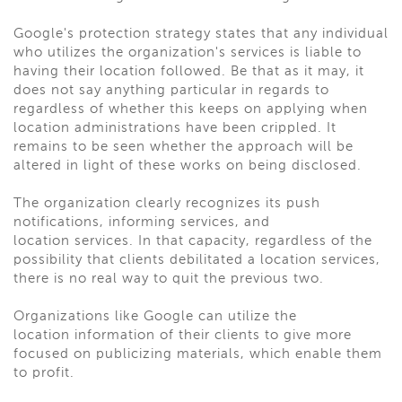
Google's protection strategy states that any individual
who utilizes the organization's services is liable to
having their location followed. Be that as it may, it
does not say anything particular in regards to
regardless of whether this keeps on applying when
location administrations have been crippled. It
remains to be seen whether the approach will be
altered in light of these works on being disclosed.
The organization clearly recognizes its push
notifications, informing services, and
location services. In that capacity, regardless of the
possibility that clients debilitated a location services,
there is no real way to quit the previous two.
Organizations like Google can utilize the
location information of their clients to give more
focused on publicizing materials, which enable them
to profit.