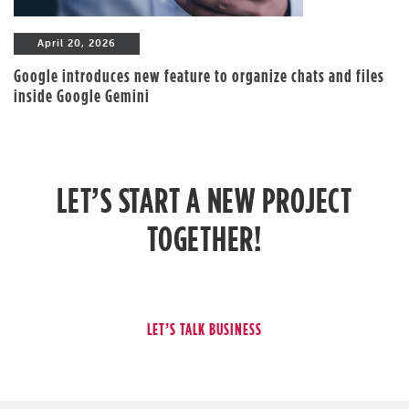
April 20, 2026
Google introduces new feature to organize chats and files
inside Google Gemini
LET’S START A NEW PROJECT
TOGETHER!