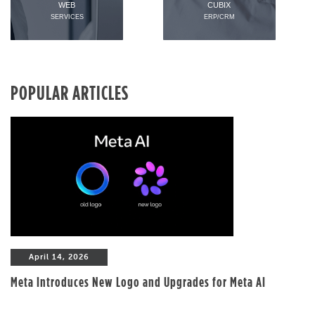
WEB
CUBIX
SERVICES
ERP/CRM
POPULAR ARTICLES
April 14, 2026
Meta Introduces New Logo and Upgrades for Meta AI