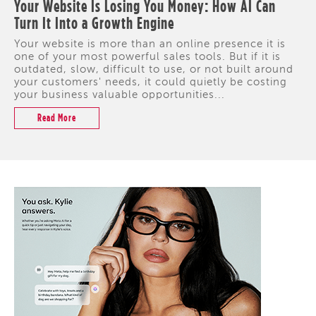
Your Website Is Losing You Money: How AI Can
Turn It Into a Growth Engine
Your website is more than an online presence it is
one of your most powerful sales tools. But if it is
outdated, slow, difficult to use, or not built around
your customers' needs, it could quietly be costing
your business valuable opportunities...
Read More