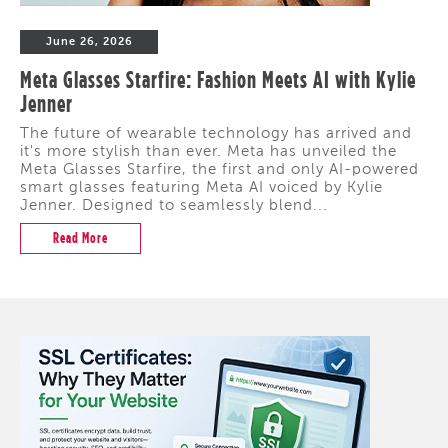
June 26, 2026
Meta Glasses Starfire: Fashion Meets AI with Kylie
Jenner
The future of wearable technology has arrived and
it's more stylish than ever. Meta has unveiled the
Meta Glasses Starfire, the first and only AI-powered
smart glasses featuring Meta AI voiced by Kylie
Jenner. Designed to seamlessly blend...
Read More