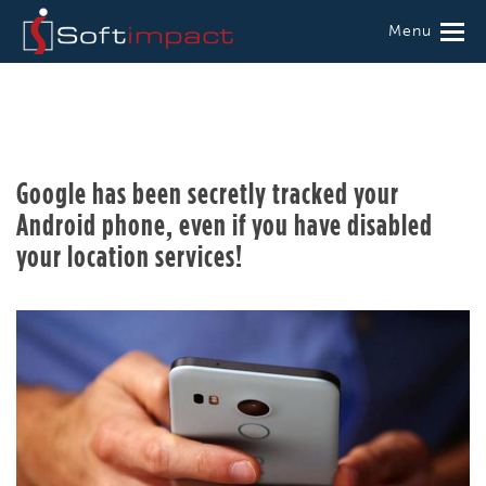
Menu
Google has been secretly tracked your
Android phone, even if you have disabled
your location services!