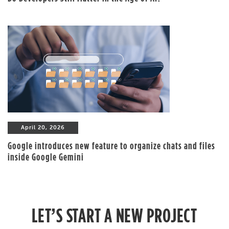
April 20, 2026
Google introduces new feature to organize chats and files
inside Google Gemini
LET’S START A NEW PROJECT