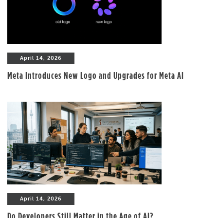
April 14, 2026
Meta Introduces New Logo and Upgrades for Meta AI
April 14, 2026
Do Developers Still Matter in the Age of AI?