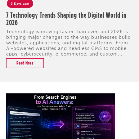
5 Days ago
7 Technology Trends Shaping the Digital World in
2026
Technology is moving faster than ever, and 2026 is
bringing major changes to the way businesses build
websites, applications, and digital platforms. From
AI-powered websites and headless CMS to mobile
apps, cybersecurity, e-commerce, and custom...
Read More