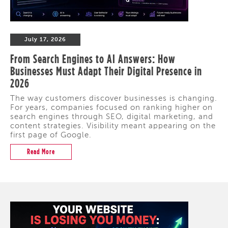
July 17, 2026
From Search Engines to AI Answers: How
Businesses Must Adapt Their Digital Presence in
2026
The way customers discover businesses is changing.
For years, companies focused on ranking higher on
search engines through SEO, digital marketing, and
content strategies. Visibility meant appearing on the
first page of Google.
Read More