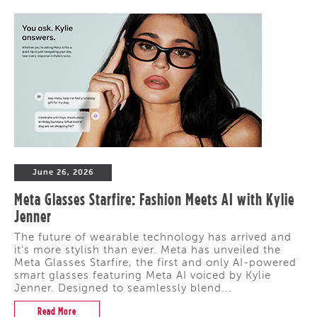
June 26, 2026
Meta Glasses Starfire: Fashion Meets AI with Kylie
Jenner
The future of wearable technology has arrived and
it's more stylish than ever. Meta has unveiled the
Meta Glasses Starfire, the first and only AI-powered
smart glasses featuring Meta AI voiced by Kylie
Jenner. Designed to seamlessly blend...
Read More