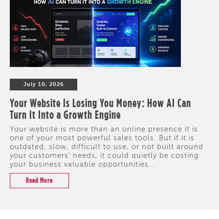
July 10, 2026
Your Website Is Losing You Money: How AI Can
Turn It Into a Growth Engine
Your website is more than an online presence it is
one of your most powerful sales tools. But if it is
outdated, slow, difficult to use, or not built around
your customers' needs, it could quietly be costing
your business valuable opportunities...
Read More