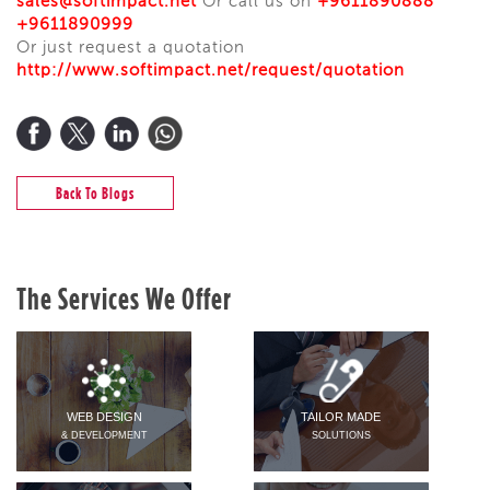
sales@softimpact.net
Or call us on
+9611890888
+9611890999
Or just request a quotation
http
://www.softimpact.net/request/quotation
Back To Blogs
The Services We Offer
WEB DESIGN
TAILOR MADE
& DEVELOPMENT
SOLUTIONS