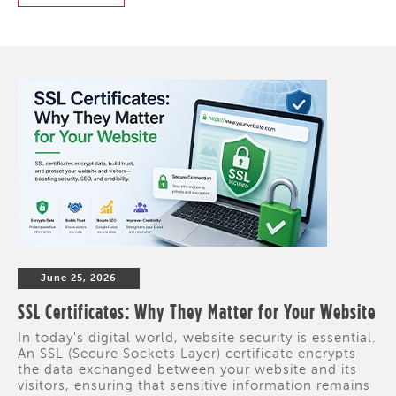
June 25, 2026
SSL Certificates: Why They Matter for Your Website
In today's digital world, website security is essential.
An SSL (Secure Sockets Layer) certificate encrypts
the data exchanged between your website and its
visitors, ensuring that sensitive information remains