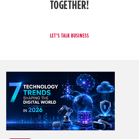
TOGETHER!