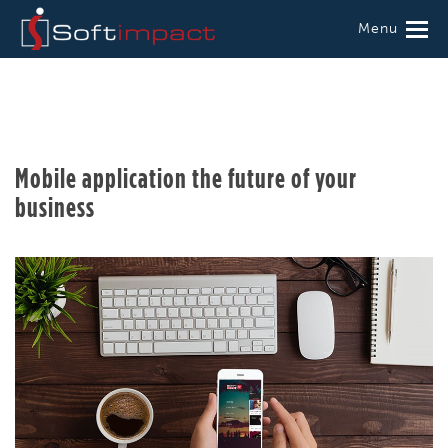
Menu
Mobile application the future of your
business