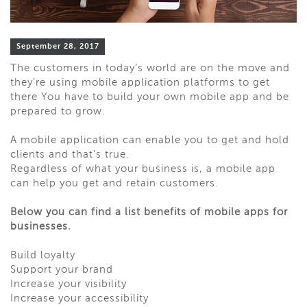
September 28, 2017
The customers in today’s world are on the move and
they’re using mobile application platforms to get
there You have to build your own mobile app and be
prepared to grow.
A mobile application can enable you to get and hold
clients and that's true.
Regardless of what your business is, a mobile app
can help you get and retain customers.
Below you can find a list benefits of mobile apps for
businesses.
Build loyalty
Support your brand
Increase your visibility
Increase your accessibility