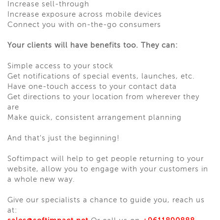
Increase sell-through
Increase exposure across mobile devices
Connect you with on-the-go consumers
Your clients will have benefits too. They can:
Simple access to your stock
Get notifications of special events, launches, etc.
Have one-touch access to your contact data
Get directions to your location from wherever they
are
Make quick, consistent arrangement planning
And that's just the beginning!
Softimpact will help to get people returning to your
website, allow you to engage with your customers in
a whole new way.
Give our specialists a chance to guide you, reach us
at: