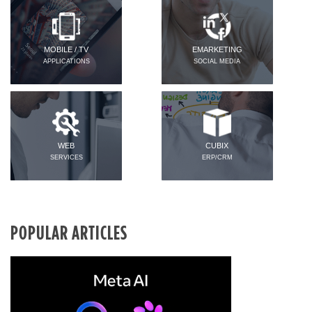
MOBILE / TV
EMARKETING
APPLICATIONS
SOCIAL MEDIA
WEB
CUBIX
SERVICES
ERP/CRM
POPULAR ARTICLES