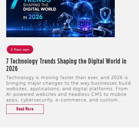
2 Days ago
7 Technology Trends Shaping the Digital World in
2026
Technology is moving faster than ever, and 2026 is
bringing major changes to the way businesses build
websites, applications, and digital platforms. From
AI-powered websites and headless CMS to mobile
apps, cybersecurity, e-commerce, and custom...
Read More