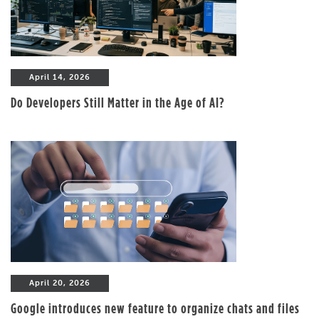
April 14, 2026
Do Developers Still Matter in the Age of AI?
April 20, 2026
Google introduces new feature to organize chats and files