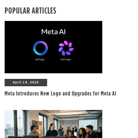
POPULAR ARTICLES
April 14, 2026
Meta Introduces New Logo and Upgrades for Meta AI