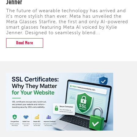
Jenner
The future of wearable technology has arrived and
it's more stylish than ever. Meta has unveiled the
Meta Glasses Starfire, the first and only AI-powered
smart glasses featuring Meta AI voiced by Kylie
Jenner. Designed to seamlessly blend...
Read More