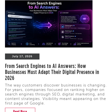
July 17, 2026
From Search Engines to AI Answers: How
Businesses Must Adapt Their Digital Presence in
2026
The way customers discover businesses is changing.
For years, companies focused on ranking higher on
search engines through SEO, digital marketing, and
content strategies. Visibility meant appearing on the
first page of Google.
Read More