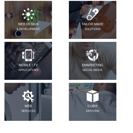
WEB DESIGN
TAILOR MADE
& DEVELOPMENT
SOLUTIONS
MOBILE / TV
EMARKETING
APPLICATIONS
SOCIAL MEDIA
WEB
CUBIX
SERVICES
ERP/CRM