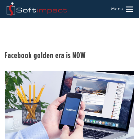
Menu
Facebook golden era is NOW