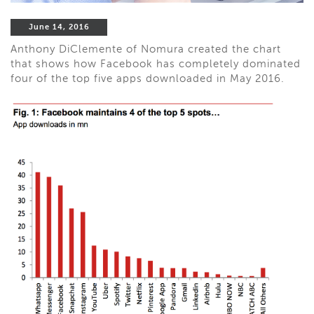
June 14, 2016
Anthony DiClemente of Nomura created the chart
that shows how Facebook has completely dominated
four of the top five apps downloaded in May 2016.