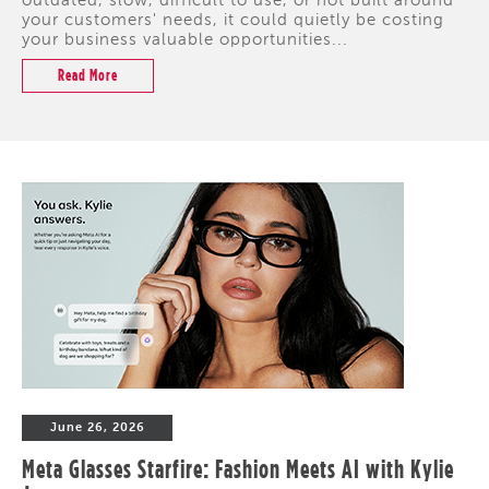
outdated, slow, difficult to use, or not built around
your customers' needs, it could quietly be costing
your business valuable opportunities...
Read More
June 26, 2026
Meta Glasses Starfire: Fashion Meets AI with Kylie