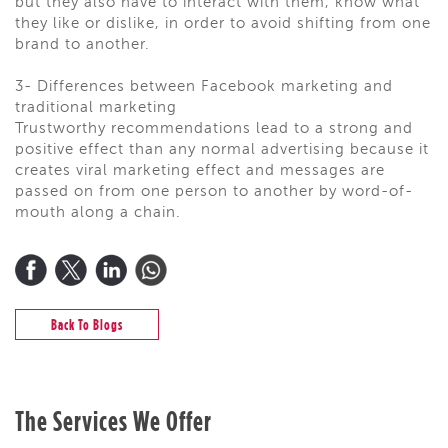
but they also have to interact with them, know what
they like or dislike, in order to avoid shifting from one
brand to another.
3- Differences between Facebook marketing and
traditional marketing
Trustworthy recommendations lead to a strong and
positive effect than any normal advertising because it
creates viral marketing effect and messages are
passed on from one person to another by word-of-
mouth along a chain.
Back To Blogs
The Services We Offer