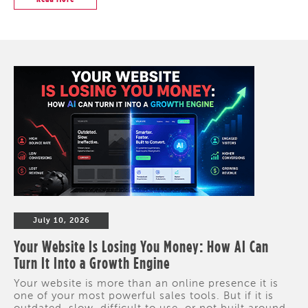
July 10, 2026
Your Website Is Losing You Money: How AI Can
Turn It Into a Growth Engine
Your website is more than an online presence it is
one of your most powerful sales tools. But if it is