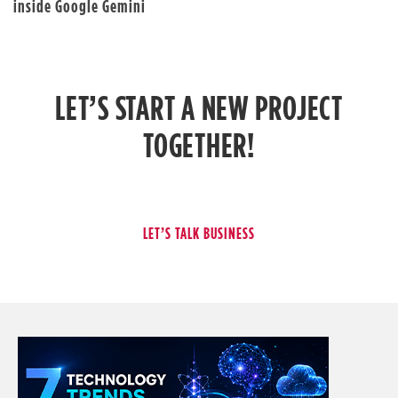
inside Google Gemini
LET’S START A NEW PROJECT
TOGETHER!