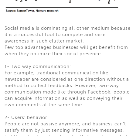
Social media is dominating all other medium because
it is a successful tool to compete and raise
awareness in such clutter market.
Few top advantages businesses will get benefit from
when they optimize their social presence:
1- Two way communication:
For example, traditional communication like
newspaper are considered as one direction without a
method to collect feedbacks. However, two-way
communication mode like through Facebook, people
can acquire information as well as conveying their
own comments at the same time.
2- Users’ behavior
People are not passive anymore, and business can't
satisfy them by just sending informative messages,