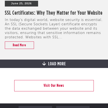
June 25, 2026
SSL Certificates: Why They Matter for Your Website
In today's digital world, website security is essential.
An SSL (Secure Sockets Layer) certificate encrypts
the data exchanged between your website and its
visitors, ensuring that sensitive information remains
protected. Websites with SSL...
Read More
LOAD MORE
Visit Our News